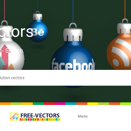
ctors
s- Search.
Menu