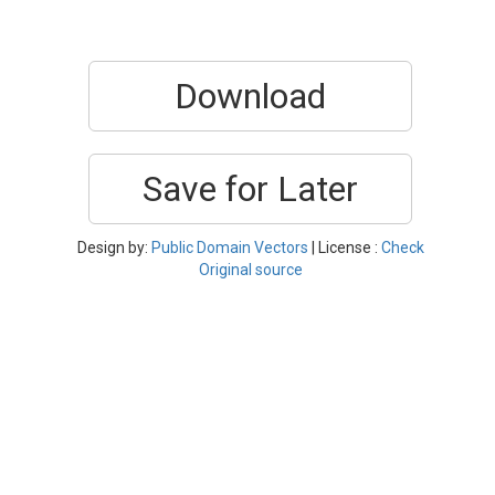
Download
Save for Later
Design by:
Public Domain Vectors
| License :
Check
Original source