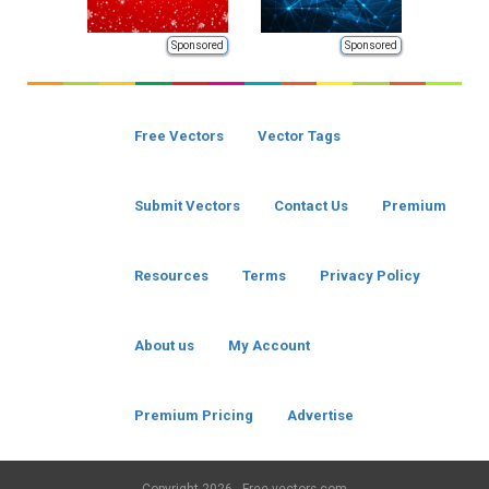
Sponsored
Sponsored
Free Vectors
Vector Tags
Submit Vectors
Contact Us
Premium
Resources
Terms
Privacy Policy
About us
My Account
Premium Pricing
Advertise