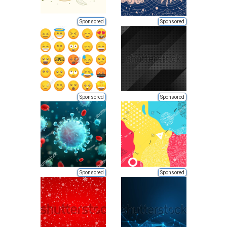
Sponsored
Sponsored
Sponsored
Sponsored
Sponsored
Sponsored