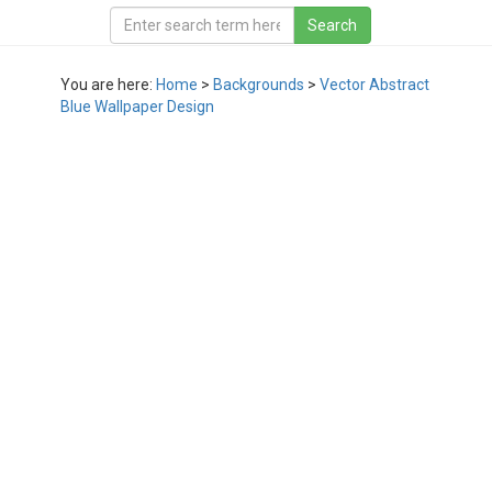
You are here:
Home
>
Backgrounds
>
Vector Abstract
Blue Wallpaper Design