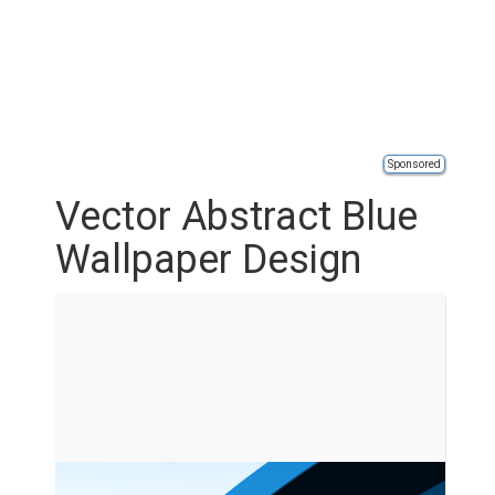
Sponsored
Vector Abstract Blue
Wallpaper Design