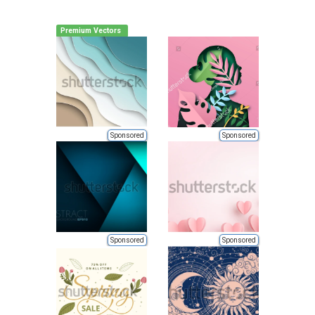
Premium Vectors
Sponsored
Sponsored
Sponsored
Sponsored