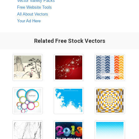
Vector Variety Packs
Free Website Tools
All About Vectors
Your Ad Here
Related Free Stock Vectors