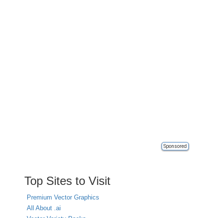
Sponsored
Top Sites to Visit
Premium Vector Graphics
All About .ai