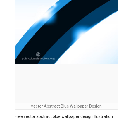
Vector Abstract Blue Wallpaper Design
Free vector abstract blue wallpaper design illustration.