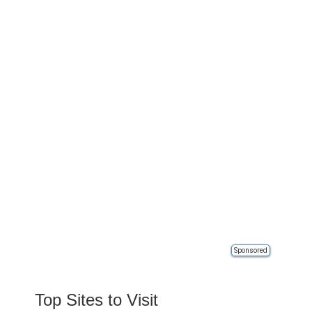
Sponsored
Top Sites to Visit