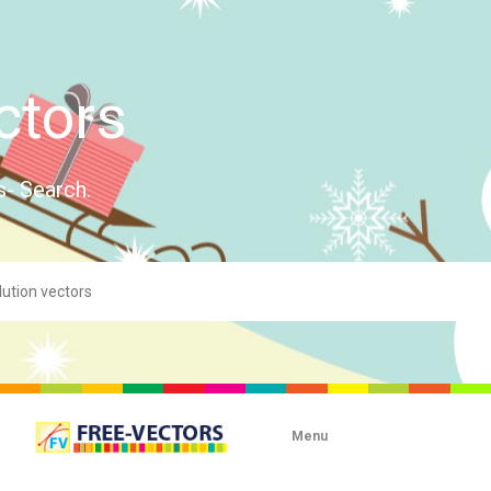
ctors
s- Search.
Menu