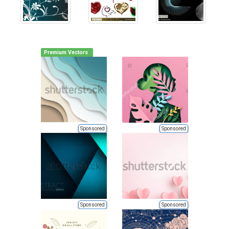
Premium Vectors
Sponsored
Sponsored
Sponsored
Sponsored