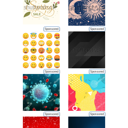
Sponsored
Sponsored
Sponsored
Sponsored
Sponsored
Sponsored