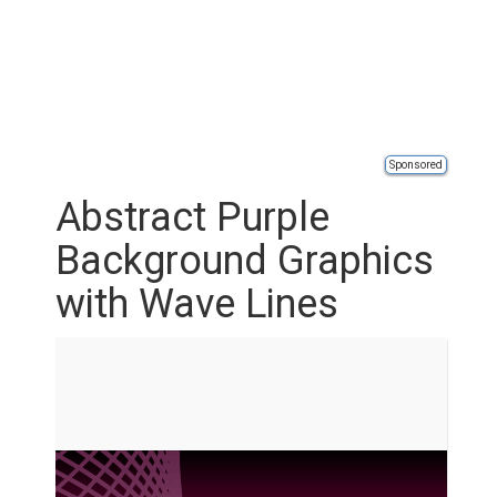
Sponsored
Abstract Purple
Background Graphics
with Wave Lines