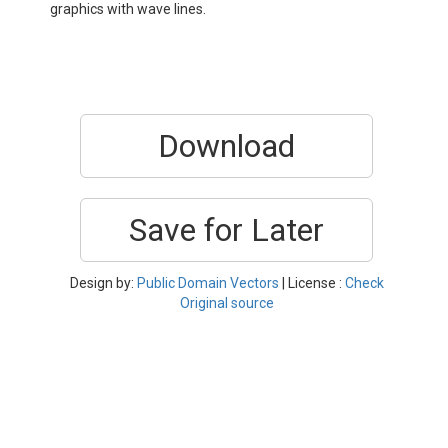
graphics with wave lines.
Download
Save for Later
Design by:
Public Domain Vectors
| License :
Check
Original source