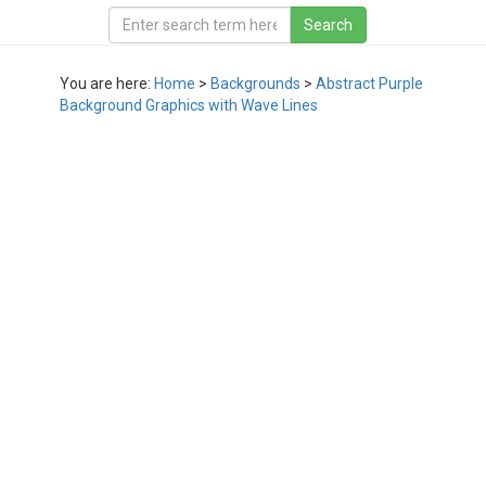
You are here:
Home
>
Backgrounds
>
Abstract Purple
Background Graphics with Wave Lines