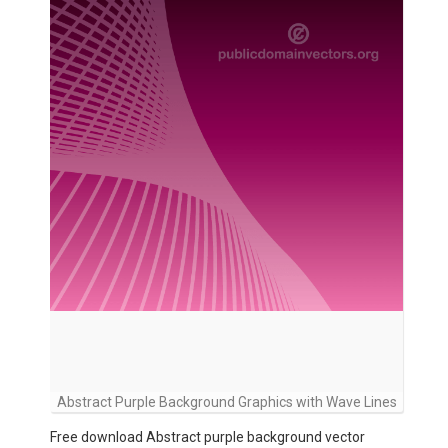
Abstract Purple Background Graphics with Wave Lines
Free download Abstract purple background vector