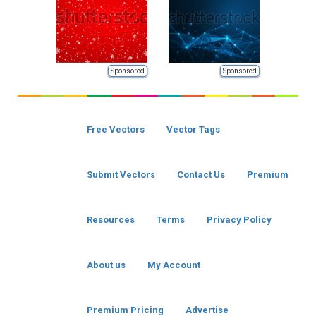
Sponsored
Sponsored
Free Vectors
Vector Tags
Submit Vectors
Contact Us
Premium
Resources
Terms
Privacy Policy
About us
My Account
Premium Pricing
Advertise