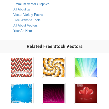
Premium Vector Graphics
All About .ai
Vector Variety Packs
Free Website Tools
All About Vectors
Your Ad Here
Related Free Stock Vectors