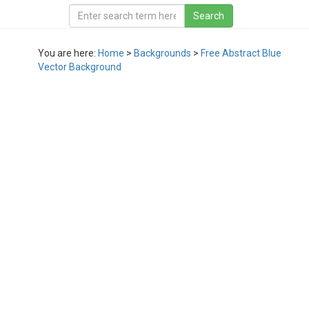
You are here:
Home
>
Backgrounds
>
Free Abstract Blue
Vector Background