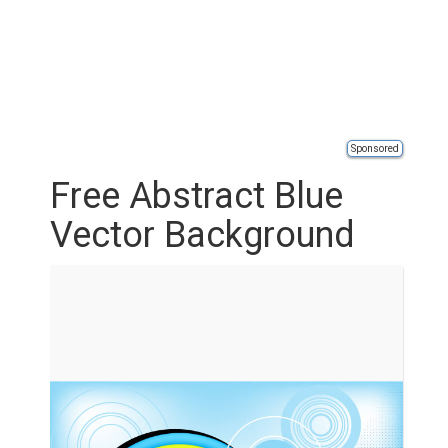
Sponsored
Free Abstract Blue
Vector Background