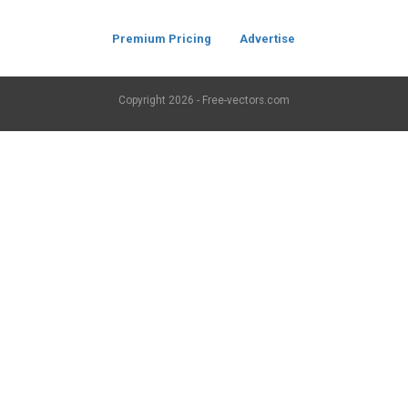
Premium Pricing
Advertise
Copyright
2026 - Free-vectors.com