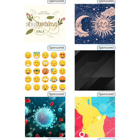
Sponsored
Sponsored
Sponsored
Sponsored
Sponsored
Sponsored