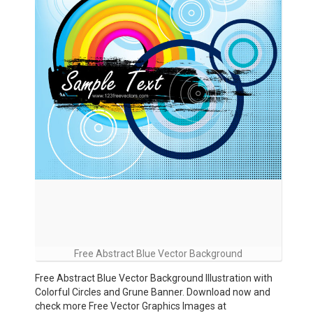
Free Abstract Blue Vector Background
Free Abstract Blue Vector Background Illustration with
Colorful Circles and Grune Banner. Download now and
check more Free Vector Graphics Images at