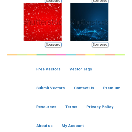
Sponsored
Sponsored
Sponsored
Sponsored
Free Vectors
Vector Tags
Submit Vectors
Contact Us
Premium
Resources
Terms
Privacy Policy
About us
My Account