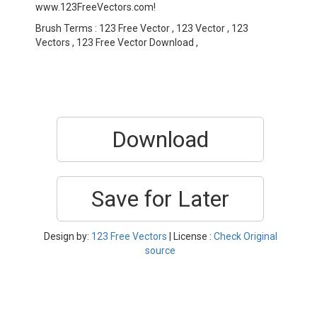
www.123FreeVectors.com!
Brush Terms : 123 Free Vector , 123 Vector , 123
Vectors , 123 Free Vector Download ,
Download
Save for Later
Design by:
123 Free Vectors
| License :
Check Original
source