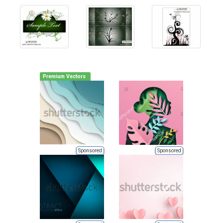
Premium Vectors
Sponsored
Sponsored