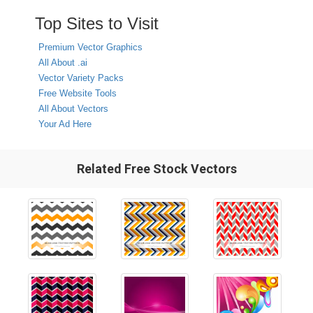
Top Sites to Visit
Premium Vector Graphics
All About .ai
Vector Variety Packs
Free Website Tools
All About Vectors
Your Ad Here
Related Free Stock Vectors