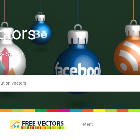
ctors
s- Search.
Menu