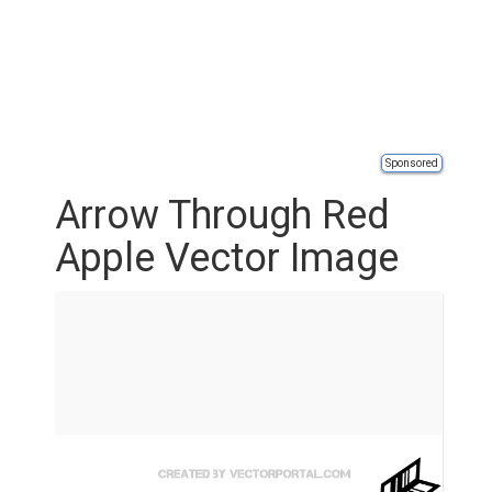
Sponsored
Arrow Through Red
Apple Vector Image