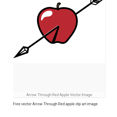
Arrow Through Red Apple Vector Image
Free vector Arrow Through Red apple clip art image.