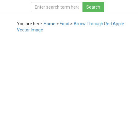
You are here:
Home
>
Food
>
Arrow Through Red Apple
Vector Image