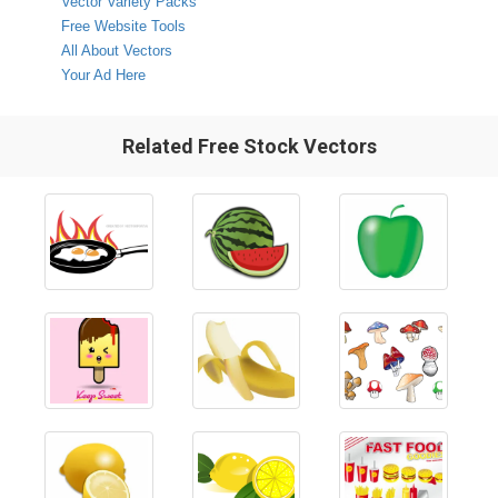
Vector Variety Packs
Free Website Tools
All About Vectors
Your Ad Here
Related Free Stock Vectors