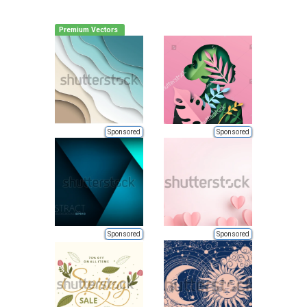
Premium Vectors
Sponsored
Sponsored
Sponsored
Sponsored