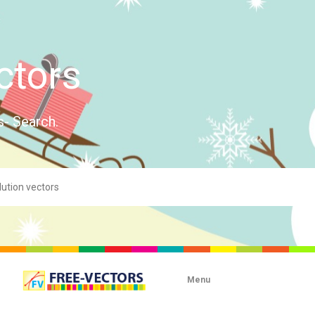
ctors
s- Search.
Menu