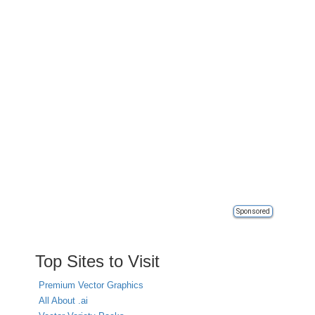
Sponsored
Top Sites to Visit
Premium Vector Graphics
All About .ai