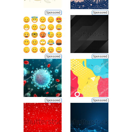
Sponsored
Sponsored
Sponsored
Sponsored
Sponsored
Sponsored