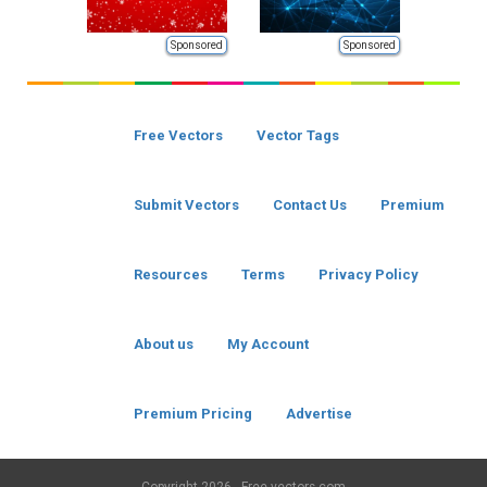
Sponsored
Sponsored
Free Vectors
Vector Tags
Submit Vectors
Contact Us
Premium
Resources
Terms
Privacy Policy
About us
My Account
Premium Pricing
Advertise