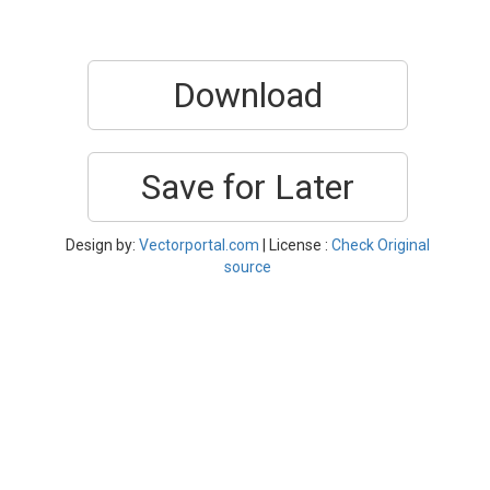
Download
Save for Later
Design by:
Vectorportal.com
| License :
Check Original
source