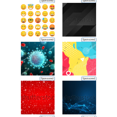
Sponsored
Sponsored
Sponsored
Sponsored
Sponsored
Sponsored