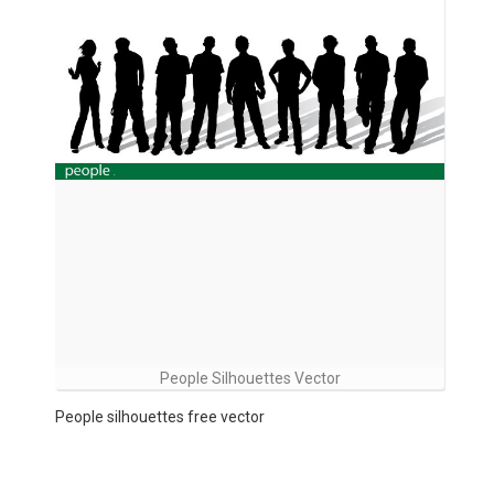
People Silhouettes Vector
People silhouettes free vector