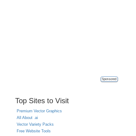
Sponsored
Top Sites to Visit
Premium Vector Graphics
All About .ai
Vector Variety Packs
Free Website Tools