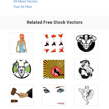
All About Vectors
Your Ad Here
Related Free Stock Vectors