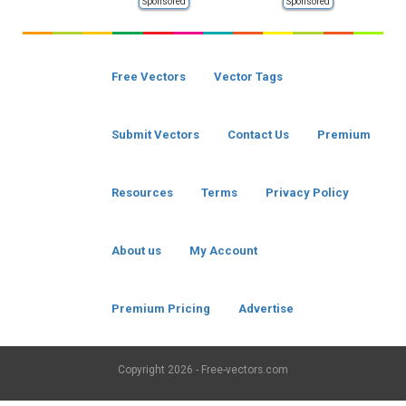
Sponsored
Sponsored
Free Vectors
Vector Tags
Submit Vectors
Contact Us
Premium
Resources
Terms
Privacy Policy
About us
My Account
Premium Pricing
Advertise
Copyright
2026 - Free-vectors.com