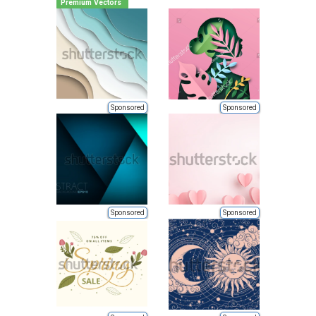
Premium Vectors
Sponsored
Sponsored
Sponsored
Sponsored