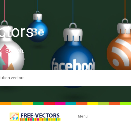
ctors
s- Search.
Menu