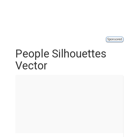
Sponsored
People Silhouettes
Vector