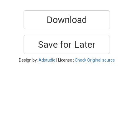
Download
Save for Later
Design by:
Adstudio
| License :
Check Original source