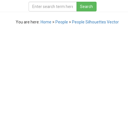
You are here:
Home
>
People
>
People Silhouettes Vector