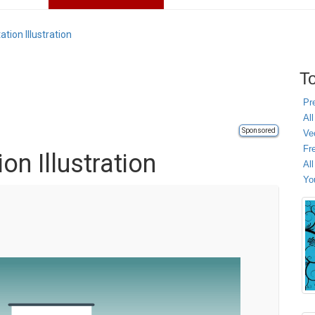
tion Illustration
To
Pr
All
Sponsored
Ve
Fr
on Illustration
Al
Yo