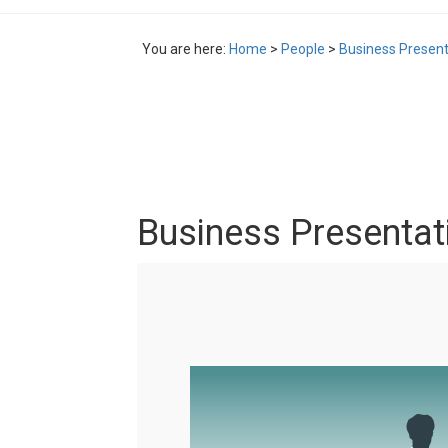
You are here:
Home
>
People
>
Business Presenta
Business Presentati