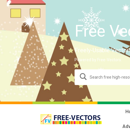
Free Ve
Freely-Usable Vector
Powered by Free-Vectors.
H
Adv