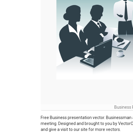
Business P
Free Business presentation vector. Businessman 
meeting. Designed and brought to you by Vector
and give a visit to our site for more vectors.