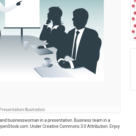
resentation Illustration
and businesswoman in a presentation. Business team in a
OpenStock.com. Under Creative Commons 3.0 Attribution. Enjoy