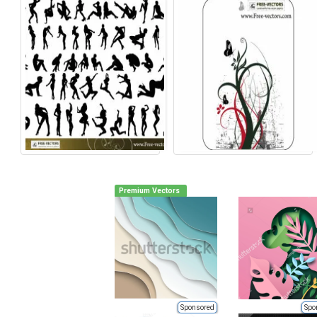
Premium Vectors
Sponsored
Spo