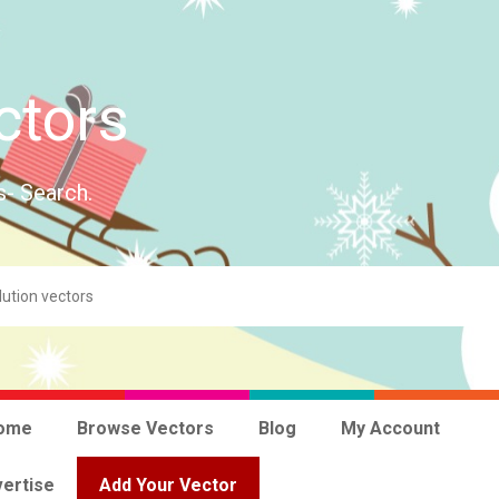
ctors
s- Search.
ome
Browse Vectors
Blog
My Account
ertise
Add Your Vector