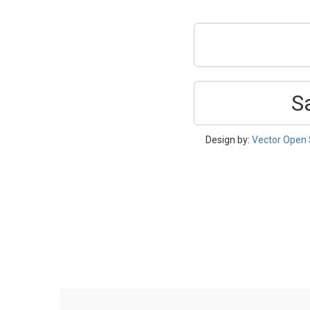
S
Design by:
Vector Open 