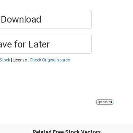
Download
ave for Later
Stock
| License :
Check Original source
Sponsored
Related Free Stock Vectors