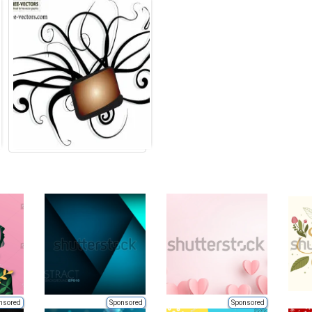
nsored
Sponsored
Sponsored