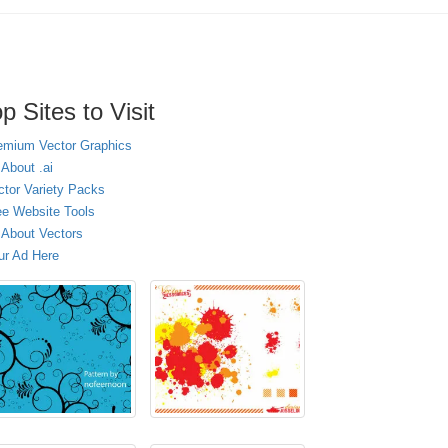
p Sites to Visit
emium Vector Graphics
 About .ai
ctor Variety Packs
ee Website Tools
l About Vectors
ur Ad Here