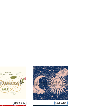
Sponsored
Sponsored