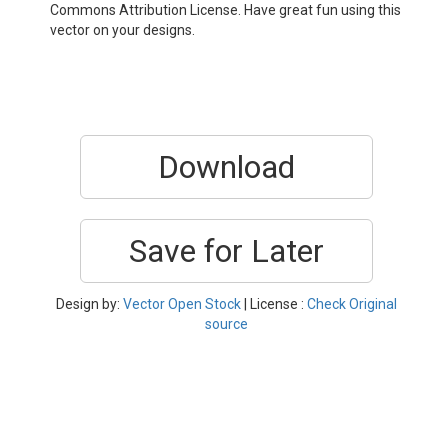
Commons Attribution License. Have great fun using this
vector on your designs.
Download
Save for Later
Design by:
Vector Open Stock
| License :
Check Original
source