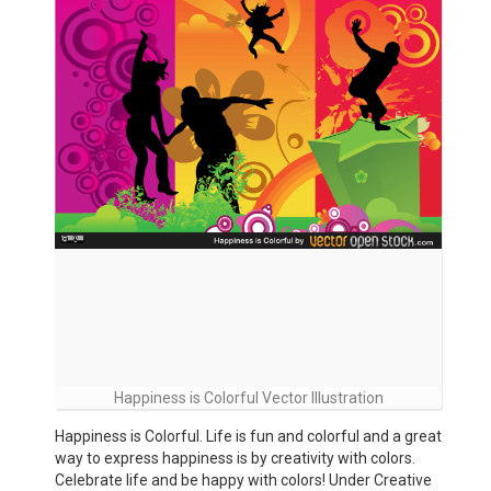
Happiness is Colorful Vector Illustration
Happiness is Colorful. Life is fun and colorful and a great
way to express happiness is by creativity with colors.
Celebrate life and be happy with colors! Under Creative