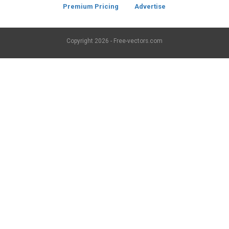
Premium Pricing
Advertise
Copyright
2026 - Free-vectors.com