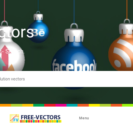
ctors
s- Search.
Menu