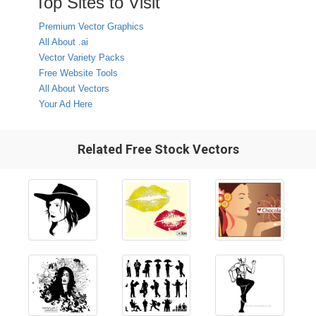
Top Sites to Visit
Premium Vector Graphics
All About .ai
Vector Variety Packs
Free Website Tools
All About Vectors
Your Ad Here
Related Free Stock Vectors