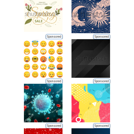
Sponsored
Sponsored
Sponsored
Sponsored
Sponsored
Sponsored