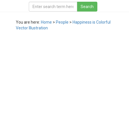
You are here:
Home
>
People
>
Happiness is Colorful
Vector Illustration