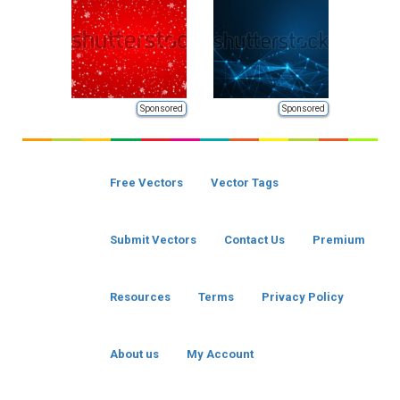
Sponsored
Sponsored
Free Vectors
Vector Tags
Submit Vectors
Contact Us
Premium
Resources
Terms
Privacy Policy
About us
My Account