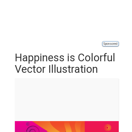
Sponsored
Happiness is Colorful
Vector Illustration