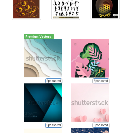
Premium Vectors
Sponsored
Sponsored
Sponsored
Sponsored