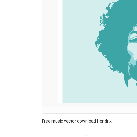
Free music vector download Hendrix