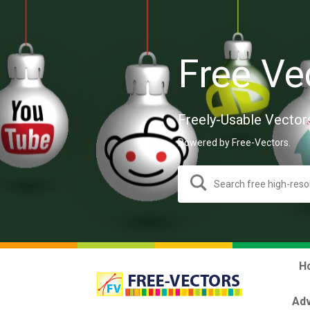
Free Ve
Freely-Usable Vector
Powered by Free-Vectors.
H
Adv