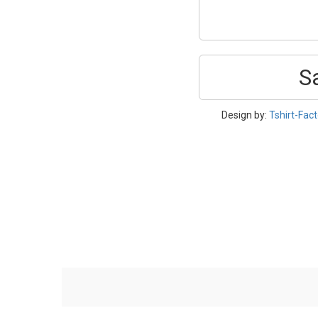
S
Design by:
Tshirt-Fact