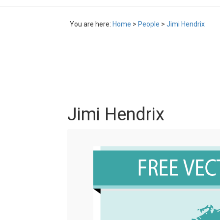
You are here:
Home
>
People
>
Jimi Hendrix
Jimi Hendrix