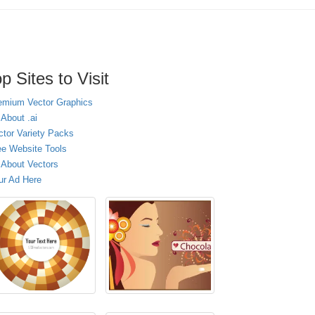
p Sites to Visit
emium Vector Graphics
 About .ai
ctor Variety Packs
ee Website Tools
l About Vectors
ur Ad Here