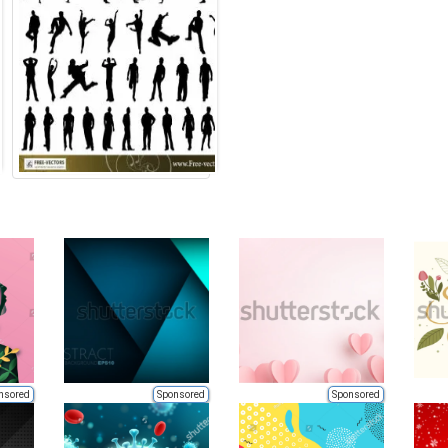
nsored
Sponsored
Sponsored