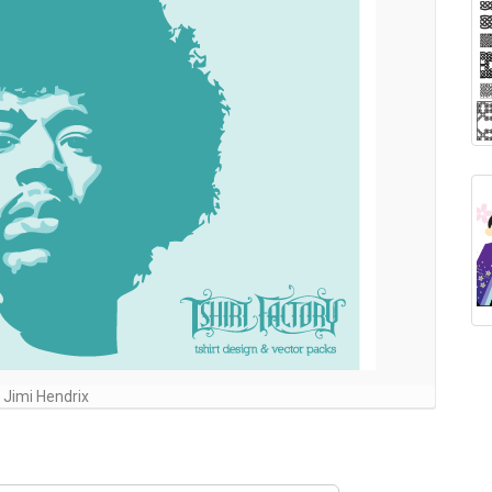
Jimi Hendrix