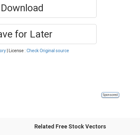
Download
ave for Later
ory
| License :
Check Original source
Sponsored
Related Free Stock Vectors