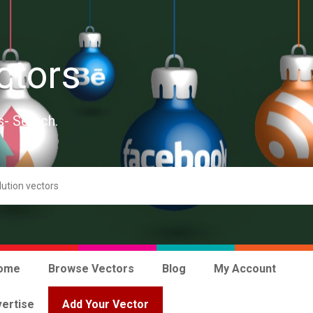
ctors
s- Search.
ome
Browse Vectors
Blog
My Account
ertise
Add Your Vector