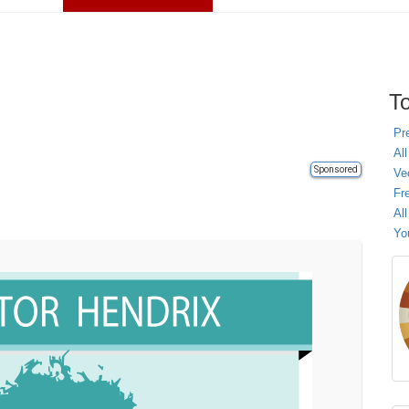
To
Pr
All
Sponsored
Ve
Fr
Al
Yo