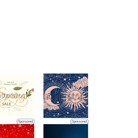
Sponsored
Sponsored