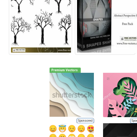
Premium Vectors
Sponsored
Spo