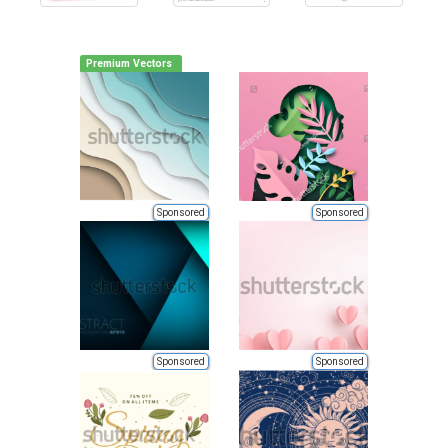
Premium Vectors
Sponsored
Sponsored
Sponsored
Sponsored