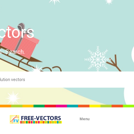
ctors
s- Search.
Menu