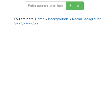
You are here:
Home
>
Backgrounds
>
Radial Background
Free Vector Set