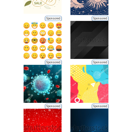
Sponsored
Sponsored
Sponsored
Sponsored
Sponsored
Sponsored