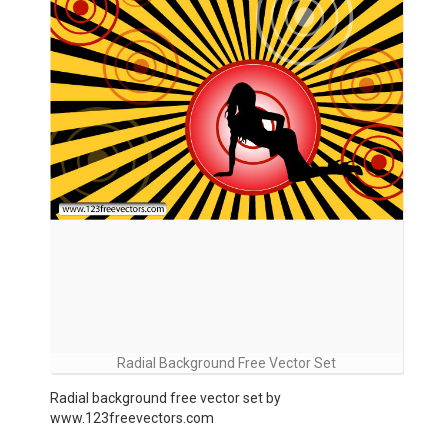
Radial Background Free Vector Set
Radial background free vector set by
www.123freevectors.com