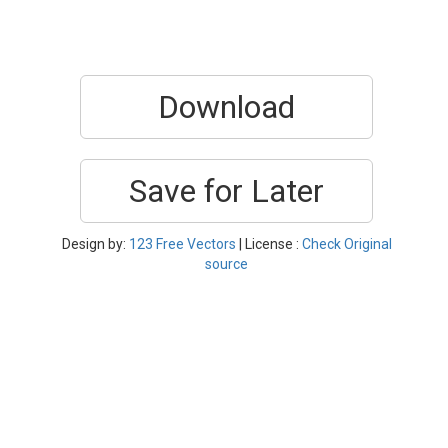
Download
Save for Later
Design by:
123 Free Vectors
| License :
Check Original
source