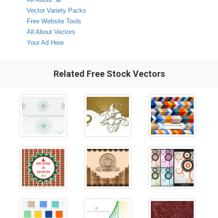
Vector Variety Packs
Free Website Tools
All About Vectors
Your Ad Here
Related Free Stock Vectors