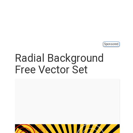
Sponsored
Radial Background
Free Vector Set