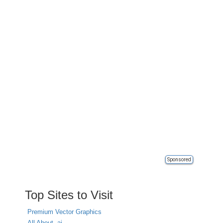
Sponsored
Top Sites to Visit
Premium Vector Graphics
All About .ai