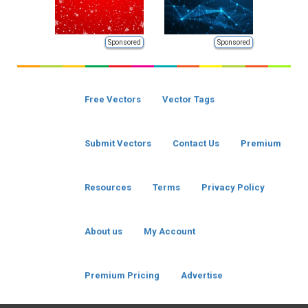
Sponsored
Sponsored
Free Vectors
Vector Tags
Submit Vectors
Contact Us
Premium
Resources
Terms
Privacy Policy
About us
My Account
Premium Pricing
Advertise