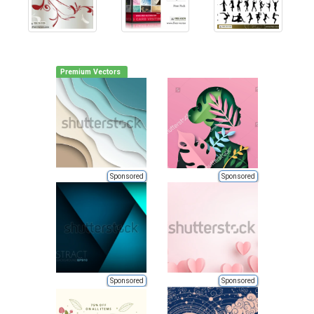
Premium Vectors
Sponsored
Sponsored
Sponsored
Sponsored