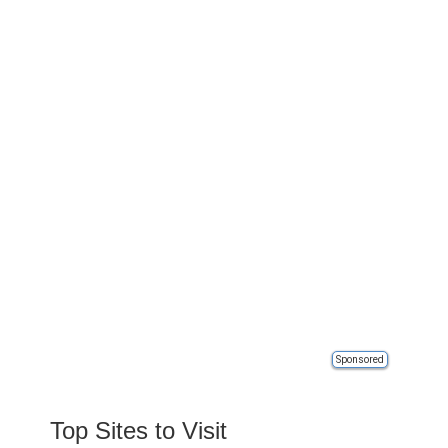
Sponsored
Top Sites to Visit