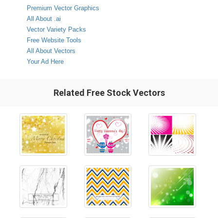
Premium Vector Graphics
All About .ai
Vector Variety Packs
Free Website Tools
All About Vectors
Your Ad Here
Related Free Stock Vectors