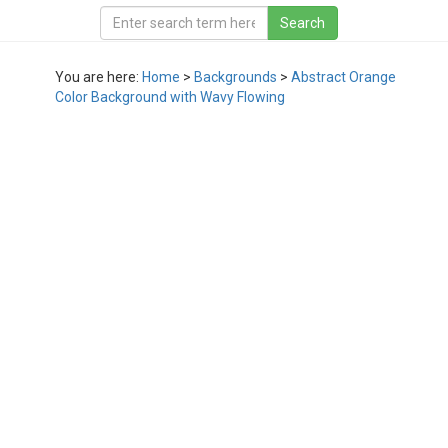
You are here:
Home
>
Backgrounds
>
Abstract Orange
Color Background with Wavy Flowing