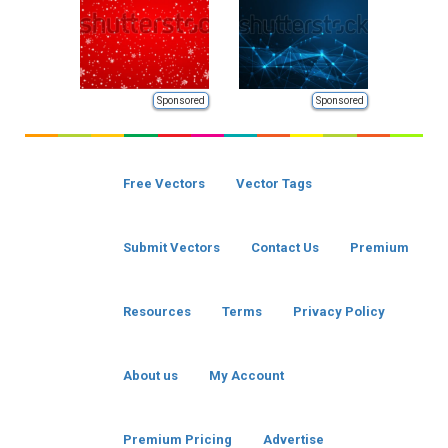
Sponsored
Sponsored
Free Vectors
Vector Tags
Submit Vectors
Contact Us
Premium
Resources
Terms
Privacy Policy
About us
My Account
Premium Pricing
Advertise