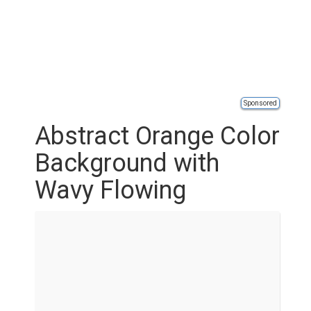
Sponsored
Abstract Orange Color
Background with
Wavy Flowing