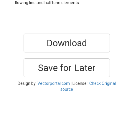
flowing line and halftone elements.
Download
Save for Later
Design by:
Vectorportal.com
| License :
Check Original
source