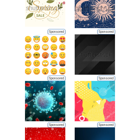
Sponsored
Sponsored
Sponsored
Sponsored
Sponsored
Sponsored