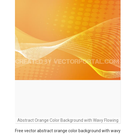
Abstract Orange Color Background with Wavy Flowing
Free vector abstract orange color background with wavy