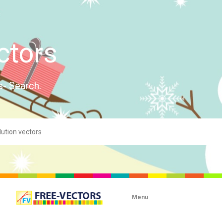
ctors
s- Search.
Menu