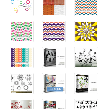
PREMIUM