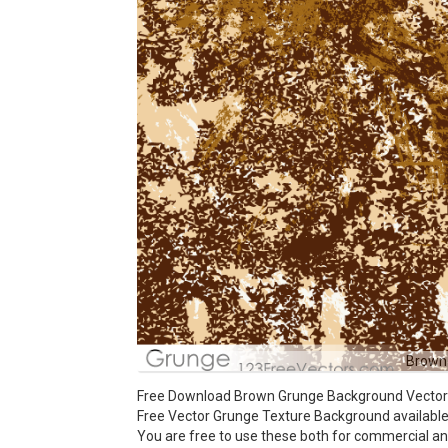
Brown
Free Download Brown Grunge Background Vector Il
Free Vector Grunge Texture Background available i
You are free to use these both for commercial 