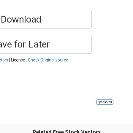
Download
ave for Later
ctors
| License :
Check Original source
Sponsored
Related Free Stock Vectors