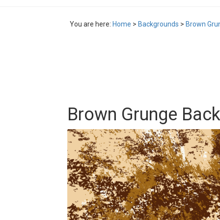
You are here:
Home
>
Backgrounds
>
Brown Gru
Brown Grunge Bac