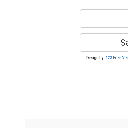
S
Design by:
123 Free Ve