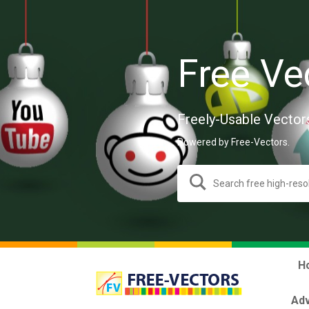
Free Ve
Freely-Usable Vector
Powered by Free-Vectors.
H
Adv