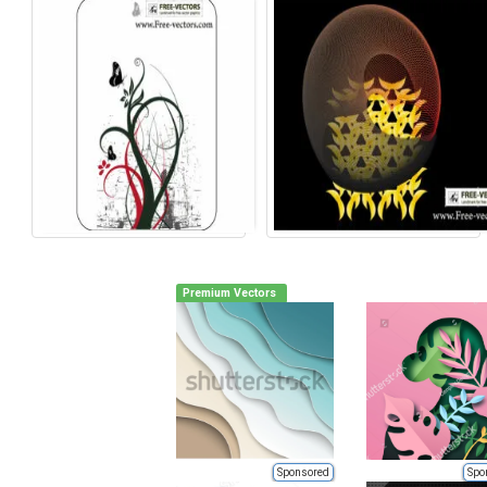
Premium Vectors
Sponsored
Spo