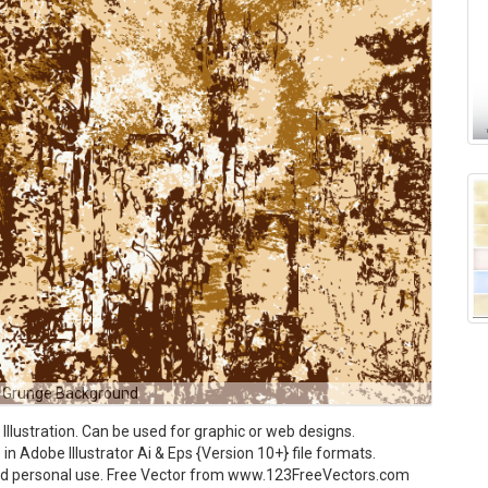
 Grunge Background
lustration. Can be used for graphic or web designs.
n Adobe Illustrator Ai & Eps {Version 10+} file formats.
and personal use. Free Vector from www.123FreeVectors.com