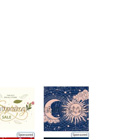
Sponsored
Sponsored