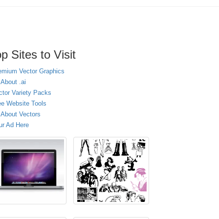
p Sites to Visit
emium Vector Graphics
 About .ai
ctor Variety Packs
ee Website Tools
l About Vectors
ur Ad Here