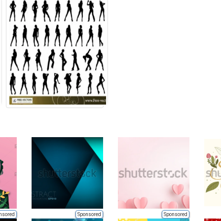
nsored
Sponsored
Sponsored