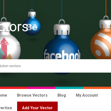
ctors
s- Search.
ome
Browse Vectors
Blog
My Account
ertise
Add Your Vector