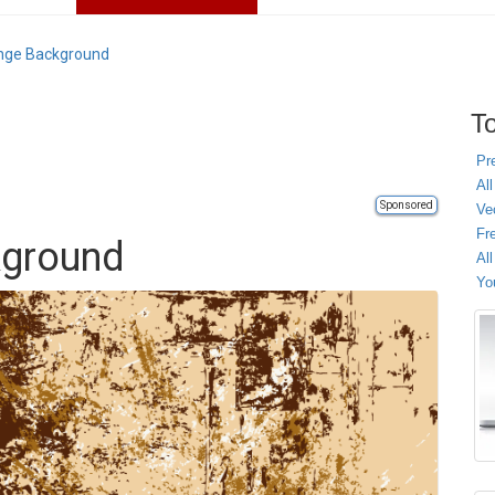
nge Background
To
Pr
All
Sponsored
Ve
Fr
kground
Al
Yo