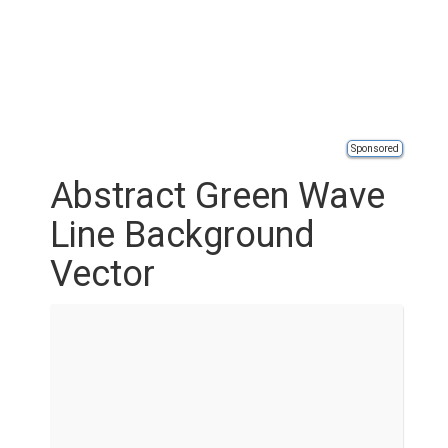
Sponsored
Abstract Green Wave
Line Background
Vector