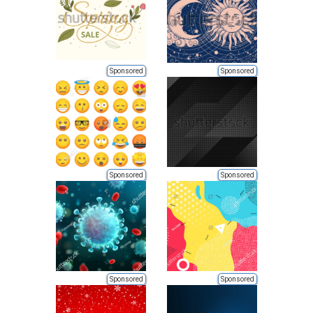
Sponsored
Sponsored
Sponsored
Sponsored
Sponsored
Sponsored