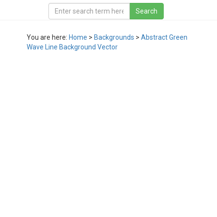
You are here:
Home
>
Backgrounds
>
Abstract Green
Wave Line Background Vector