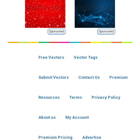
Sponsored
Sponsored
Free Vectors
Vector Tags
Submit Vectors
Contact Us
Premium
Resources
Terms
Privacy Policy
About us
My Account
Premium Pricing
Advertise