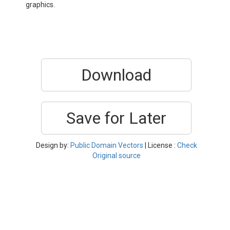
graphics.
Download
Save for Later
Design by:
Public Domain Vectors
| License :
Check
Original source