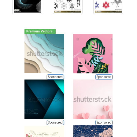
Premium Vectors
Sponsored
Sponsored
Sponsored
Sponsored