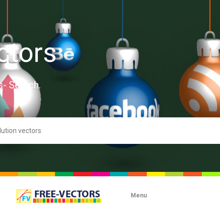
ctors
s- Search.
Menu