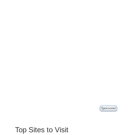
Sponsored
Top Sites to Visit