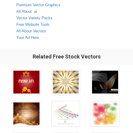
Premium Vector Graphics
All About .ai
Vector Variety Packs
Free Website Tools
All About Vectors
Your Ad Here
Related Free Stock Vectors