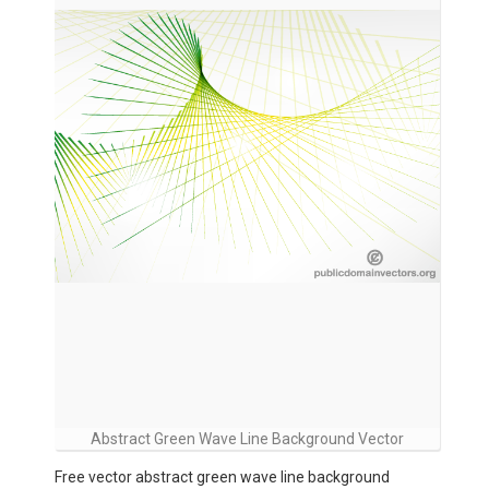
Abstract Green Wave Line Background Vector
Free vector abstract green wave line background