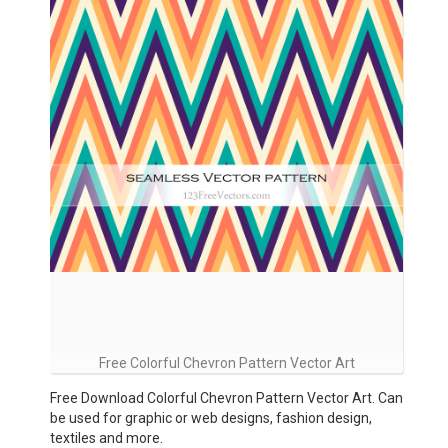
Free Colorful Chevron Pattern Vector Art
Free Download Colorful Chevron Pattern Vector Art. Can
be used for graphic or web designs, fashion design,
textiles and more.