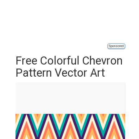
Sponsored
Free Colorful Chevron
Pattern Vector Art