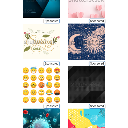
Sponsored
Sponsored
Sponsored
Sponsored
Sponsored
Sponsored