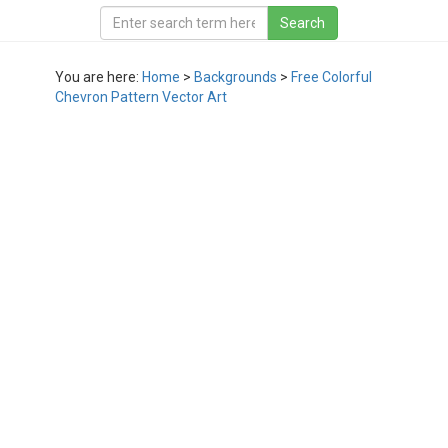
You are here:
Home
>
Backgrounds
>
Free Colorful
Chevron Pattern Vector Art