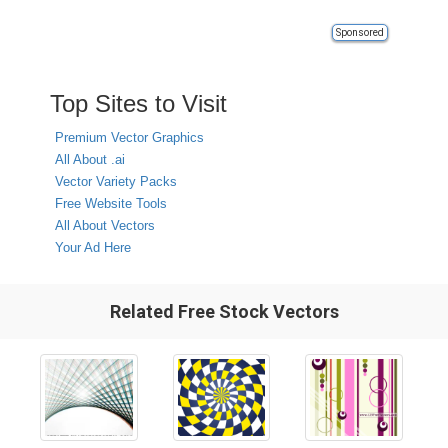
Sponsored
Top Sites to Visit
Premium Vector Graphics
All About .ai
Vector Variety Packs
Free Website Tools
All About Vectors
Your Ad Here
Related Free Stock Vectors