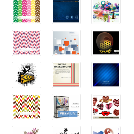
PREMIUM