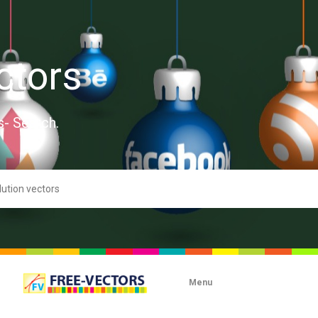
ctors
s- Search.
Menu