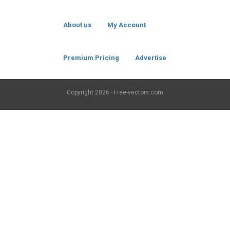
About us
My Account
Premium Pricing
Advertise
Copyright
2026 - Free-vectors.com