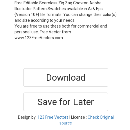
Free Editable Seamless Zig Zag Chevron Adobe
Illustrator Pattern Swatches available in Ai & Eps
{Version 10+} file formats. You can change their color(s)
and size according to your needs.
You are free to use these both for commercial and
personal use. Free Vector from
www.123FreeVectors.com
Download
Save for Later
Design by:
123 Free Vectors
| License :
Check Original
source