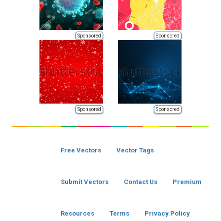
Sponsored
Sponsored
Sponsored
Sponsored
Free Vectors
Vector Tags
Submit Vectors
Contact Us
Premium
Resources
Terms
Privacy Policy