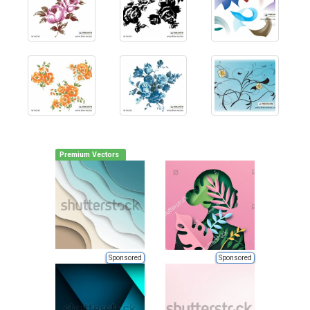
Premium Vectors
Sponsored
Sponsored