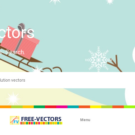
ctors
s- Search.
Menu