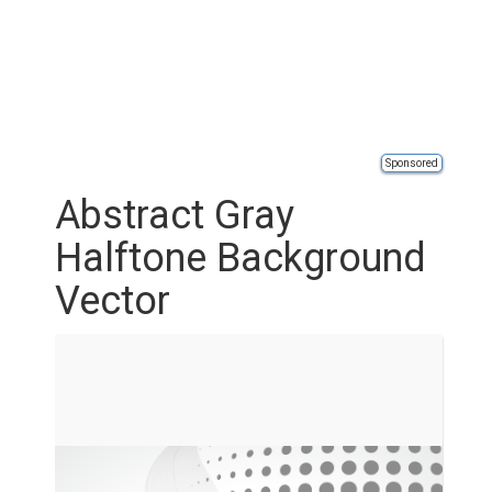
Sponsored
Abstract Gray
Halftone Background
Vector