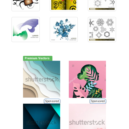
Premium Vectors
Sponsored
Sponsored