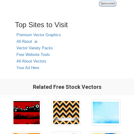
Sponsored
Top Sites to Visit
Premium Vector Graphics
All About .ai
Vector Variety Packs
Free Website Tools
All About Vectors
Your Ad Here
Related Free Stock Vectors