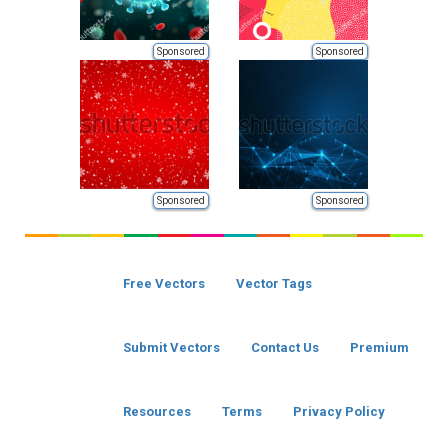
Sponsored
Sponsored
Sponsored
Sponsored
Free Vectors
Vector Tags
Submit Vectors
Contact Us
Premium
Resources
Terms
Privacy Policy