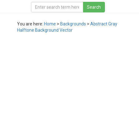
You are here:
Home
>
Backgrounds
>
Abstract Gray
Halftone Background Vector