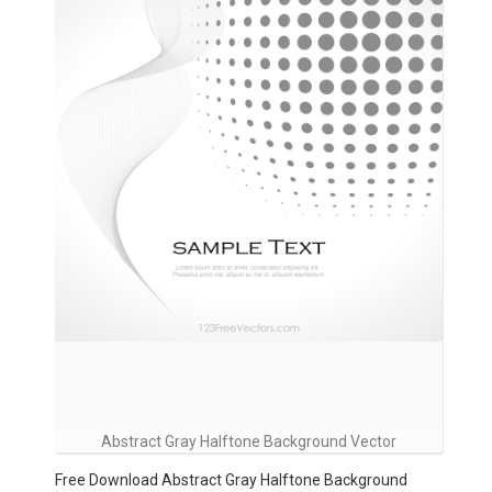
Abstract Gray Halftone Background Vector
Free Download Abstract Gray Halftone Background