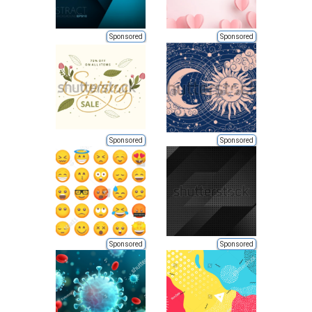
Sponsored
Sponsored
Sponsored
Sponsored
Sponsored
Sponsored