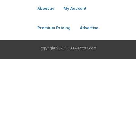
About us
My Account
Premium Pricing
Advertise
Copyright
2026 - Free-vectors.com