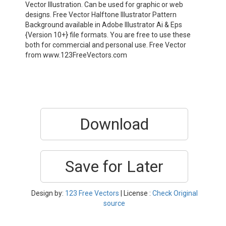
Vector Illustration. Can be used for graphic or web
designs. Free Vector Halftone Illustrator Pattern
Background available in Adobe Illustrator Ai & Eps
{Version 10+} file formats. You are free to use these
both for commercial and personal use. Free Vector
from www.123FreeVectors.com
Download
Save for Later
Design by:
123 Free Vectors
| License :
Check Original
source