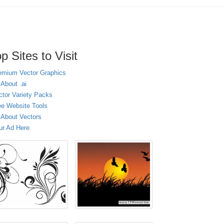
p Sites to Visit
emium Vector Graphics
 About .ai
ctor Variety Packs
ee Website Tools
l About Vectors
ur Ad Here