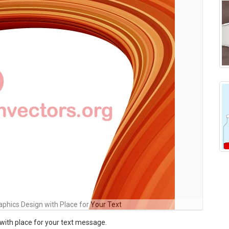
phics Design with Place for Your Text
with place for your text message.