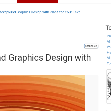
ackground Graphics Design with Place for Your Text
To
Pr
All
Sponsored
Ve
Fr
d Graphics Design with
Al
Yo