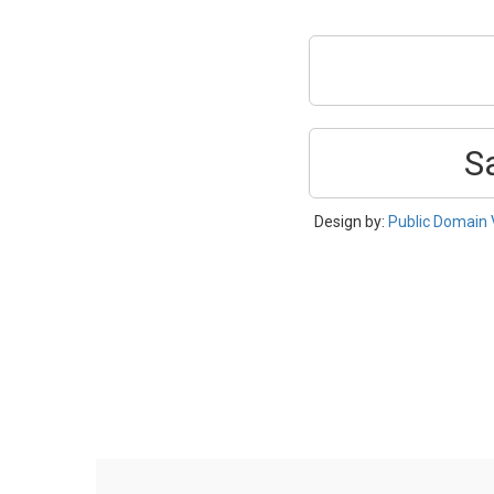
S
Design by:
Public Domain 