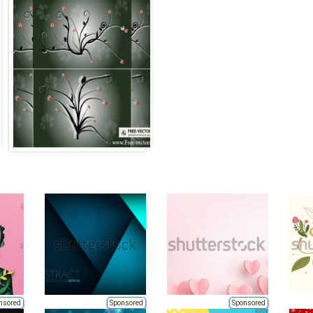
nsored
Sponsored
Sponsored