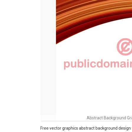
Abstract Background Gra
Free vector graphics abstract background design 