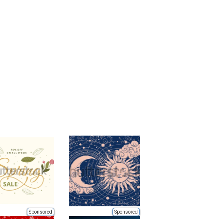
Sponsored
Sponsored