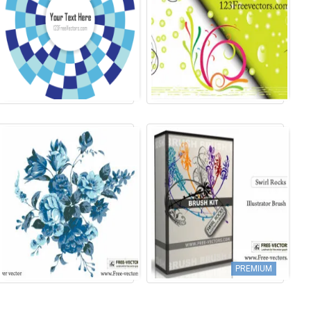
PREMIUM