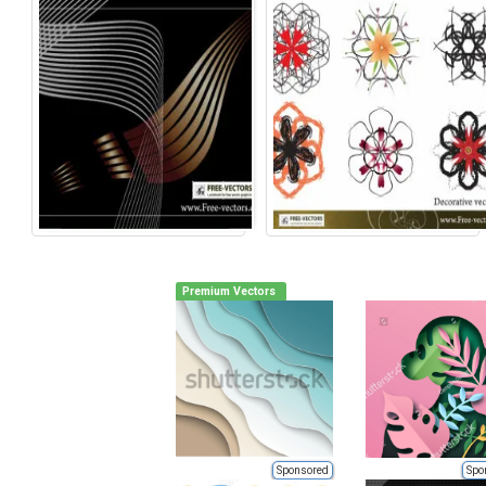
Premium Vectors
Sponsored
Spo