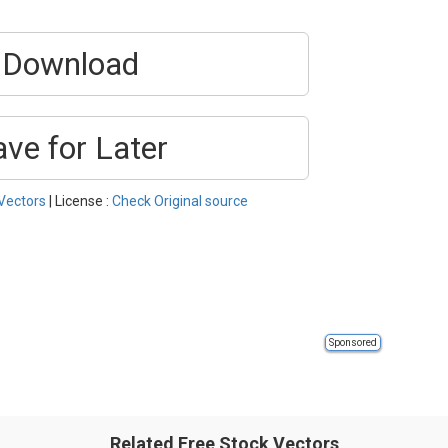
Download
ave for Later
Vectors
| License :
Check Original source
Sponsored
Related Free Stock Vectors