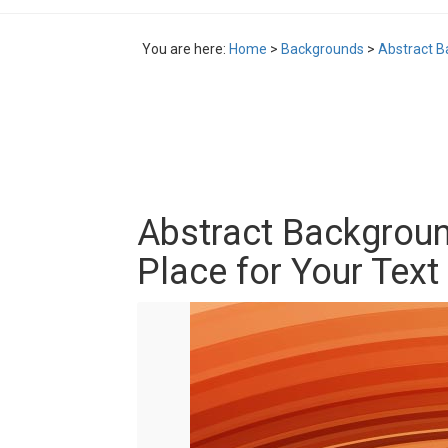
You are here:
Home
>
Backgrounds
>
Abstract B
Abstract Backgroun
Place for Your Text