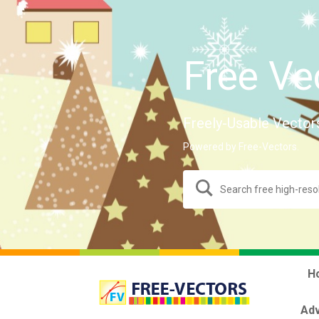
Free Ve
Freely-Usable Vector
Powered by Free-Vectors.
H
Adv