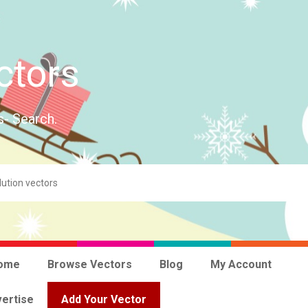
ctors
s- Search.
ome
Browse Vectors
Blog
My Account
ertise
Add Your Vector