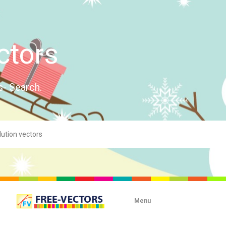
ctors
s- Search.
Menu