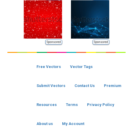
Sponsored
Sponsored
Free Vectors
Vector Tags
Submit Vectors
Contact Us
Premium
Resources
Terms
Privacy Policy
About us
My Account