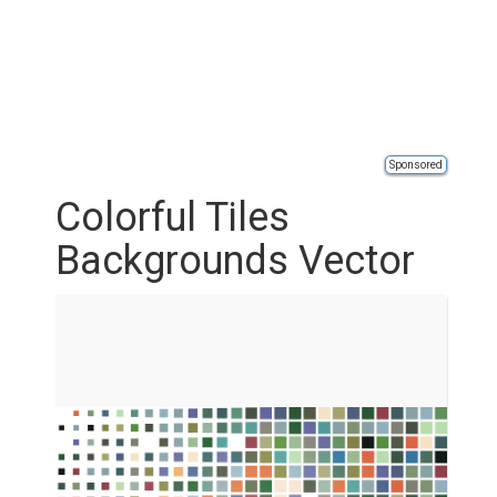
Sponsored
Colorful Tiles
Backgrounds Vector