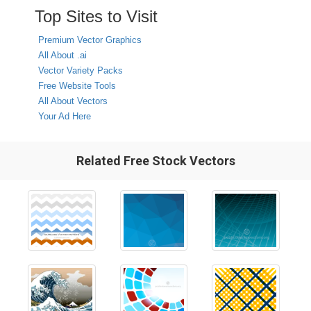
Top Sites to Visit
Premium Vector Graphics
All About .ai
Vector Variety Packs
Free Website Tools
All About Vectors
Your Ad Here
Related Free Stock Vectors