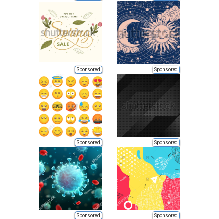
Sponsored
Sponsored
Sponsored
Sponsored
Sponsored
Sponsored