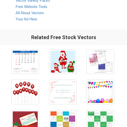
Vector Variety Packs
Free Website Tools
All About Vectors
Your Ad Here
Related Free Stock Vectors