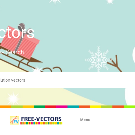
ctors
s- Search.
Menu