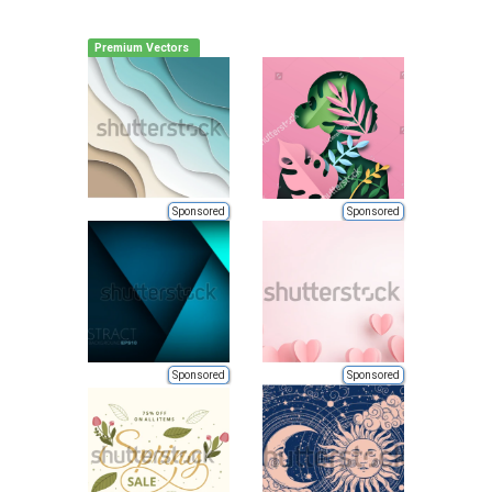
Premium Vectors
Sponsored
Sponsored
Sponsored
Sponsored