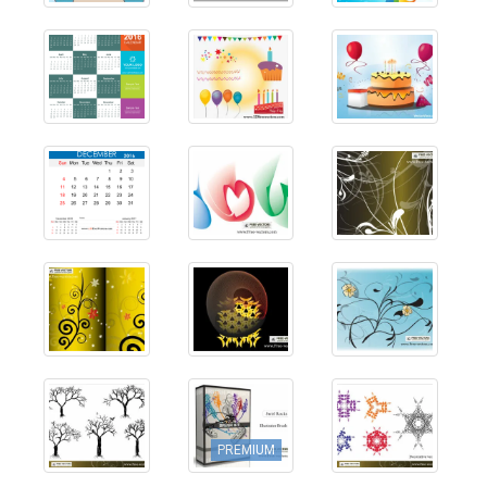
PREMIUM