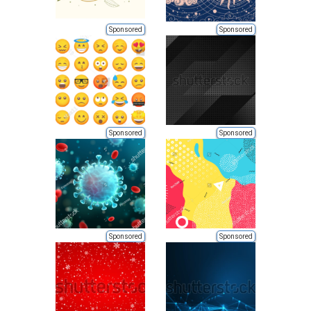
Sponsored
Sponsored
Sponsored
Sponsored
Sponsored
Sponsored