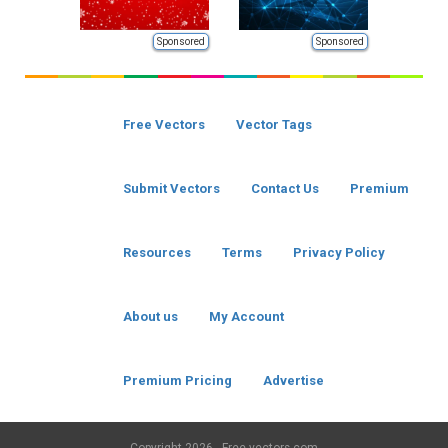
Sponsored
Sponsored
Free Vectors
Vector Tags
Submit Vectors
Contact Us
Premium
Resources
Terms
Privacy Policy
About us
My Account
Premium Pricing
Advertise