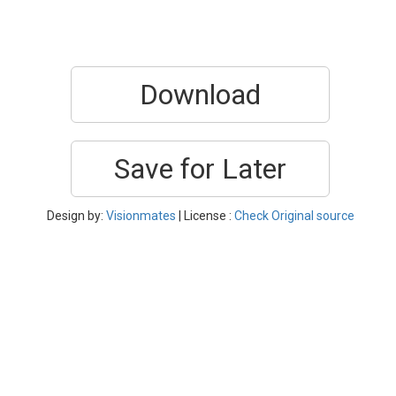
Download
Save for Later
Design by:
Visionmates
| License :
Check Original source