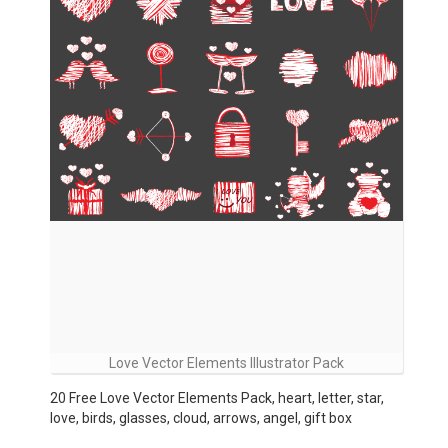
Love Vector Elements Illustrator Pack
20 Free Love Vector Elements Pack, heart, letter, star,
love, birds, glasses, cloud, arrows, angel, gift box