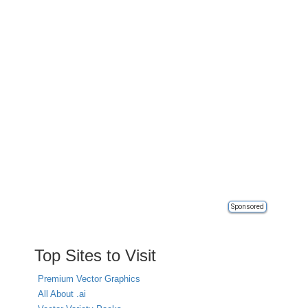
Sponsored
Top Sites to Visit
Premium Vector Graphics
All About .ai