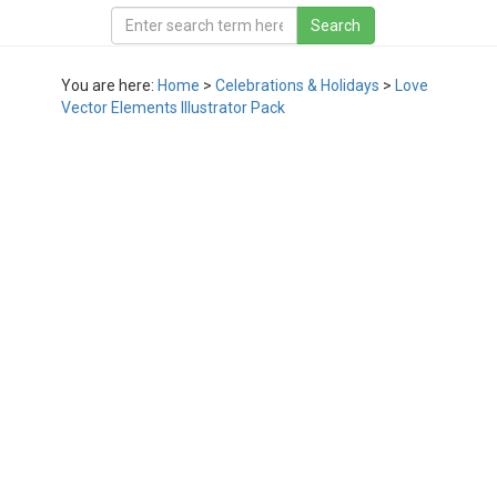
You are here:
Home
>
Celebrations & Holidays
>
Love
Vector Elements Illustrator Pack