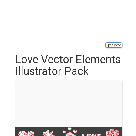
Sponsored
Love Vector Elements
Illustrator Pack