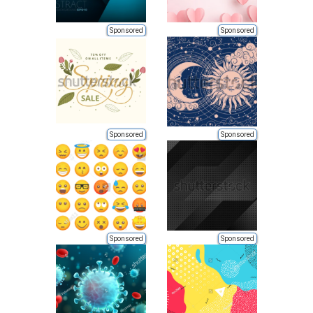
Sponsored
Sponsored
Sponsored
Sponsored
Sponsored
Sponsored