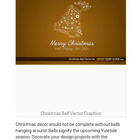
Christmas Bell Vector Graphics
Christmas decor would not be complete without bells
hanging around. Bells signify the upcoming Yuletide
season. Decorate your design projects with the