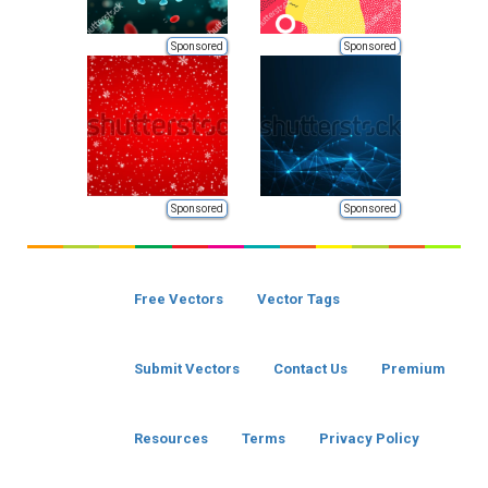
Sponsored
Sponsored
Sponsored
Sponsored
Free Vectors
Vector Tags
Submit Vectors
Contact Us
Premium
Resources
Terms
Privacy Policy