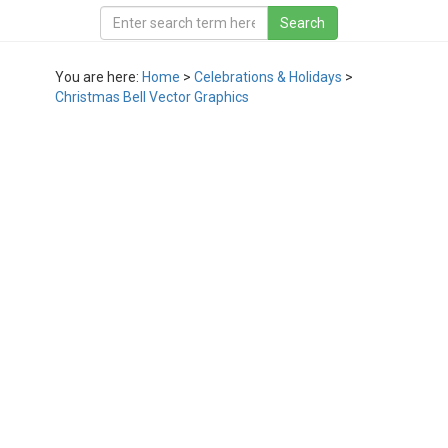
You are here:
Home
>
Celebrations & Holidays
>
Christmas Bell Vector Graphics