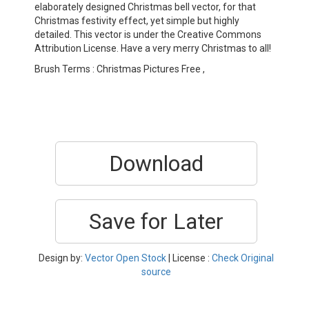
elaborately designed Christmas bell vector, for that
Christmas festivity effect, yet simple but highly
detailed. This vector is under the Creative Commons
Attribution License. Have a very merry Christmas to all!
Brush Terms : Christmas Pictures Free ,
Download
Save for Later
Design by:
Vector Open Stock
| License :
Check Original
source