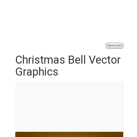
Sponsored
Christmas Bell Vector
Graphics