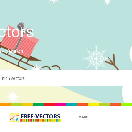
ctors
s- Search.
Menu