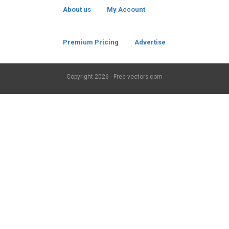
About us
My Account
Premium Pricing
Advertise
Copyright
2026 - Free-vectors.com