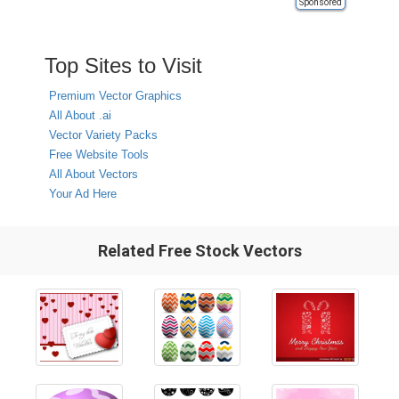
Sponsored
Top Sites to Visit
Premium Vector Graphics
All About .ai
Vector Variety Packs
Free Website Tools
All About Vectors
Your Ad Here
Related Free Stock Vectors