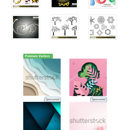
Premium Vectors
Sponsored
Sponsored