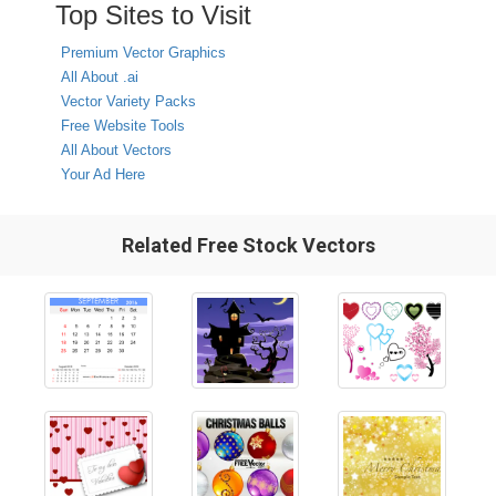
Top Sites to Visit
Premium Vector Graphics
All About .ai
Vector Variety Packs
Free Website Tools
All About Vectors
Your Ad Here
Related Free Stock Vectors