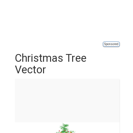
Sponsored
Christmas Tree
Vector