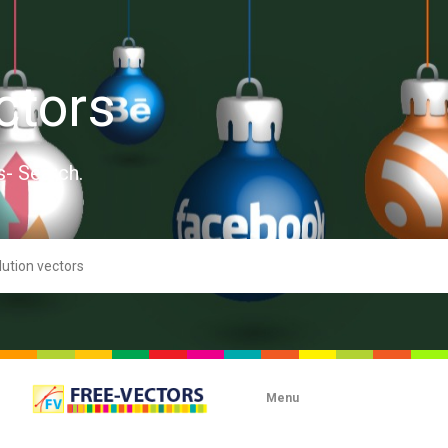
ctors
s- Search.
Menu