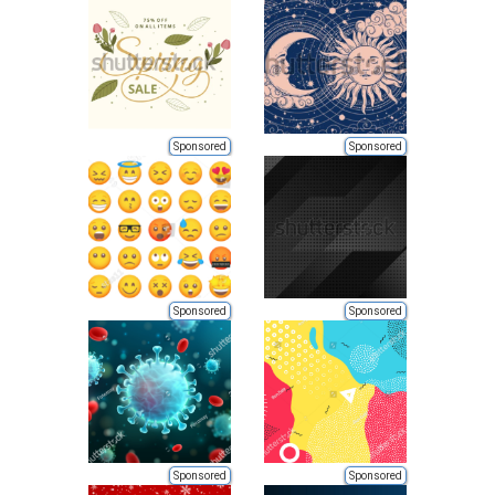
Sponsored
Sponsored
Sponsored
Sponsored
Sponsored
Sponsored