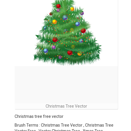
Christmas Tree Vector
Christmas tree free vector
Brush Terms : Christmas Tree Vector , Christmas Tree