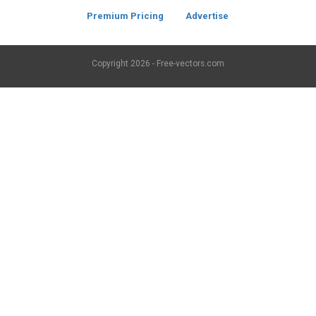
Premium Pricing
Advertise
Copyright
2026 - Free-vectors.com