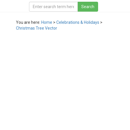
You are here:
Home
>
Celebrations & Holidays
>
Christmas Tree Vector