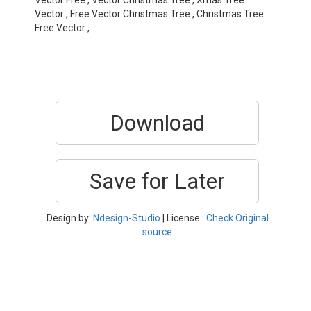
Vector Free , Vector Christmas Tree , Xmas Tree
Vector , Free Vector Christmas Tree , Christmas Tree
Free Vector ,
Download
Save for Later
Design by:
Ndesign-Studio
| License :
Check Original
source