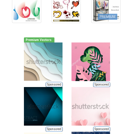
PREMIUM
Premium Vectors
Sponsored
Sponsored
Sponsored
Sponsored