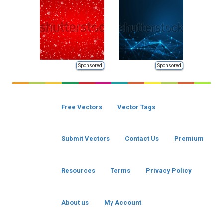
Sponsored
Sponsored
Free Vectors
Vector Tags
Submit Vectors
Contact Us
Premium
Resources
Terms
Privacy Policy
About us
My Account