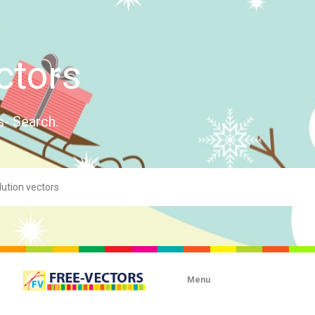
ctors
s- Search.
Menu