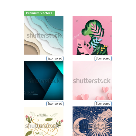
Premium Vectors
Sponsored
Sponsored
Sponsored
Sponsored