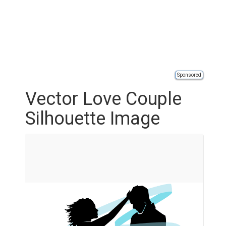
Sponsored
Vector Love Couple
Silhouette Image