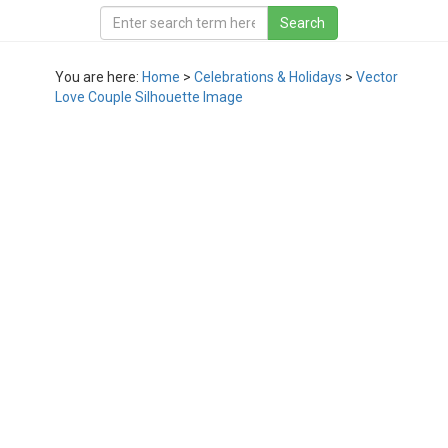
You are here:
Home
>
Celebrations & Holidays
>
Vector
Love Couple Silhouette Image