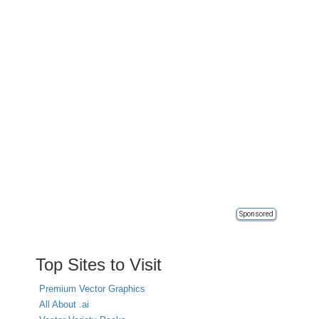
Sponsored
Top Sites to Visit
Premium Vector Graphics
All About .ai