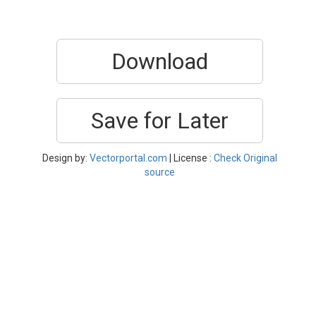
Download
Save for Later
Design by:
Vectorportal.com
| License :
Check Original
source