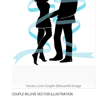
Vector Love Couple Silhouette Image
COUPLE IN LOVE VECTOR ILLUSTRATION.