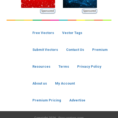
Sponsored
Sponsored
Free Vectors
Vector Tags
Submit Vectors
Contact Us
Premium
Resources
Terms
Privacy Policy
About us
My Account
Premium Pricing
Advertise