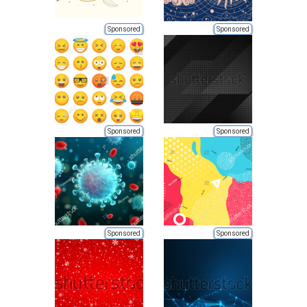
Sponsored
Sponsored
Sponsored
Sponsored
Sponsored
Sponsored