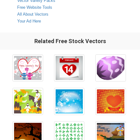
Vector Variety Packs
Free Website Tools
All About Vectors
Your Ad Here
Related Free Stock Vectors