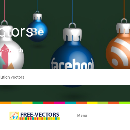
ctors
s- Search.
Menu