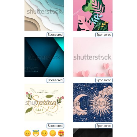
Sponsored
Sponsored
Sponsored
Sponsored
Sponsored
Sponsored