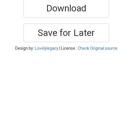
Download
Save for Later
Design by:
Lovelylegacy
| License :
Check Original source