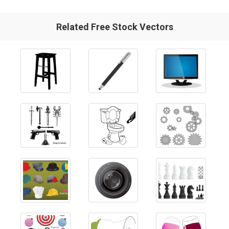
Related Free Stock Vectors