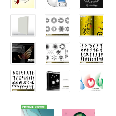
Premium Vectors