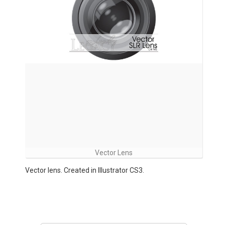
Vector Lens
Vector lens. Created in Illustrator CS3.