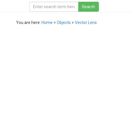
You are here:
Home
>
Objects
>
Vector Lens