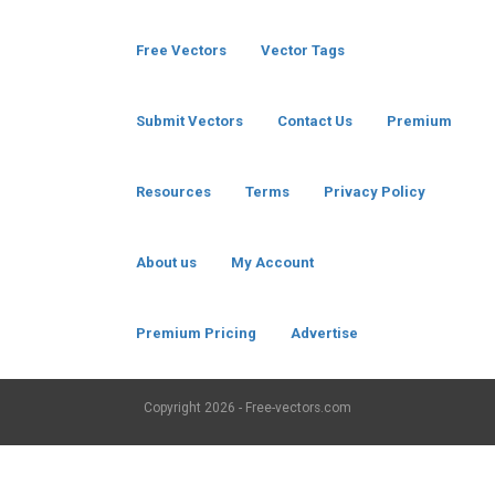
Free Vectors
Vector Tags
Submit Vectors
Contact Us
Premium
Resources
Terms
Privacy Policy
About us
My Account
Premium Pricing
Advertise
Copyright
2026 - Free-vectors.com