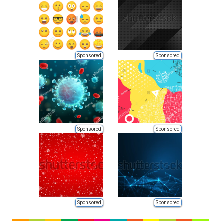
Sponsored
Sponsored
Sponsored
Sponsored
Sponsored
Sponsored