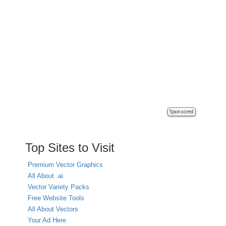
Sponsored
Top Sites to Visit
Premium Vector Graphics
All About .ai
Vector Variety Packs
Free Website Tools
All About Vectors
Your Ad Here