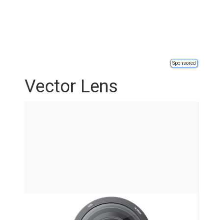
Sponsored
Vector Lens