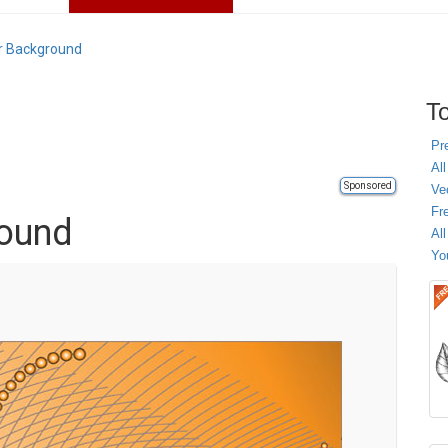
r Background
To
Pr
All
Sponsored
Ve
Fr
round
Al
Yo