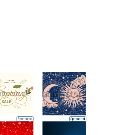
Sponsored
Sponsored