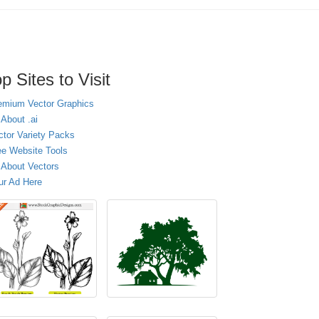
p Sites to Visit
emium Vector Graphics
 About .ai
ctor Variety Packs
ee Website Tools
l About Vectors
ur Ad Here