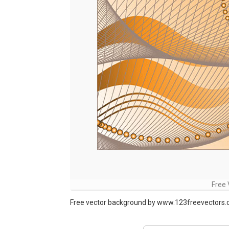
Free
Free vector background by www.123freevectors