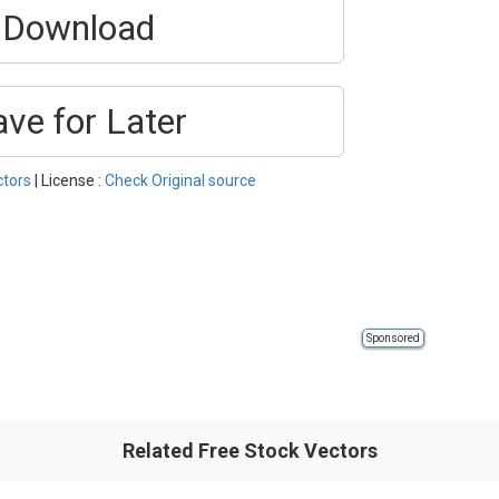
Download
ave for Later
ctors
| License :
Check Original source
Sponsored
Related Free Stock Vectors