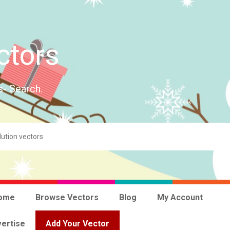
ctors
s- Search.
ome
Browse Vectors
Blog
My Account
ertise
Add Your Vector