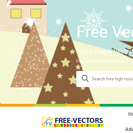
Free Ve
Freely-Usable Vector
Powered by Free-Vectors.
H
Adv