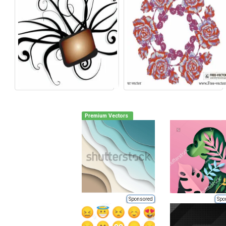
Premium Vectors
Sponsored
Spo