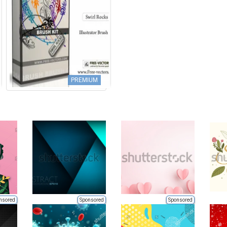
PREMIUM
nsored
Sponsored
Sponsored