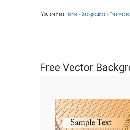
You are here:
Home
>
Backgrounds
>
Free Vecto
Free Vector Backg