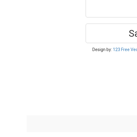
S
Design by:
123 Free Ve