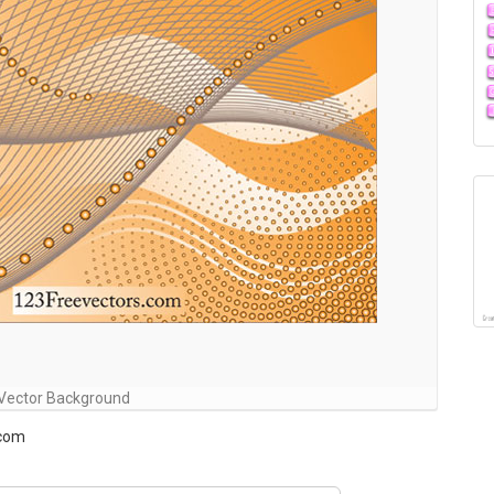
 Vector Background
.com