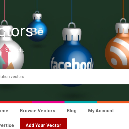
ctors
s- Search.
ome
Browse Vectors
Blog
My Account
ertise
Add Your Vector