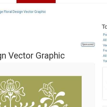
ge Floral Design Vector Graphic
To
Pr
All
Sponsored
Ve
Fr
gn Vector Graphic
Al
Yo