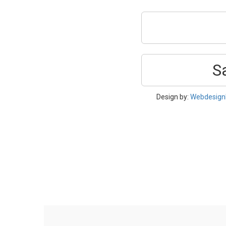
S
Design by:
Webdesign