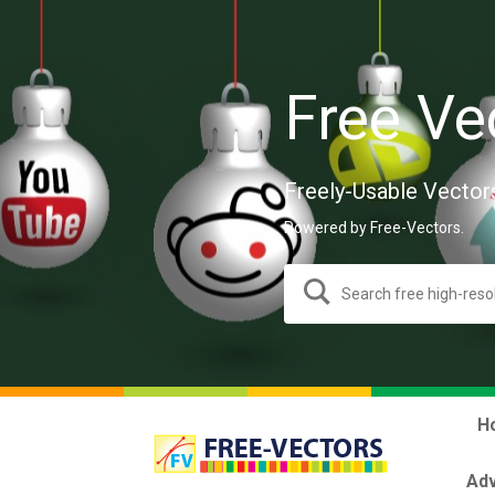
Free Ve
Freely-Usable Vector
Powered by Free-Vectors.
H
Adv