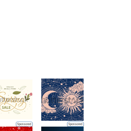
Sponsored
Sponsored