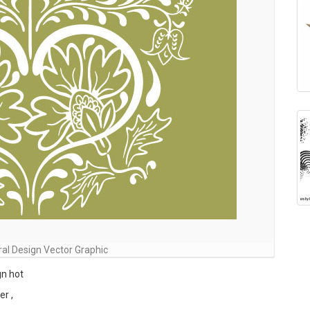
ral Design Vector Graphic
gn hot
er ,