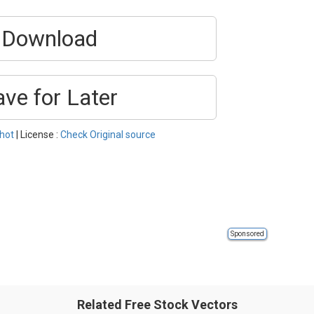
Download
ave for Later
hot
| License :
Check Original source
Sponsored
Related Free Stock Vectors