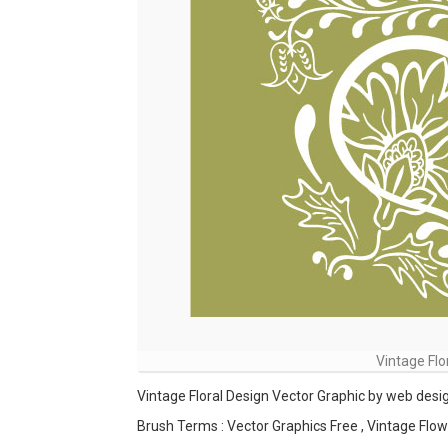
Vintage Flo
Vintage Floral Design Vector Graphic by web desi
Brush Terms : Vector Graphics Free , Vintage Flow