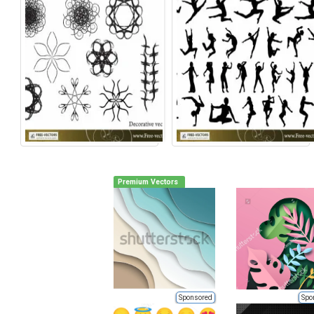
Premium Vectors
Sponsored
Spo