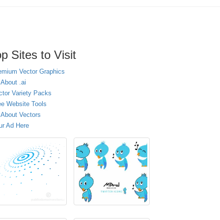
p Sites to Visit
emium Vector Graphics
 About .ai
ctor Variety Packs
ee Website Tools
l About Vectors
ur Ad Here