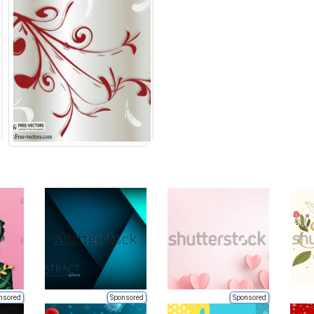
nsored
Sponsored
Sponsored