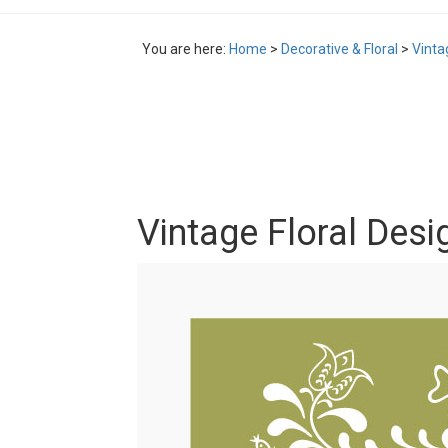
You are here:
Home
>
Decorative & Floral
>
Vinta
Vintage Floral Desi