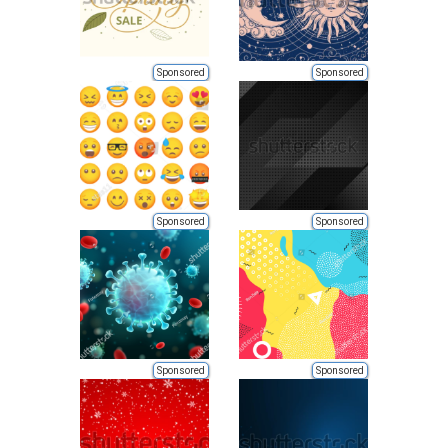
Sponsored
Sponsored
Sponsored
Sponsored
Sponsored
Sponsored