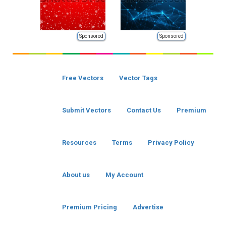
Sponsored
Sponsored
Free Vectors
Vector Tags
Submit Vectors
Contact Us
Premium
Resources
Terms
Privacy Policy
About us
My Account
Premium Pricing
Advertise