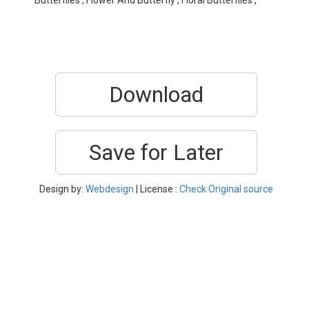
Butterflies , Flower And Butterfly , Floral Butterflies ,
Download
Save for Later
Design by:
Webdesign
| License :
Check Original source