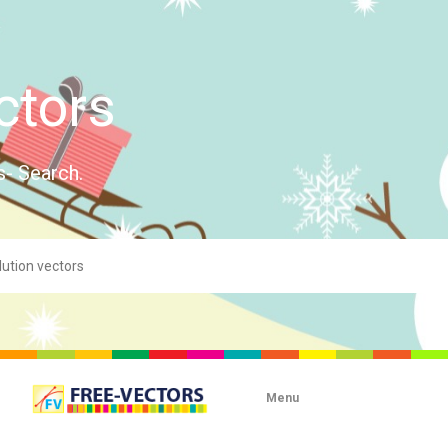
ctors
s- Search.
Menu