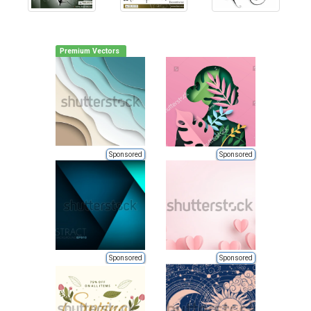
Premium Vectors
Sponsored
Sponsored
Sponsored
Sponsored