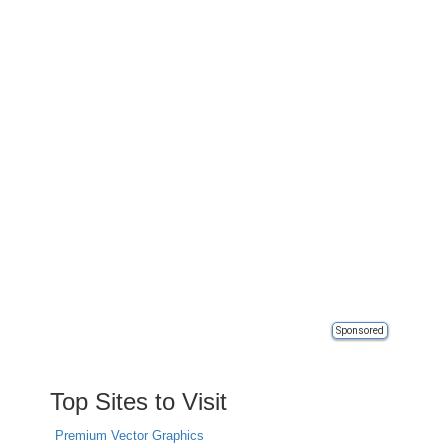
Sponsored
Top Sites to Visit
Premium Vector Graphics