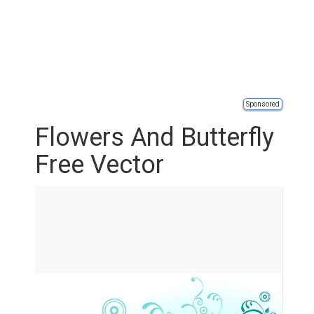
Sponsored
Flowers And Butterfly
Free Vector