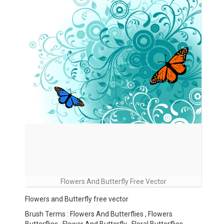
Flowers And Butterfly Free Vector
Flowers and Butterfly free vector
Brush Terms : Flowers And Butterflies , Flowers