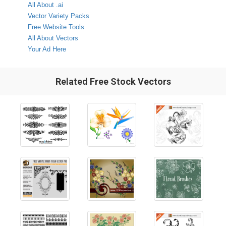
All About .ai
Vector Variety Packs
Free Website Tools
All About Vectors
Your Ad Here
Related Free Stock Vectors