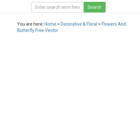
You are here:
Home
>
Decorative & Floral
>
Flowers And
Butterfly Free Vector