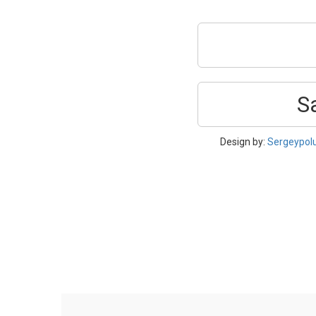
S
Design by:
Sergeypol