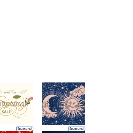
Sponsored
Sponsored