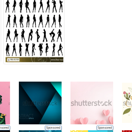
nsored
Sponsored
Sponsored