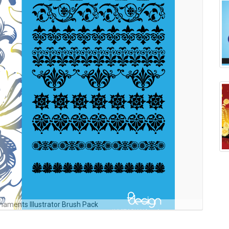
rnaments Illustrator Brush Pack