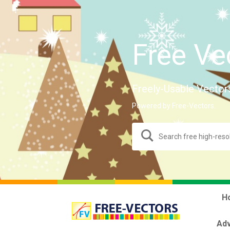
Free Ve
Freely-Usable Vector
Powered by Free-Vectors.
H
Adv