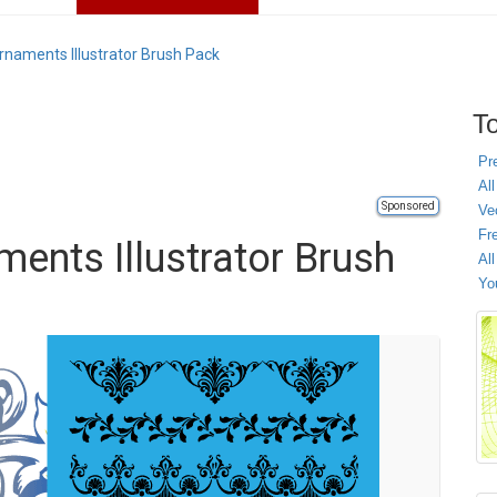
Ornaments Illustrator Brush Pack
To
Pr
All
Sponsored
Ve
Fr
ments Illustrator Brush
Al
Yo