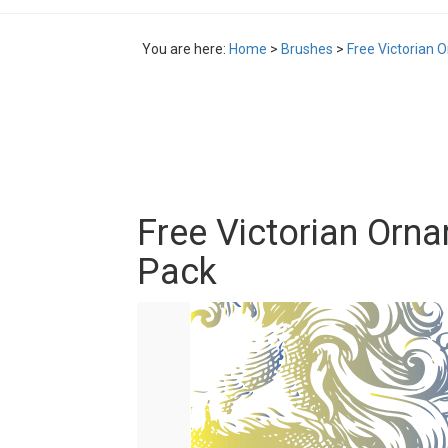
You are here:
Home
>
Brushes
>
Free Victorian 
Free Victorian Orna
Pack