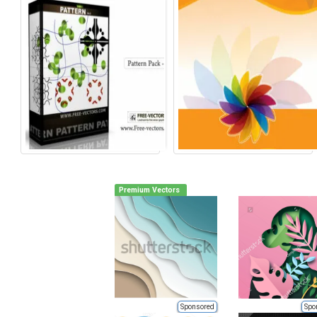
Premium Vectors
Sponsored
Spo