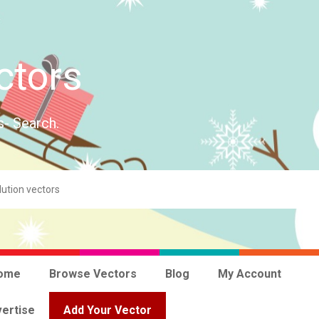
ctors
s- Search.
ome
Browse Vectors
Blog
My Account
ertise
Add Your Vector