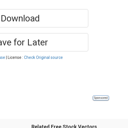
Download
ave for Later
use
| License :
Check Original source
Sponsored
Related Free Stock Vectors