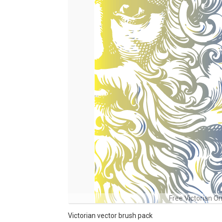
Free Victorian O
Victorian vector brush pack