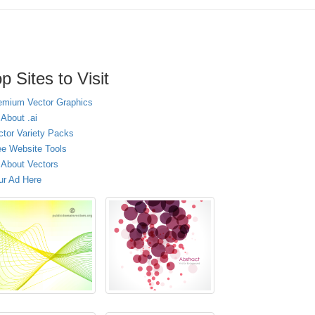
p Sites to Visit
emium Vector Graphics
 About .ai
ctor Variety Packs
ee Website Tools
l About Vectors
ur Ad Here