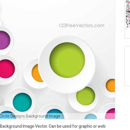
 Circle Designs Background Image
 Background Image Vector. Can be used for graphic or web