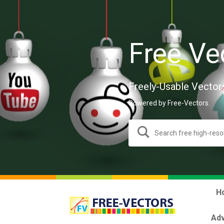
Free Ve
Freely-Usable Vector
Powered by Free-Vectors.
H
Adv