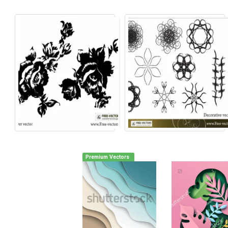
Premium Vectors