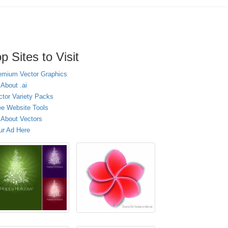
p Sites to Visit
emium Vector Graphics
 About .ai
ctor Variety Packs
ee Website Tools
l About Vectors
ur Ad Here