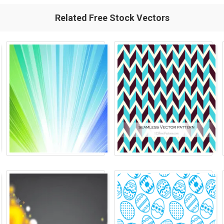
Related Free Stock Vectors