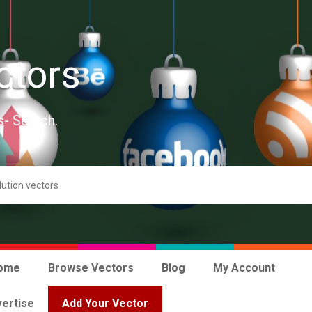
ctors
s- Search.
ome
Browse Vectors
Blog
My Account
ertise
Add Your Vector