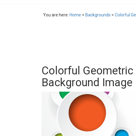
You are here:
Home
>
Backgrounds
>
Colorful G
Colorful Geometric 
Background Image