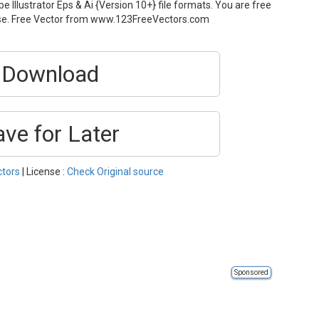
 Illustrator Eps & Ai {Version 10+} file formats. You are free
use. Free Vector from www.123FreeVectors.com
Download
ave for Later
ctors
| License :
Check Original source
Sponsored