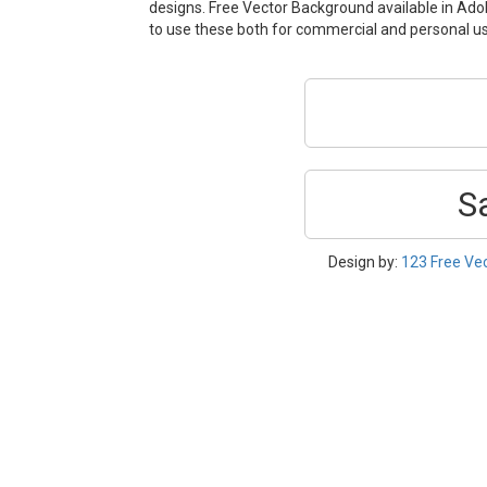
designs. Free Vector Background available in Adobe
to use these both for commercial and personal 
S
Design by:
123 Free Ve