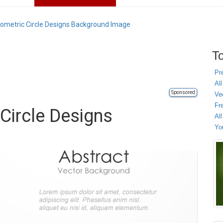
eometric Circle Designs Background Image
To
Pr
All
Sponsored
Ve
Fr
Circle Designs
Al
Yo