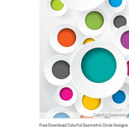
Colorful Geometric
Free Download Colorful Geometric Circle Designs