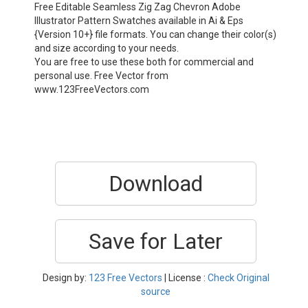
Free Editable Seamless Zig Zag Chevron Adobe
Illustrator Pattern Swatches available in Ai & Eps
{Version 10+} file formats. You can change their color(s)
and size according to your needs.
You are free to use these both for commercial and
personal use. Free Vector from
www.123FreeVectors.com
Download
Save for Later
Design by:
123 Free Vectors
| License :
Check Original
source