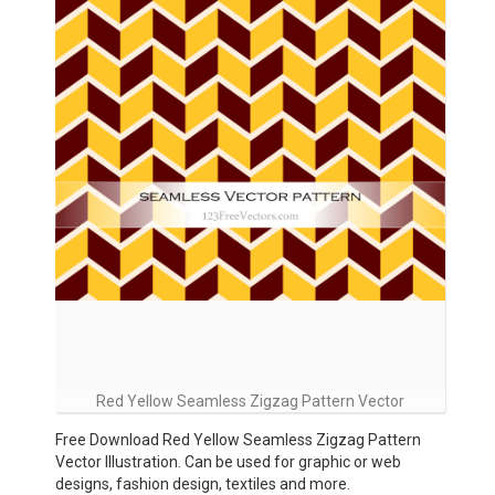
Red Yellow Seamless Zigzag Pattern Vector
Free Download Red Yellow Seamless Zigzag Pattern
Vector Illustration. Can be used for graphic or web
designs, fashion design, textiles and more.