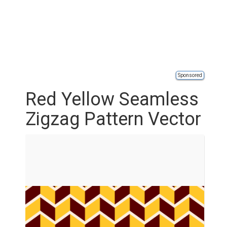
Sponsored
Red Yellow Seamless
Zigzag Pattern Vector