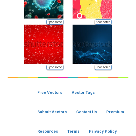
Sponsored
Sponsored
Sponsored
Sponsored
Free Vectors
Vector Tags
Submit Vectors
Contact Us
Premium
Resources
Terms
Privacy Policy