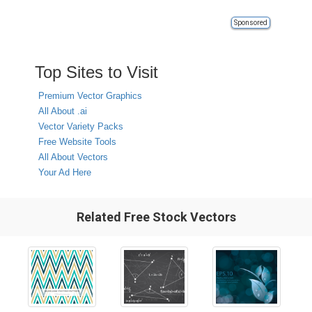
Sponsored
Top Sites to Visit
Premium Vector Graphics
All About .ai
Vector Variety Packs
Free Website Tools
All About Vectors
Your Ad Here
Related Free Stock Vectors