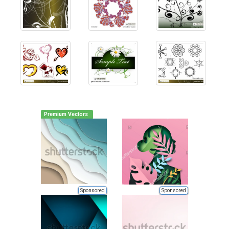
Premium Vectors
Sponsored
Sponsored