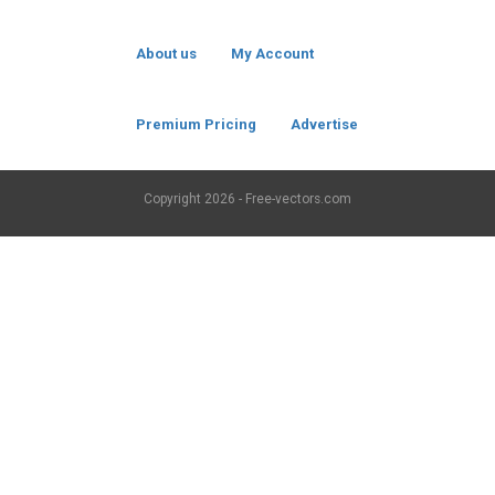
About us
My Account
Premium Pricing
Advertise
Copyright
2026 - Free-vectors.com