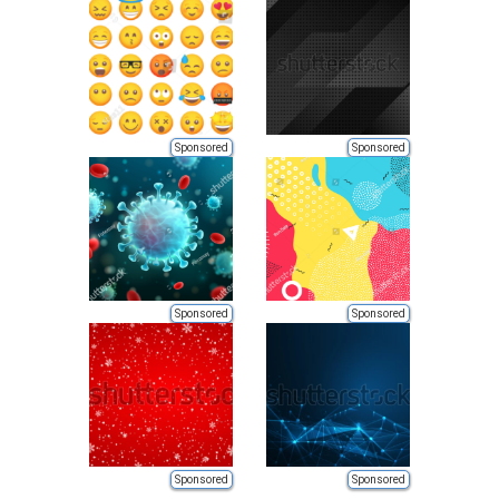
Sponsored
Sponsored
Sponsored
Sponsored
Sponsored
Sponsored