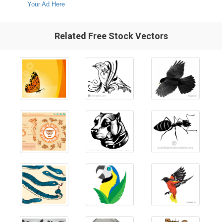
Your Ad Here
Related Free Stock Vectors