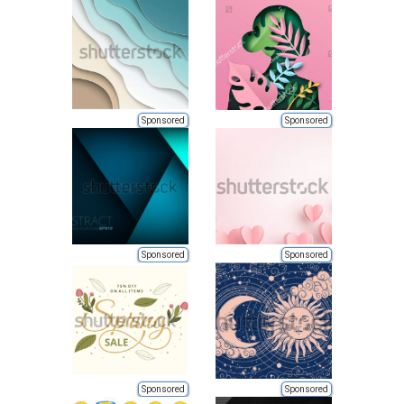
Sponsored
Sponsored
Sponsored
Sponsored
Sponsored
Sponsored