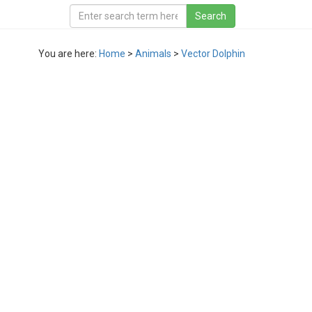
You are here:
Home
>
Animals
>
Vector Dolphin