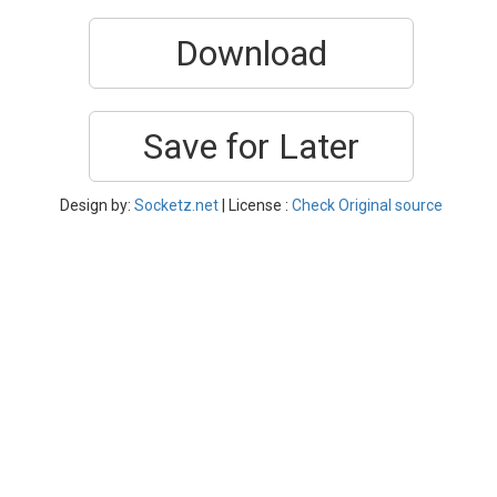
Download
Save for Later
Design by:
Socketz.net
| License :
Check Original source