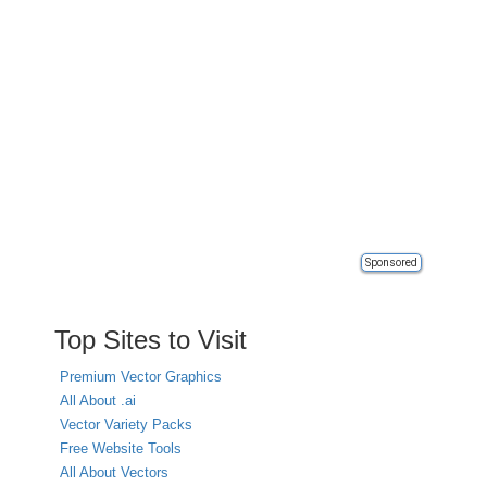
Sponsored
Top Sites to Visit
Premium Vector Graphics
All About .ai
Vector Variety Packs
Free Website Tools
All About Vectors