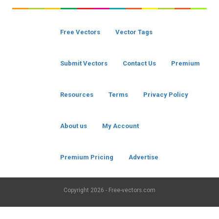
Free Vectors
Vector Tags
Submit Vectors
Contact Us
Premium
Resources
Terms
Privacy Policy
About us
My Account
Premium Pricing
Advertise
Copyright
2026 - Free-vectors.com