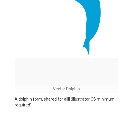
Vector Dolphin
A dolphin form, shared for all!! (Illustrator CS minimum
required)