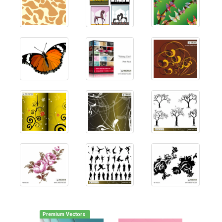
Premium Vectors