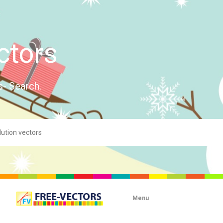
ctors
s- Search.
Menu