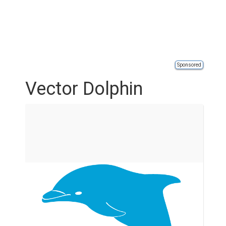
Sponsored
Vector Dolphin