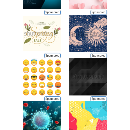
Sponsored
Sponsored
Sponsored
Sponsored
Sponsored
Sponsored