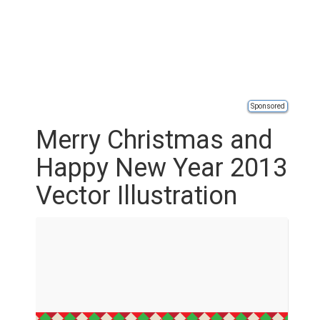
Sponsored
Merry Christmas and
Happy New Year 2013
Vector Illustration