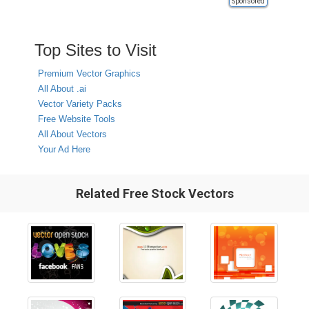
Sponsored
Top Sites to Visit
Premium Vector Graphics
All About .ai
Vector Variety Packs
Free Website Tools
All About Vectors
Your Ad Here
Related Free Stock Vectors