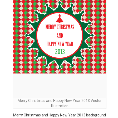
Merry Christmas and Happy New Year 2013 Vector
Illustration
Merry Christmas and Happy New Year 2013 background