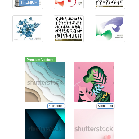
PREMIUM
Premium Vectors
Sponsored
Sponsored