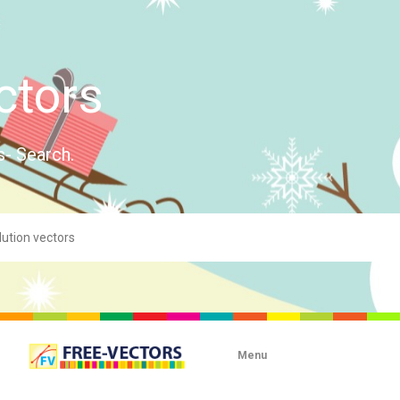
ctors
s- Search.
Menu