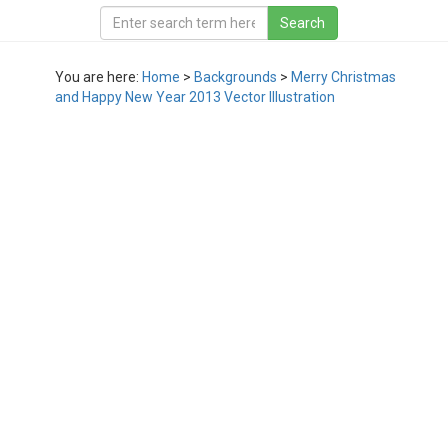
You are here:
Home
>
Backgrounds
>
Merry Christmas
and Happy New Year 2013 Vector Illustration