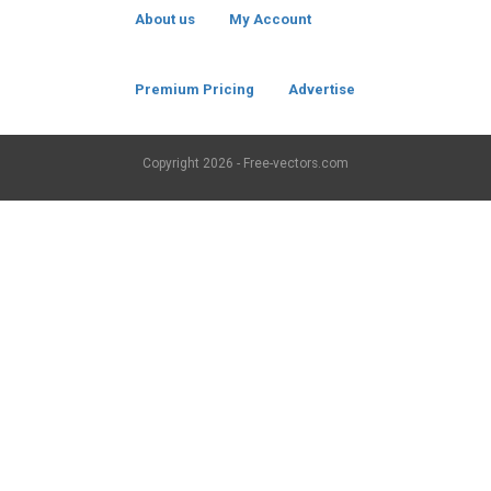
About us
My Account
Premium Pricing
Advertise
Copyright
2026 - Free-vectors.com