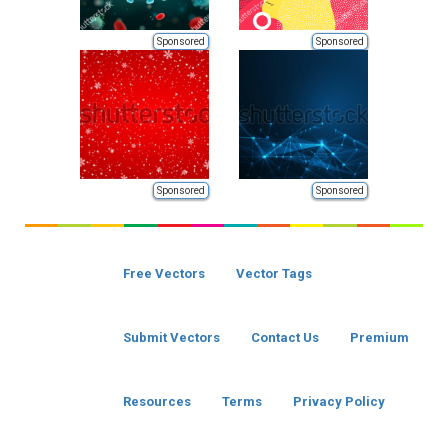
Sponsored
Sponsored
Sponsored
Sponsored
Free Vectors
Vector Tags
Submit Vectors
Contact Us
Premium
Resources
Terms
Privacy Policy