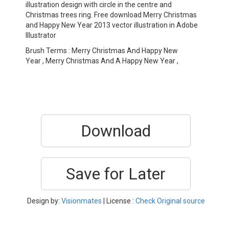
illustration design with circle in the centre and
Christmas trees ring. Free download Merry Christmas
and Happy New Year 2013 vector illustration in Adobe
Illustrator
Brush Terms : Merry Christmas And Happy New
Year , Merry Christmas And A Happy New Year ,
Download
Save for Later
Design by:
Visionmates
| License :
Check Original source