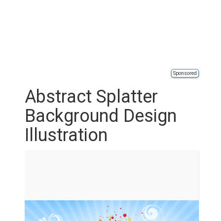
Sponsored
Abstract Splatter
Background Design
Illustration