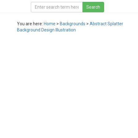
You are here:
Home
>
Backgrounds
>
Abstract Splatter
Background Design Illustration