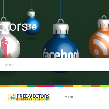
ctors
s- Search.
Menu