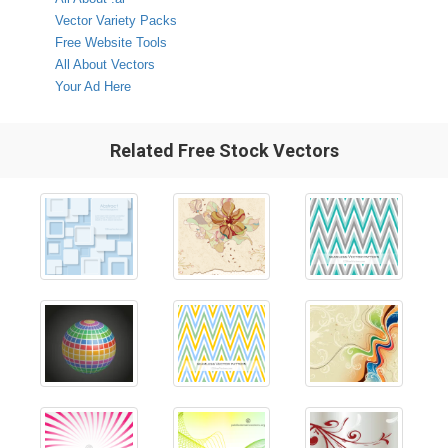
Vector Variety Packs
Free Website Tools
All About Vectors
Your Ad Here
Related Free Stock Vectors