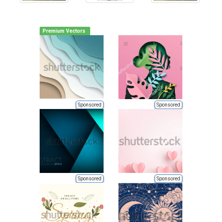
Premium Vectors
Sponsored
Sponsored
Sponsored
Sponsored