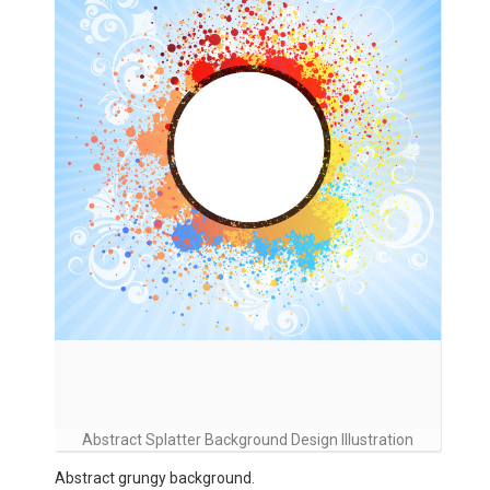
Abstract Splatter Background Design Illustration
Abstract grungy background.