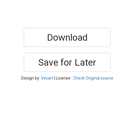
Download
Save for Later
Design by:
Vecart
| License :
Check Original source