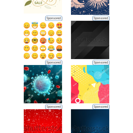
Sponsored
Sponsored
Sponsored
Sponsored
Sponsored
Sponsored