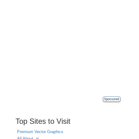
Sponsored
Top Sites to Visit
Premium Vector Graphics
All About .ai