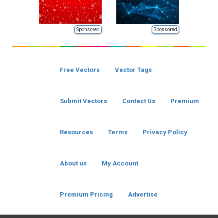
Sponsored
Sponsored
Free Vectors
Vector Tags
Submit Vectors
Contact Us
Premium
Resources
Terms
Privacy Policy
About us
My Account
Premium Pricing
Advertise