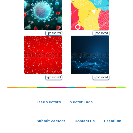
Sponsored
Sponsored
Sponsored
Sponsored
Free Vectors
Vector Tags
Submit Vectors
Contact Us
Premium