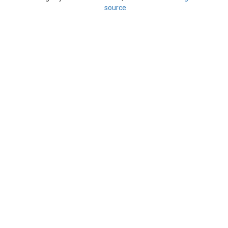
source