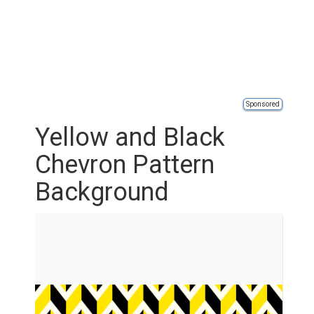
Sponsored
Yellow and Black
Chevron Pattern
Background