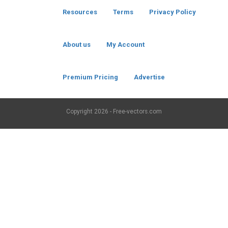
Resources
Terms
Privacy Policy
About us
My Account
Premium Pricing
Advertise
Copyright
2026 - Free-vectors.com