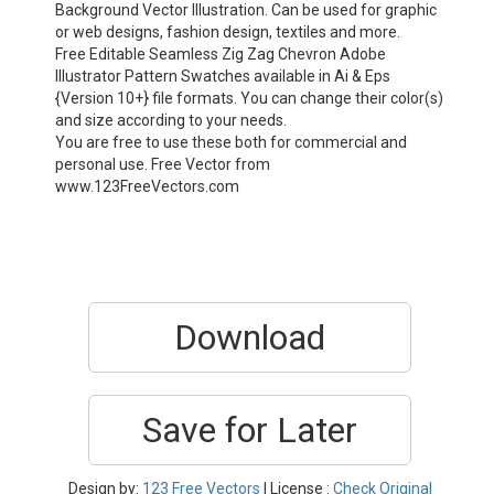
Background Vector Illustration. Can be used for graphic
or web designs, fashion design, textiles and more.
Free Editable Seamless Zig Zag Chevron Adobe
Illustrator Pattern Swatches available in Ai & Eps
{Version 10+} file formats. You can change their color(s)
and size according to your needs.
You are free to use these both for commercial and
personal use. Free Vector from
www.123FreeVectors.com
Download
Save for Later
Design by:
123 Free Vectors
| License :
Check Original