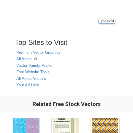
Sponsored
Top Sites to Visit
Premium Vector Graphics
All About .ai
Vector Variety Packs
Free Website Tools
All About Vectors
Your Ad Here
Related Free Stock Vectors