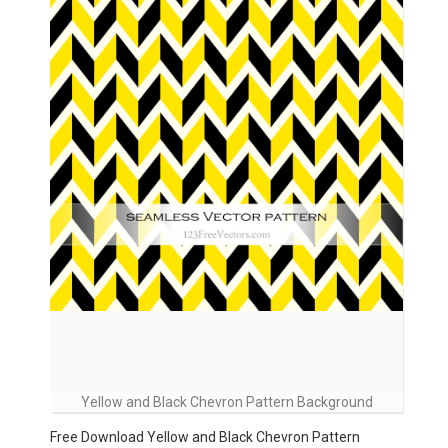
Yellow and Black Chevron Pattern Background
Free Download Yellow and Black Chevron Pattern