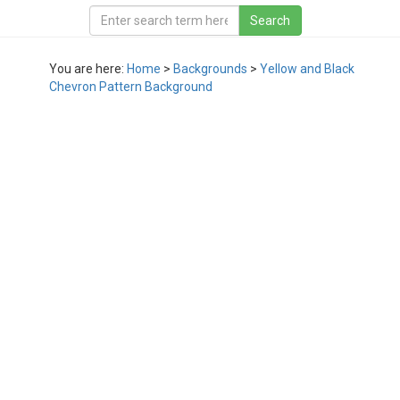
You are here:
Home
>
Backgrounds
>
Yellow and Black
Chevron Pattern Background