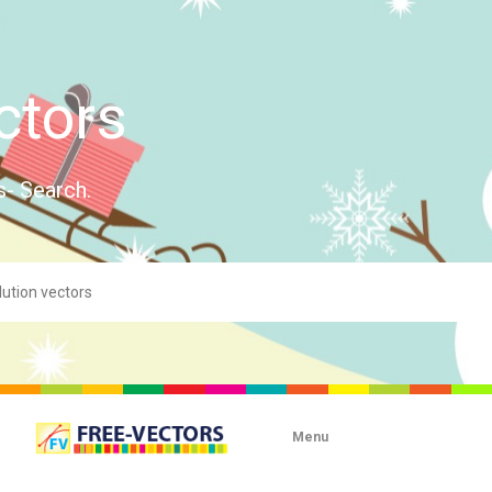
ctors
s- Search.
Menu