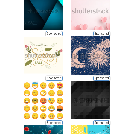
Sponsored
Sponsored
Sponsored
Sponsored
Sponsored
Sponsored