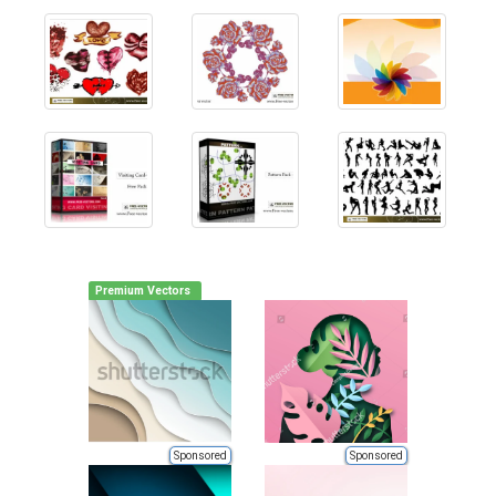
Premium Vectors
Sponsored
Sponsored