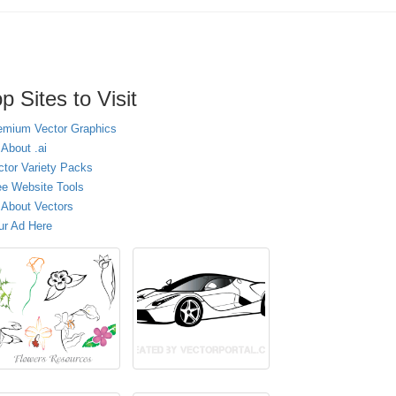
p Sites to Visit
emium Vector Graphics
 About .ai
ctor Variety Packs
ee Website Tools
l About Vectors
ur Ad Here