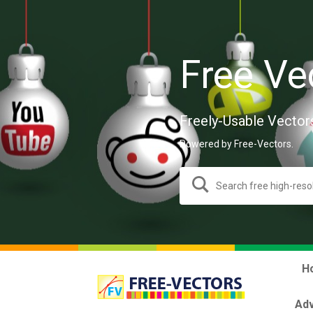
Free Ve
Freely-Usable Vector
Powered by Free-Vectors.
H
Adv