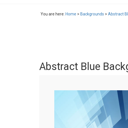
You are here:
Home
>
Backgrounds
>
Abstract B
Abstract Blue Back