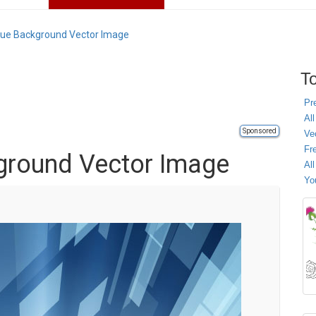
lue Background Vector Image
To
Pr
All
Sponsored
Ve
Fr
ground Vector Image
Al
Yo