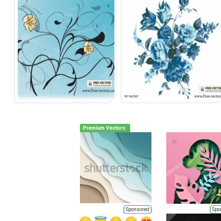
Premium Vectors
Sponsored
Spo