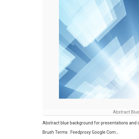
Abstract Blu
Abstract blue background for presentations and o
Brush Terms : Feedproxy Google Com ,