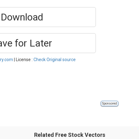
Download
ave for Later
ery.com
| License :
Check Original source
Sponsored
Related Free Stock Vectors