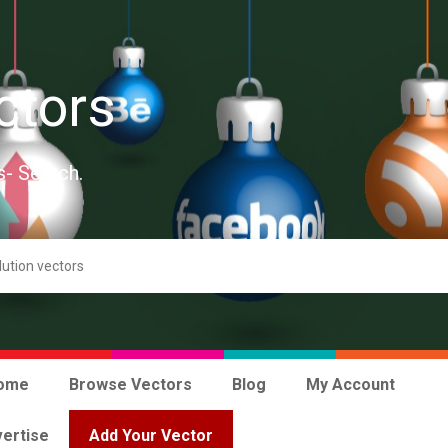
ctors
s- Search.
ome
Browse Vectors
Blog
My Account
ertise
Add Your Vector