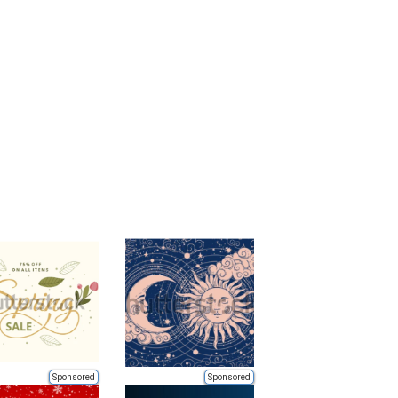
Sponsored
Sponsored