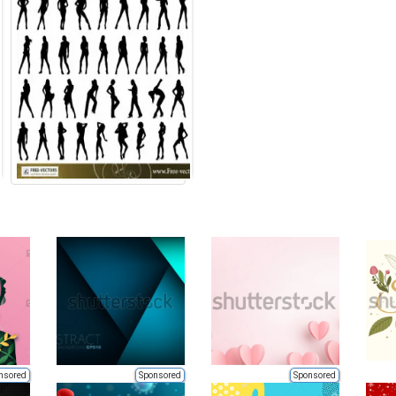
nsored
Sponsored
Sponsored