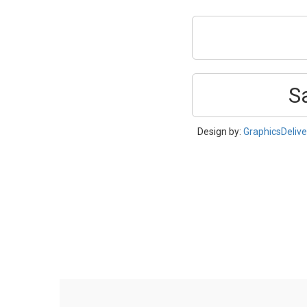
S
Design by:
GraphicsDeliv