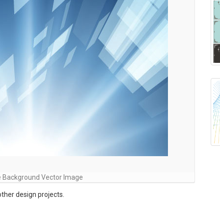
e Background Vector Image
ther design projects.