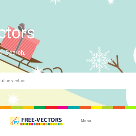
ctors
s- Search.
Menu