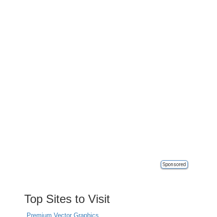
Sponsored
Top Sites to Visit
Premium Vector Graphics