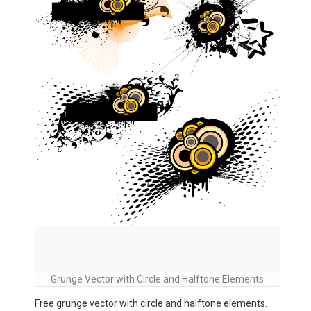
Grunge Vector with Circle and Halftone Elements
Free grunge vector with circle and halftone elements.