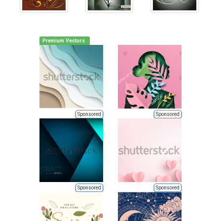
Premium Vectors
Sponsored
Sponsored
Sponsored
Sponsored