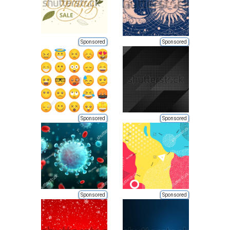
Sponsored
Sponsored
Sponsored
Sponsored
Sponsored
Sponsored