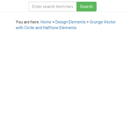
You are here:
Home
>
Design Elements
>
Grunge Vector
with Circle and Halftone Elements