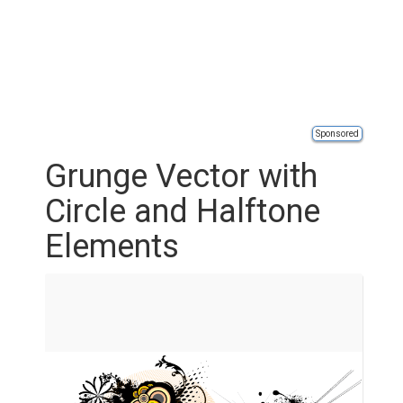
Sponsored
Grunge Vector with
Circle and Halftone
Elements