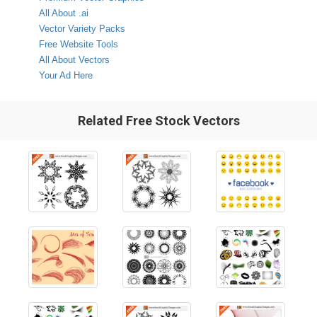
All About .ai
Vector Variety Packs
Free Website Tools
All About Vectors
Your Ad Here
Related Free Stock Vectors