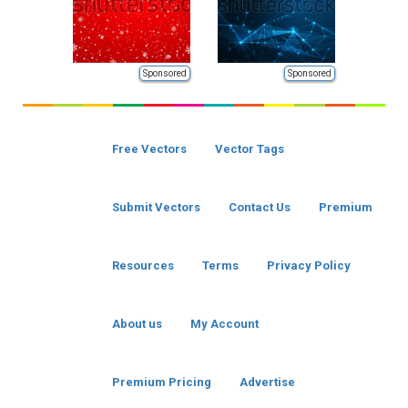
Sponsored
Sponsored
Free Vectors
Vector Tags
Submit Vectors
Contact Us
Premium
Resources
Terms
Privacy Policy
About us
My Account
Premium Pricing
Advertise