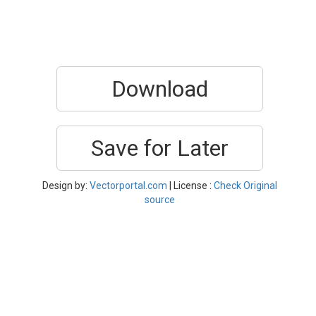
Download
Save for Later
Design by:
Vectorportal.com
| License :
Check Original
source