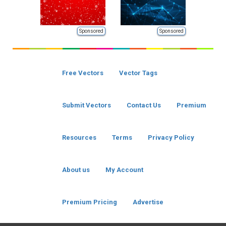
Sponsored
Sponsored
Free Vectors
Vector Tags
Submit Vectors
Contact Us
Premium
Resources
Terms
Privacy Policy
About us
My Account
Premium Pricing
Advertise