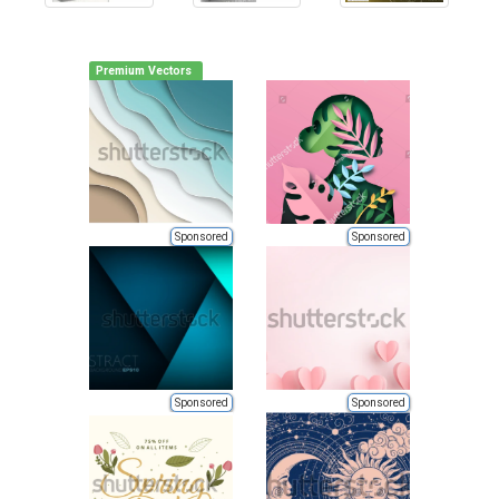
Premium Vectors
Sponsored
Sponsored
Sponsored
Sponsored