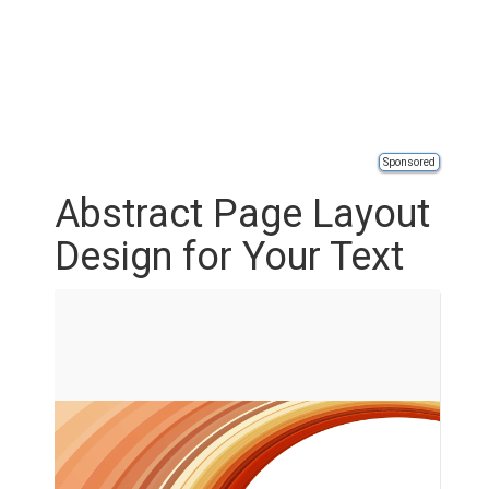
Sponsored
Abstract Page Layout
Design for Your Text