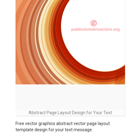
Abstract Page Layout Design for Your Text
Free vector graphics abstract vector page layout
template design for your text message.