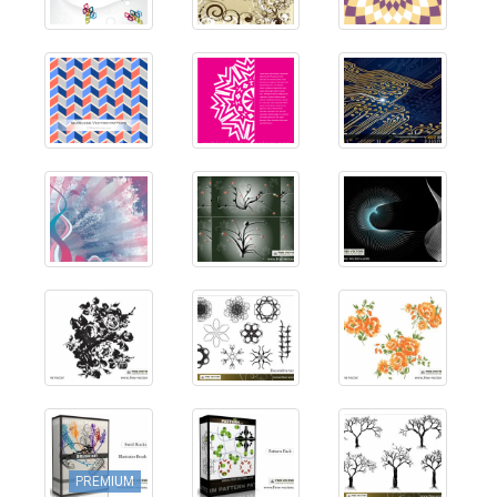
PREMIUM