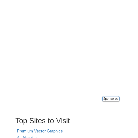
Sponsored
Top Sites to Visit
Premium Vector Graphics
All About .ai