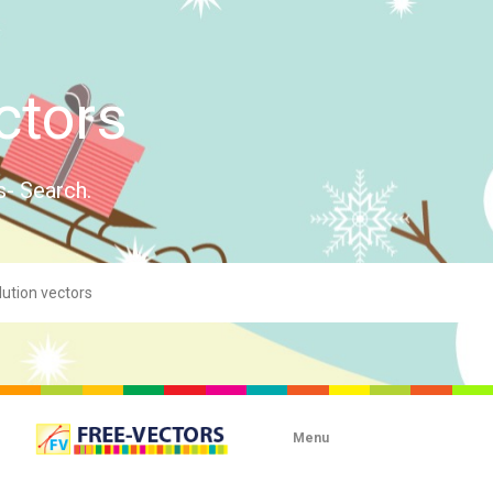
ctors
s- Search.
Menu