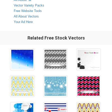
Vector Variety Packs
Free Website Tools
All About Vectors
Your Ad Here
Related Free Stock Vectors