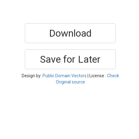
Download
Save for Later
Design by:
Public Domain Vectors
| License :
Check
Original source