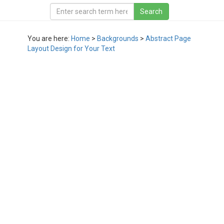
You are here:
Home
>
Backgrounds
>
Abstract Page
Layout Design for Your Text