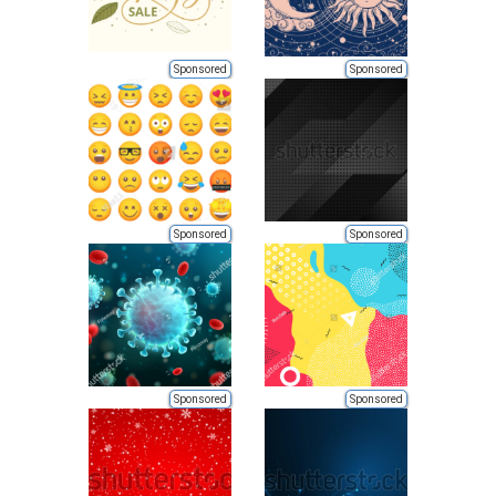
Sponsored
Sponsored
Sponsored
Sponsored
Sponsored
Sponsored