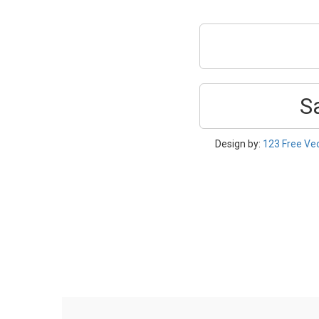
S
Design by:
123 Free Ve