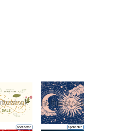
Sponsored
Sponsored