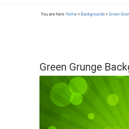
You are here:
Home
>
Backgrounds
>
Green Gru
Green Grunge Back