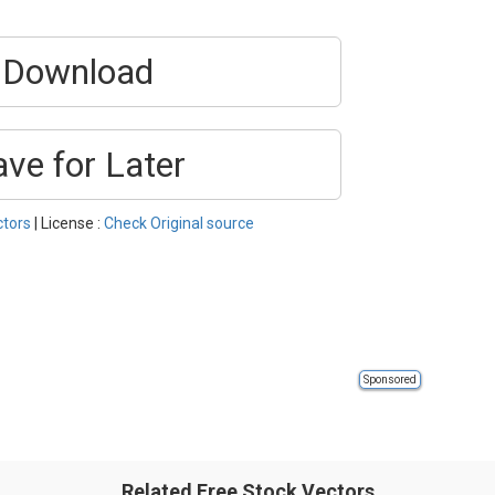
Download
ave for Later
ctors
| License :
Check Original source
Sponsored
Related Free Stock Vectors