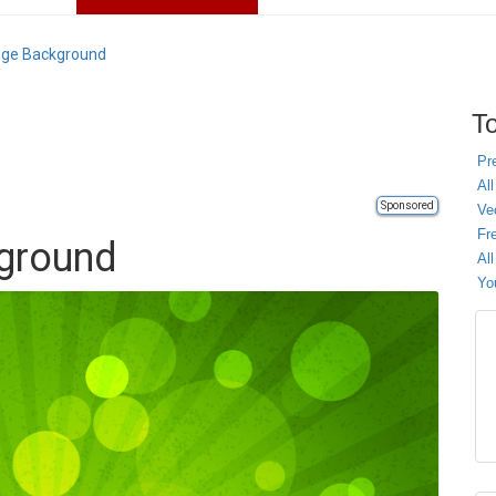
nge Background
To
Pr
All
Sponsored
Ve
Fr
ground
Al
Yo