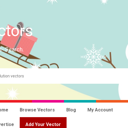
ctors
s- Search.
ome
Browse Vectors
Blog
My Account
ertise
Add Your Vector