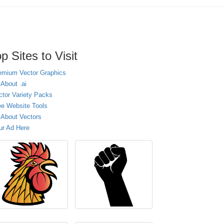
p Sites to Visit
emium Vector Graphics
 About .ai
ctor Variety Packs
ee Website Tools
l About Vectors
ur Ad Here