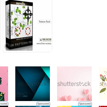
nsored
Sponsored
Sponsored