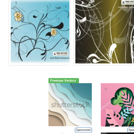
Premium Vectors
Sponsored
Spo