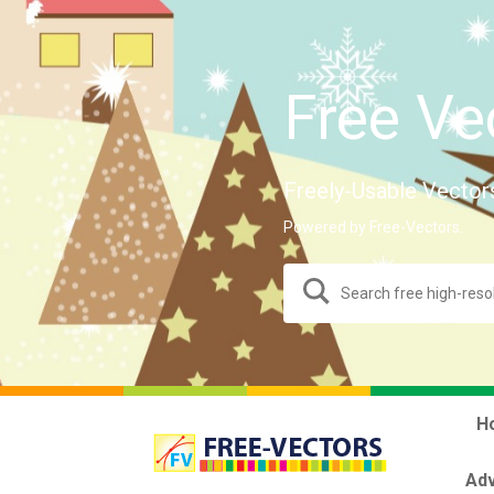
Free Ve
Freely-Usable Vector
Powered by Free-Vectors.
H
Adv