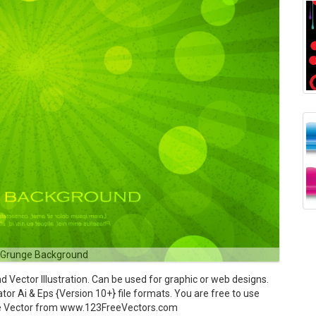
 Grunge Background
ector Illustration. Can be used for graphic or web designs.
tor Ai & Eps {Version 10+} file formats. You are free to use
ree Vector from www.123FreeVectors.com