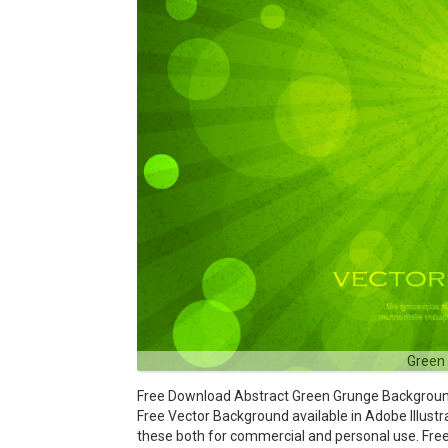
Green
Free Download Abstract Green Grunge Background V
Free Vector Background available in Adobe Illustra
these both for commercial and personal use. F