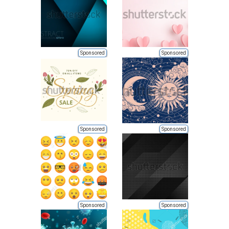
Sponsored
Sponsored
Sponsored
Sponsored
Sponsored
Sponsored