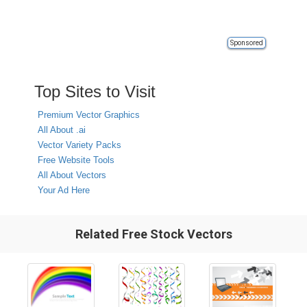
Sponsored
Top Sites to Visit
Premium Vector Graphics
All About .ai
Vector Variety Packs
Free Website Tools
All About Vectors
Your Ad Here
Related Free Stock Vectors