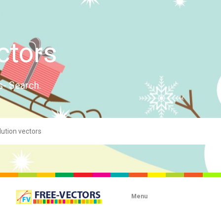
ctors
s- Search.
Menu