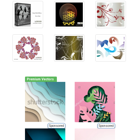
Premium Vectors
Sponsored
Sponsored