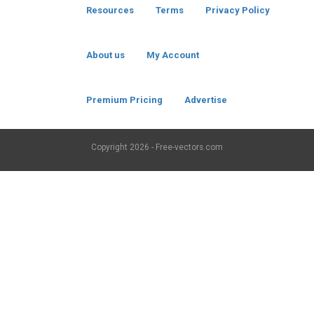
Resources
Terms
Privacy Policy
About us
My Account
Premium Pricing
Advertise
Copyright
2026 - Free-vectors.com