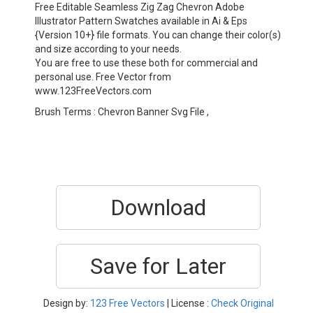
Free Editable Seamless Zig Zag Chevron Adobe
Illustrator Pattern Swatches available in Ai & Eps
{Version 10+} file formats. You can change their color(s)
and size according to your needs.
You are free to use these both for commercial and
personal use. Free Vector from
www.123FreeVectors.com
Brush Terms : Chevron Banner Svg File ,
Download
Save for Later
Design by:
123 Free Vectors
| License :
Check Original