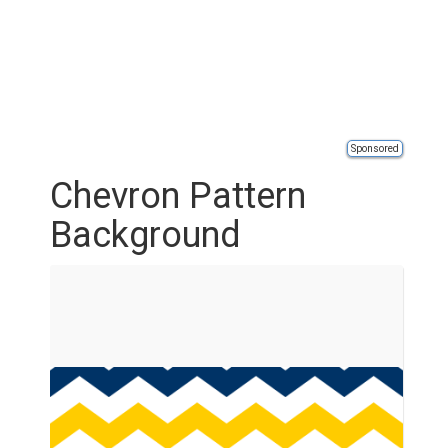
Sponsored
Chevron Pattern
Background