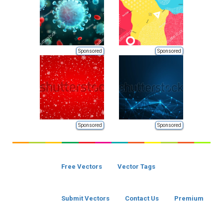
Sponsored
Sponsored
Sponsored
Sponsored
Free Vectors
Vector Tags
Submit Vectors
Contact Us
Premium