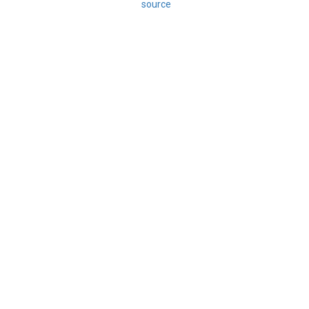
source