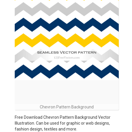
Chevron Pattern Background
Free Download Chevron Pattern Background Vector
Illustration. Can be used for graphic or web designs,
fashion design, textiles and more.