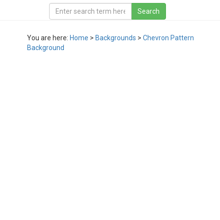
You are here:
Home
>
Backgrounds
>
Chevron Pattern
Background