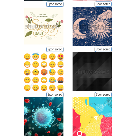
Sponsored
Sponsored
Sponsored
Sponsored
Sponsored
Sponsored