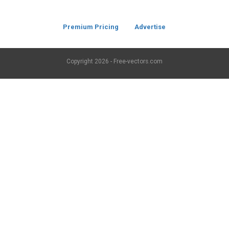
Premium Pricing
Advertise
Copyright
2026 - Free-vectors.com