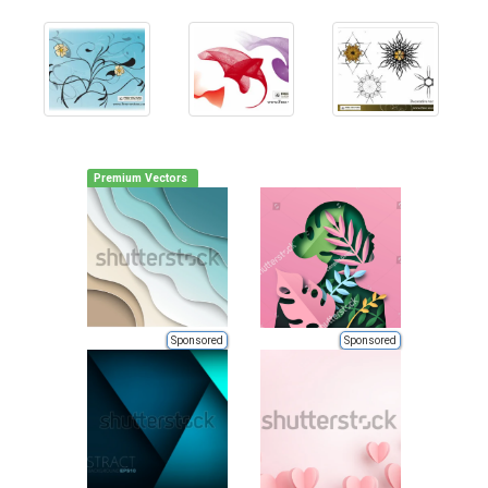
Premium Vectors
Sponsored
Sponsored