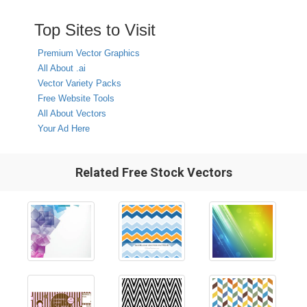
Top Sites to Visit
Premium Vector Graphics
All About .ai
Vector Variety Packs
Free Website Tools
All About Vectors
Your Ad Here
Related Free Stock Vectors