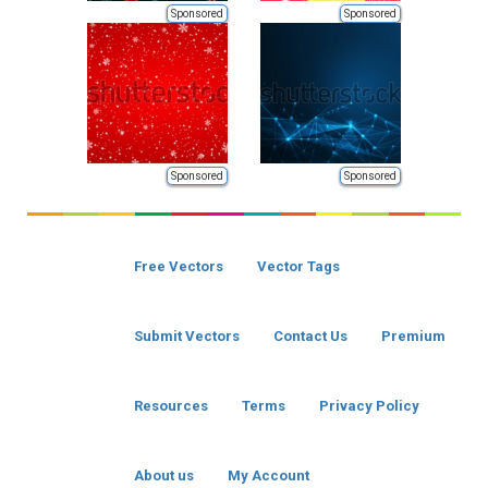
Sponsored
Sponsored
Sponsored
Sponsored
Free Vectors
Vector Tags
Submit Vectors
Contact Us
Premium
Resources
Terms
Privacy Policy
About us
My Account