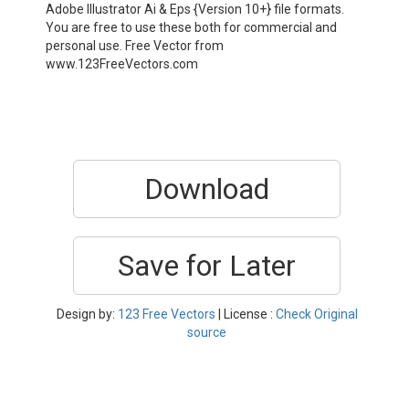
Adobe Illustrator Ai & Eps {Version 10+} file formats.
You are free to use these both for commercial and
personal use. Free Vector from
www.123FreeVectors.com
Download
Save for Later
Design by:
123 Free Vectors
| License :
Check Original
source