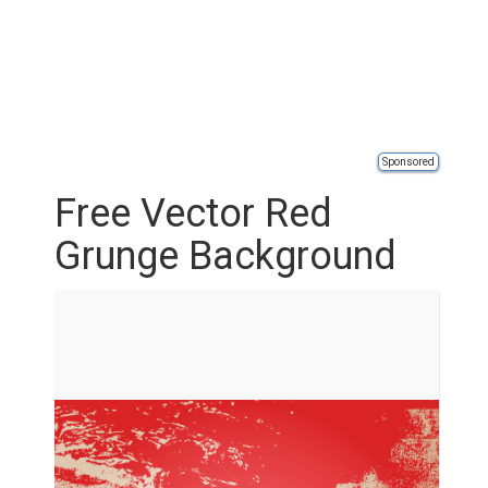
Sponsored
Free Vector Red
Grunge Background