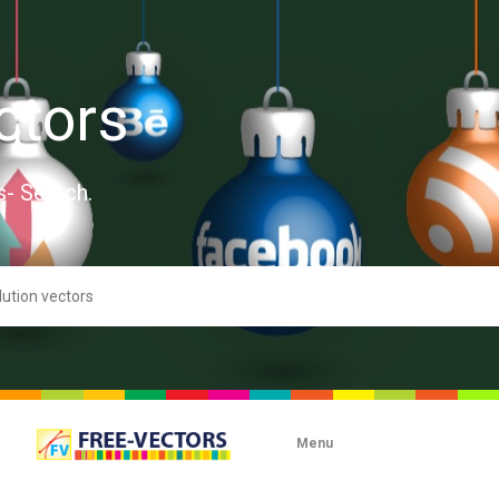
ctors
s- Search.
Menu