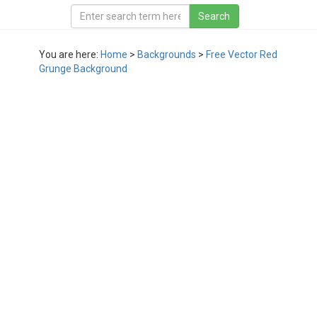
You are here:
Home
>
Backgrounds
>
Free Vector Red
Grunge Background