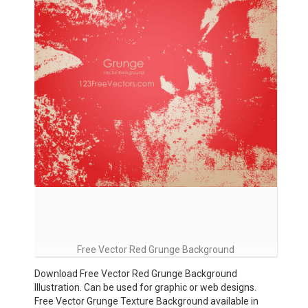
Free Vector Red Grunge Background
Download Free Vector Red Grunge Background
Illustration. Can be used for graphic or web designs.
Free Vector Grunge Texture Background available in