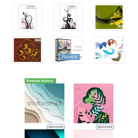
PREMIUM
Premium Vectors
Sponsored
Sponsored