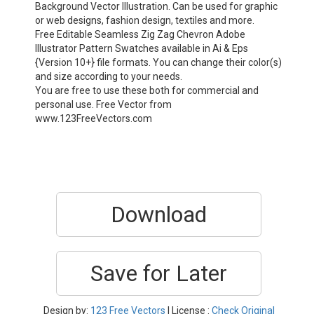
Background Vector Illustration. Can be used for graphic
or web designs, fashion design, textiles and more.
Free Editable Seamless Zig Zag Chevron Adobe
Illustrator Pattern Swatches available in Ai & Eps
{Version 10+} file formats. You can change their color(s)
and size according to your needs.
You are free to use these both for commercial and
personal use. Free Vector from
www.123FreeVectors.com
Download
Save for Later
Design by:
123 Free Vectors
| License :
Check Original