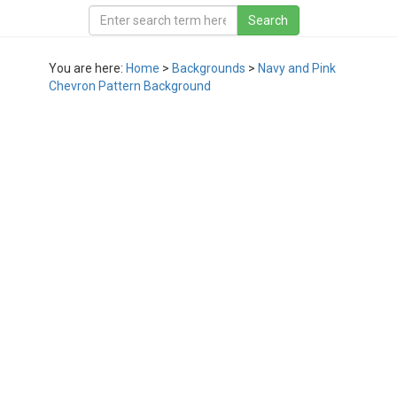
You are here:
Home
>
Backgrounds
>
Navy and Pink
Chevron Pattern Background