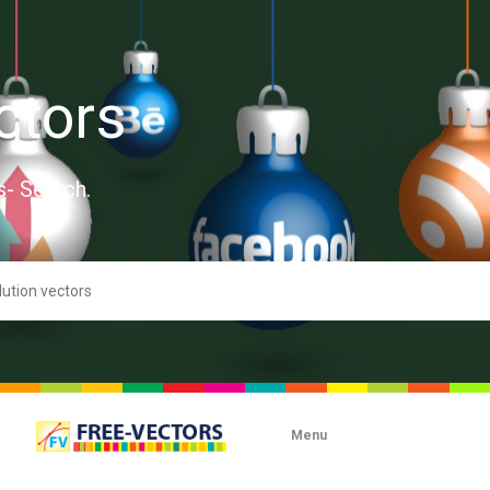
ctors
s- Search.
Menu