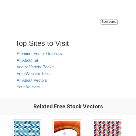
Sponsored
Top Sites to Visit
Premium Vector Graphics
All About .ai
Vector Variety Packs
Free Website Tools
All About Vectors
Your Ad Here
Related Free Stock Vectors