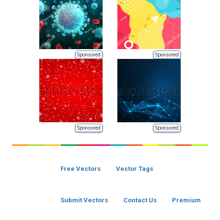
Sponsored
Sponsored
Sponsored
Sponsored
Free Vectors
Vector Tags
Submit Vectors
Contact Us
Premium