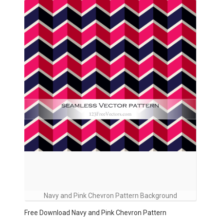
Navy and Pink Chevron Pattern Background
Free Download Navy and Pink Chevron Pattern