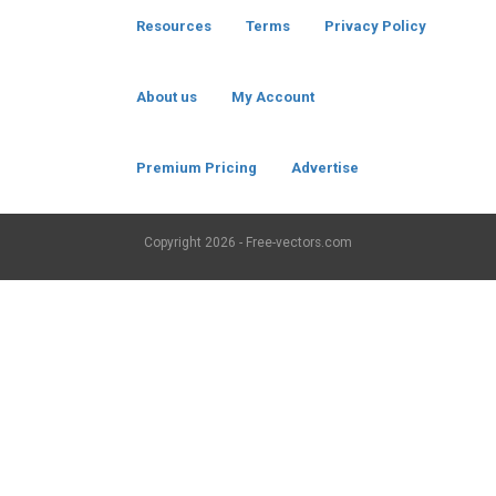
Resources
Terms
Privacy Policy
About us
My Account
Premium Pricing
Advertise
Copyright
2026 - Free-vectors.com