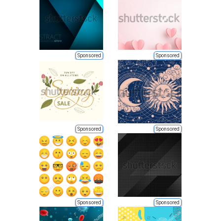
Sponsored
Sponsored
Sponsored
Sponsored
Sponsored
Sponsored