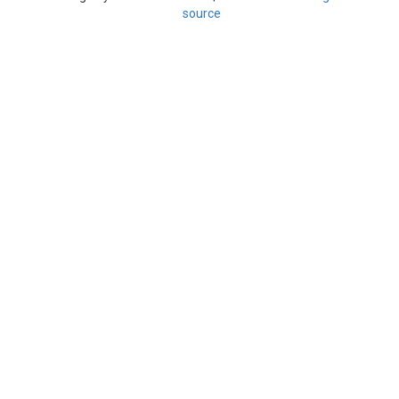
source