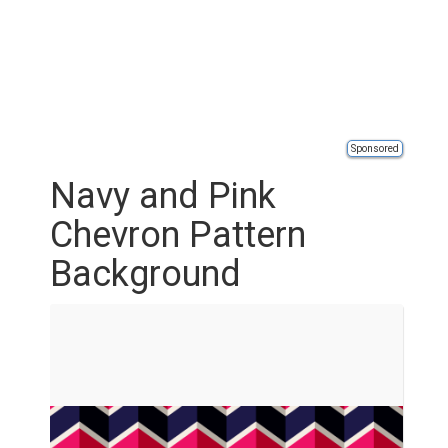
Sponsored
Navy and Pink
Chevron Pattern
Background