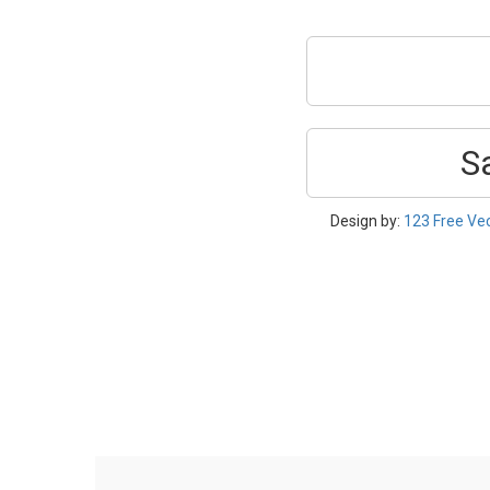
S
Design by:
123 Free Ve