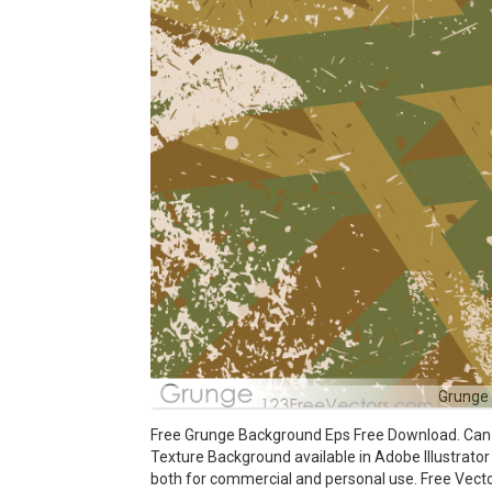
Grunge
Free Grunge Background Eps Free Download. Can b
Texture Background available in Adobe Illustrator 
both for commercial and personal use. Free Ve