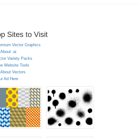
p Sites to Visit
emium Vector Graphics
 About .ai
ctor Variety Packs
ee Website Tools
l About Vectors
ur Ad Here