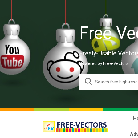
Free Ve
Freely-Usable Vector
Powered by Free-Vectors.
H
Adv