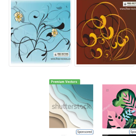
Premium Vectors
Sponsored
Spo