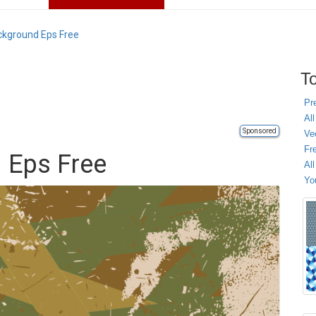
kground Eps Free
To
Pr
All
Sponsored
Ve
Fr
 Eps Free
Al
Yo