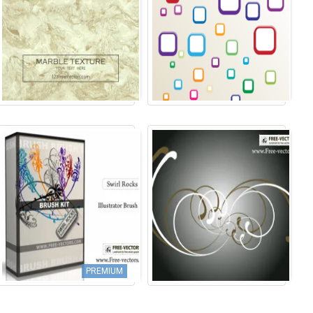
PREMIUM