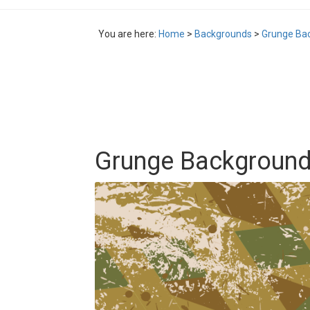
You are here:
Home
>
Backgrounds
>
Grunge Bac
Grunge Background