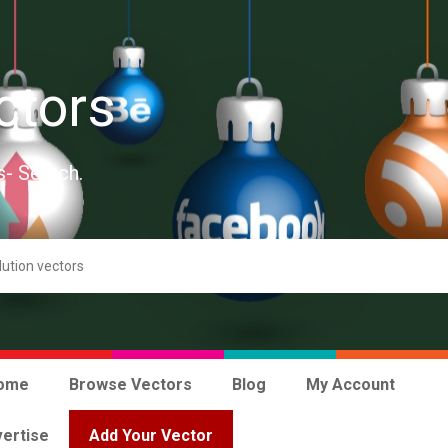
ctors
s- Search.
ome
Browse Vectors
Blog
My Account
ertise
Add Your Vector