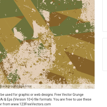
 Background Eps Free
e used for graphic or web designs. Free Vector Grunge
Ai & Eps {Version 10+} file formats. You are free to use these
ctor from www.123FreeVectors.com