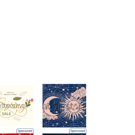
Sponsored
Sponsored