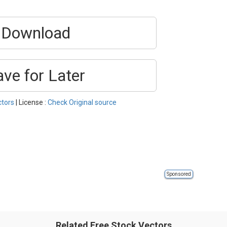
Download
ave for Later
ctors
| License :
Check Original source
Sponsored
Related Free Stock Vectors