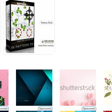
nsored
Sponsored
Sponsored