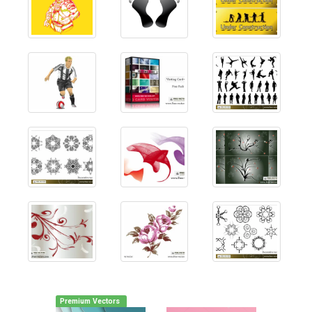
Premium Vectors