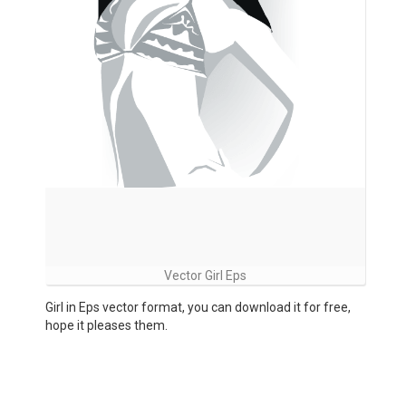
Vector Girl Eps
Girl in Eps vector format, you can download it for free,
hope it pleases them.