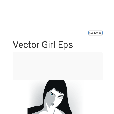
Sponsored
Vector Girl Eps