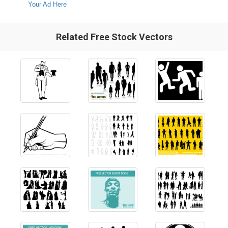
Your Ad Here
Related Free Stock Vectors