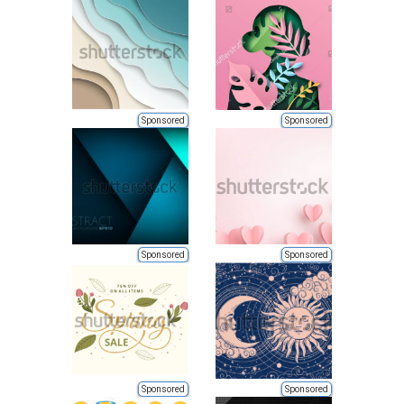
Sponsored
Sponsored
Sponsored
Sponsored
Sponsored
Sponsored