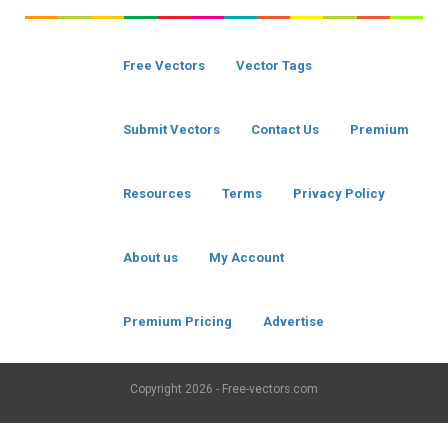
Free Vectors
Vector Tags
Submit Vectors
Contact Us
Premium
Resources
Terms
Privacy Policy
About us
My Account
Premium Pricing
Advertise
Copyright
2026 - Free-vectors.com