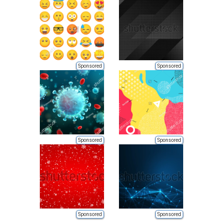
Sponsored
Sponsored
Sponsored
Sponsored
Sponsored
Sponsored