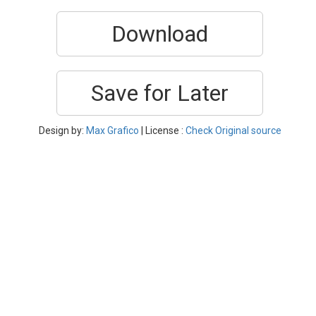
Download
Save for Later
Design by:
Max Grafico
| License :
Check Original source