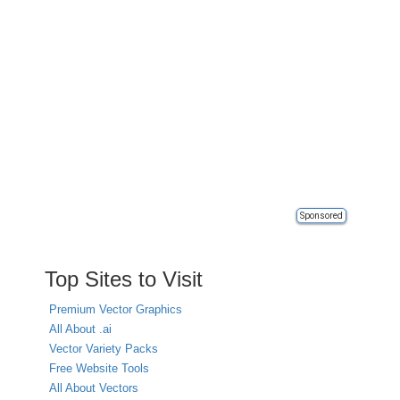
Sponsored
Top Sites to Visit
Premium Vector Graphics
All About .ai
Vector Variety Packs
Free Website Tools
All About Vectors