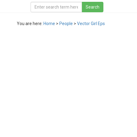
You are here:
Home
>
People
>
Vector Girl Eps