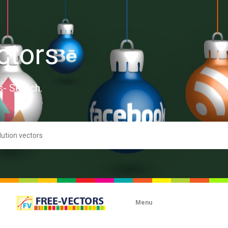
ctors
s- Search.
Menu