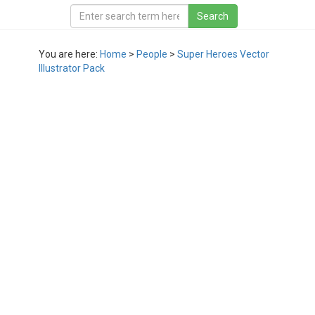
You are here:
Home
>
People
>
Super Heroes Vector
Illustrator Pack