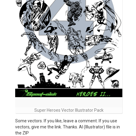
Super Heroes Vector Illustrator Pack
Some vectors. If you like, leave a comment. If you use
vectors, give me the link. Thanks. AI (Illustrator) file is in
the ZIP