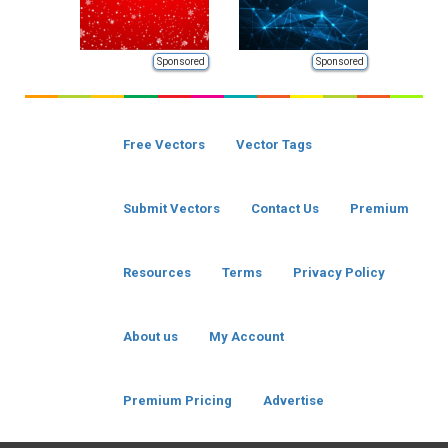
Sponsored
Sponsored
Free Vectors
Vector Tags
Submit Vectors
Contact Us
Premium
Resources
Terms
Privacy Policy
About us
My Account
Premium Pricing
Advertise