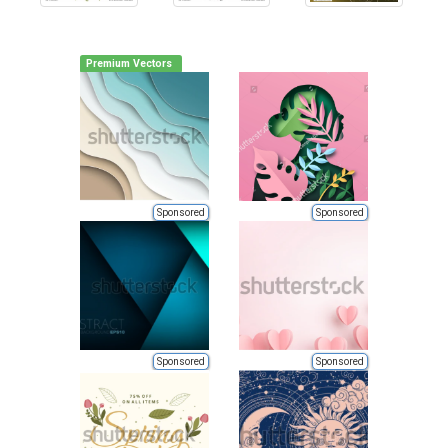
Premium Vectors
Sponsored
Sponsored
Sponsored
Sponsored