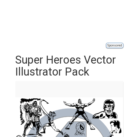
Sponsored
Super Heroes Vector
Illustrator Pack