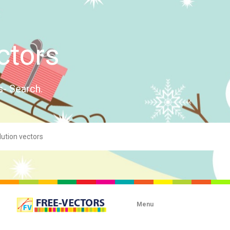
ctors
s- Search.
Menu