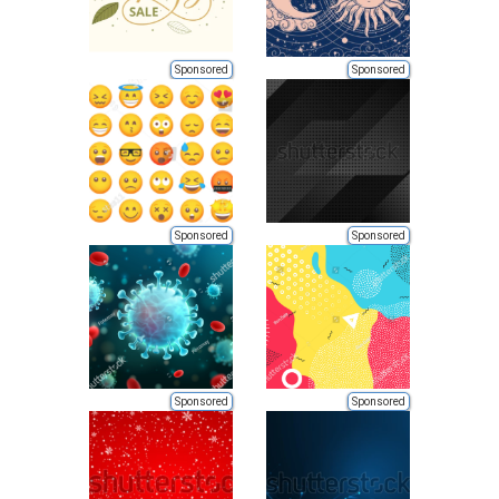
Sponsored
Sponsored
Sponsored
Sponsored
Sponsored
Sponsored