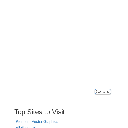
Sponsored
Top Sites to Visit
Premium Vector Graphics
All About .ai