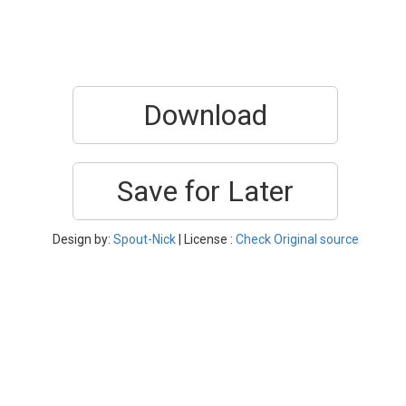
Download
Save for Later
Design by:
Spout-Nick
| License :
Check Original source