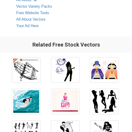
Vector Variety Packs
Free Website Tools
All About Vectors
Your Ad Here
Related Free Stock Vectors