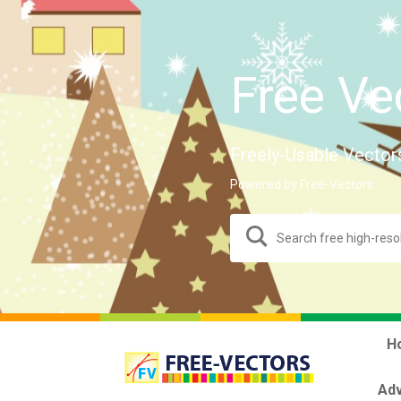
Free Ve
Freely-Usable Vector
Powered by Free-Vectors.
H
Adv