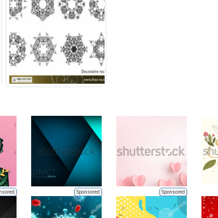
nsored
Sponsored
Sponsored