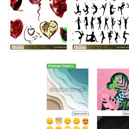
Premium Vectors
Sponsored
Spo