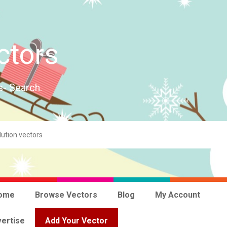
ctors
s- Search.
ome
Browse Vectors
Blog
My Account
ertise
Add Your Vector