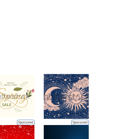
Sponsored
Sponsored