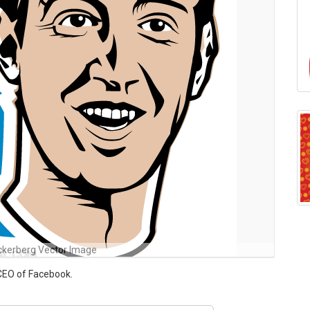
ckerberg Vector Image
CEO of Facebook.