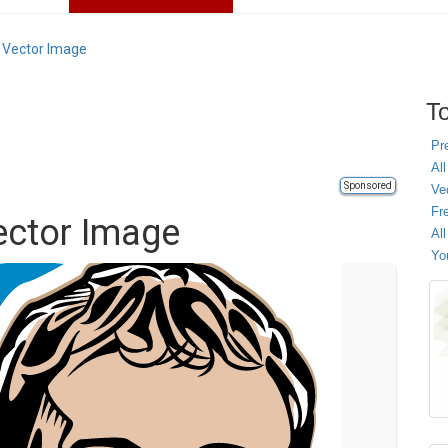
 Vector Image
To
Pr
All
Sponsored
Ve
Fr
ector Image
Al
Yo