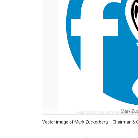
Mark Zu
Vector image of Mark Zuckerberg – Chairman & 