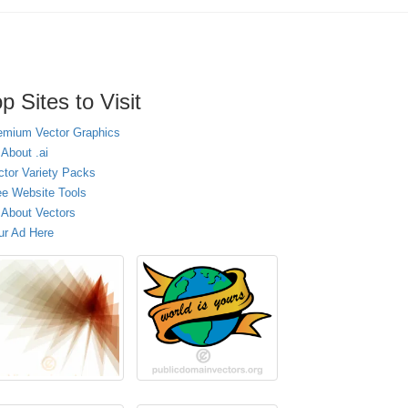
p Sites to Visit
emium Vector Graphics
 About .ai
ctor Variety Packs
ee Website Tools
l About Vectors
ur Ad Here