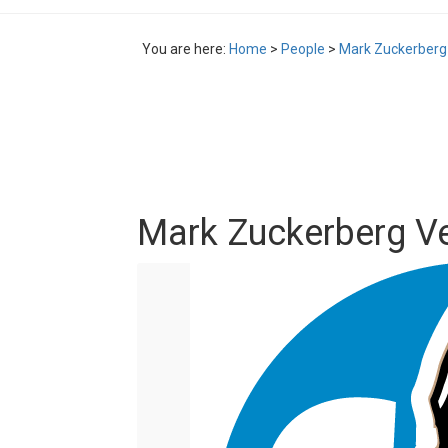
You are here:
Home
>
People
>
Mark Zuckerberg
Mark Zuckerberg V