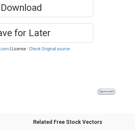
Download
ave for Later
l.com
| License :
Check Original source
Sponsored
Related Free Stock Vectors