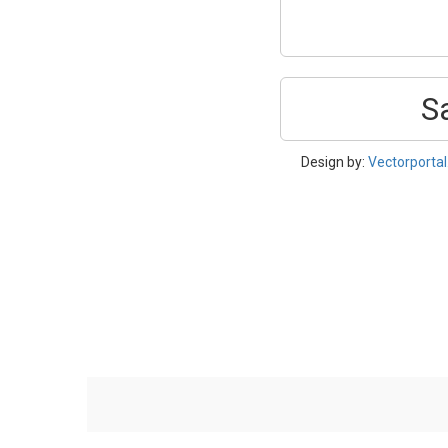
S
Design by:
Vectorporta