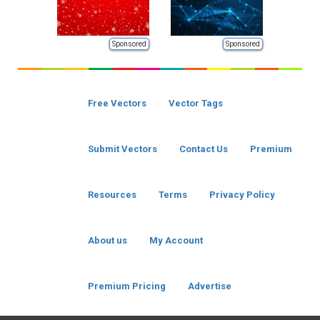
Sponsored
Sponsored
Free Vectors
Vector Tags
Submit Vectors
Contact Us
Premium
Resources
Terms
Privacy Policy
About us
My Account
Premium Pricing
Advertise