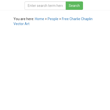
You are here:
Home
>
People
>
Free Charlie Chaplin
Vector Art