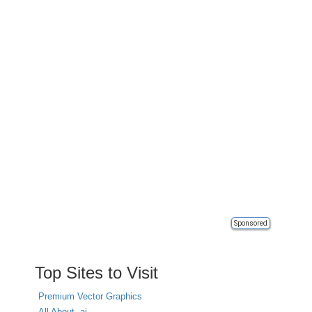
Sponsored
Top Sites to Visit
Premium Vector Graphics
All About .ai