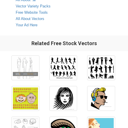
Vector Variety Packs
Free Website Tools
All About Vectors
Your Ad Here
Related Free Stock Vectors