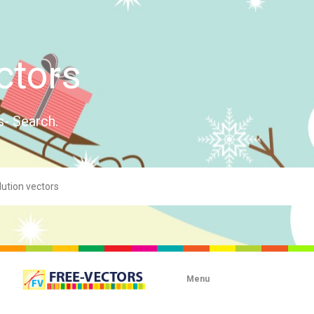
ctors
s- Search.
Menu