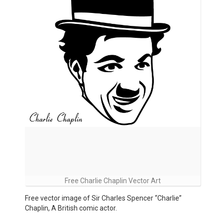
Free Charlie Chaplin Vector Art
Free vector image of Sir Charles Spencer “Charlie”
Chaplin, A British comic actor.