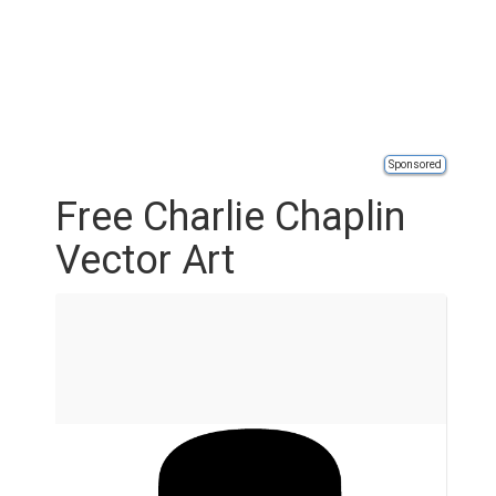
Sponsored
Free Charlie Chaplin
Vector Art