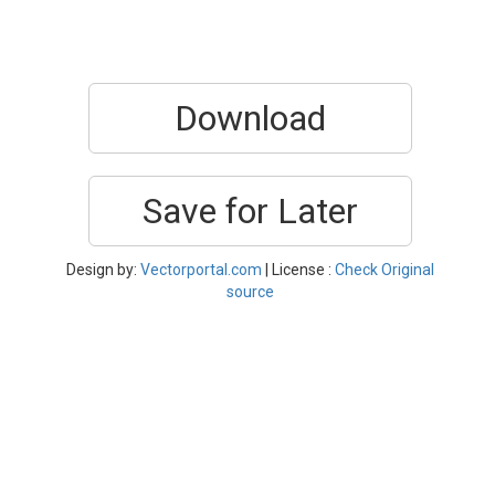
Download
Save for Later
Design by:
Vectorportal.com
| License :
Check Original
source