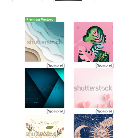
Premium Vectors
Sponsored
Sponsored
Sponsored
Sponsored