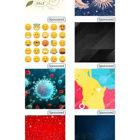
Sponsored
Sponsored
Sponsored
Sponsored
Sponsored
Sponsored