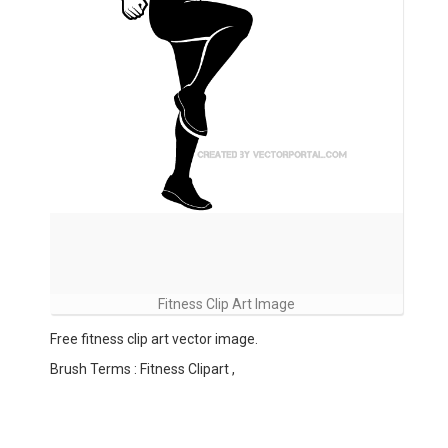
Fitness Clip Art Image
Free fitness clip art vector image.
Brush Terms : Fitness Clipart ,