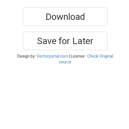
Download
Save for Later
Design by:
Vectorportal.com
| License :
Check Original
source