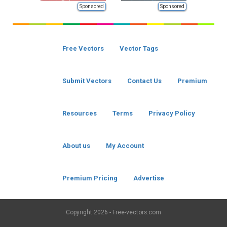
Sponsored
Sponsored
Free Vectors
Vector Tags
Submit Vectors
Contact Us
Premium
Resources
Terms
Privacy Policy
About us
My Account
Premium Pricing
Advertise
Copyright
2026 - Free-vectors.com