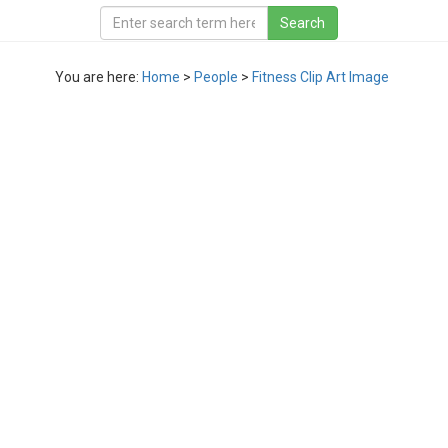
You are here:
Home
>
People
>
Fitness Clip Art Image