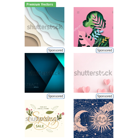
Premium Vectors
Sponsored
Sponsored
Sponsored
Sponsored