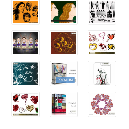
PREMIUM