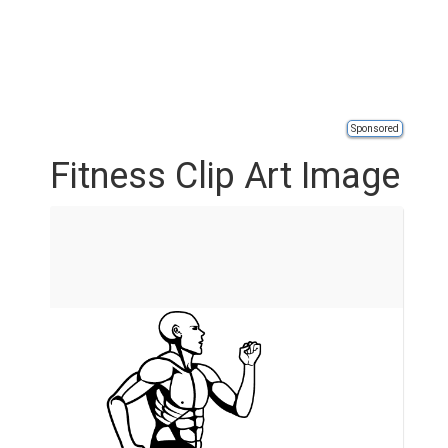
Sponsored
Fitness Clip Art Image