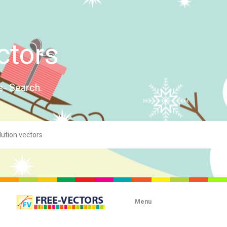
ctors
s- Search.
Menu