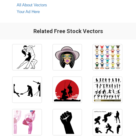
All About Vectors
Your Ad Here
Related Free Stock Vectors