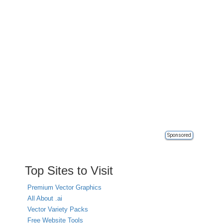
Sponsored
Top Sites to Visit
Premium Vector Graphics
All About .ai
Vector Variety Packs
Free Website Tools