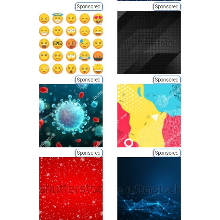
Sponsored
Sponsored
Sponsored
Sponsored
Sponsored
Sponsored