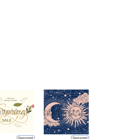
Sponsored
Sponsored