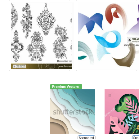
Premium Vectors
Sponsored
Spo