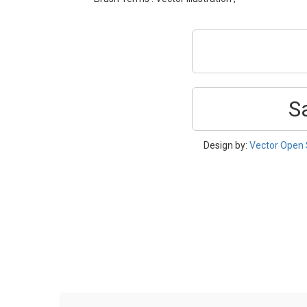
S
Design by:
Vector Open 