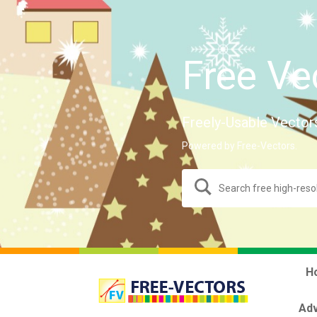
Free Ve
Freely-Usable Vector
Powered by Free-Vectors.
H
Adv