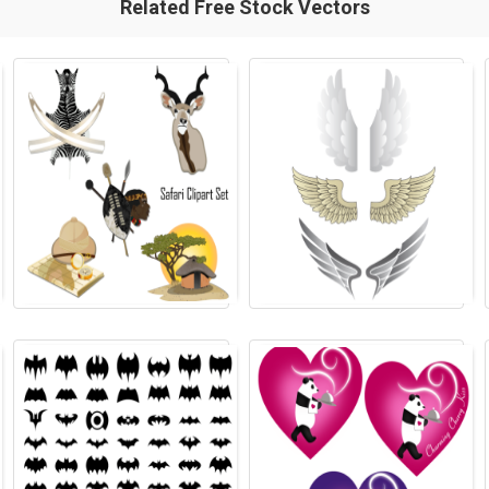
Related Free Stock Vectors