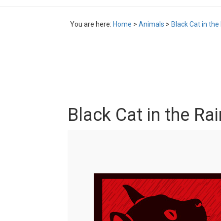
You are here:
Home
>
Animals
>
Black Cat in the 
Black Cat in the Rai