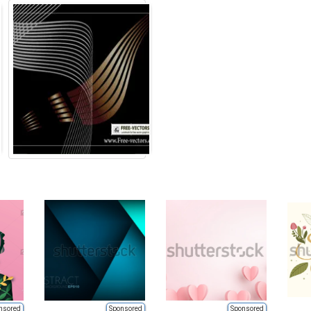
nsored
Sponsored
Sponsored