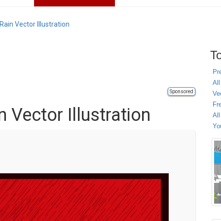
Rain Vector Illustration
To
Pr
All
Sponsored
Ve
Fr
n Vector Illustration
Al
Yo