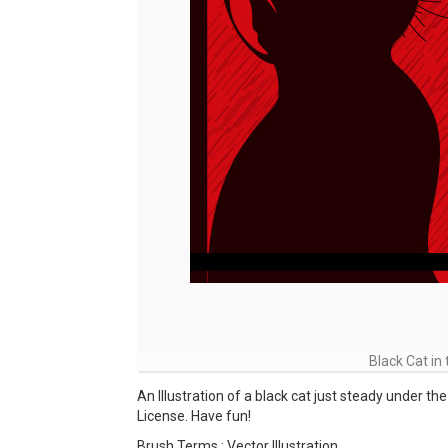
Black Cat in 
An Illustration of a black cat just steady under t
License. Have fun!
Brush Terms : Vector Illustration ,