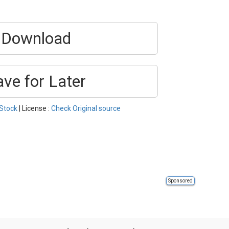
Download
ave for Later
Stock
| License :
Check Original source
Sponsored