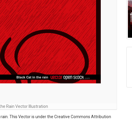
the Rain Vector Illustration
he rain. This Vector is under the Creative Commons Attribution