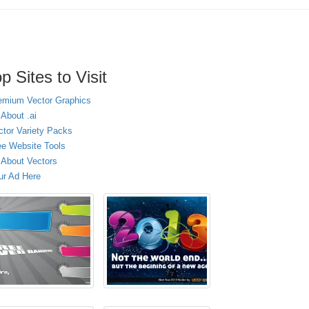
p Sites to Visit
emium Vector Graphics
 About .ai
ctor Variety Packs
ee Website Tools
l About Vectors
ur Ad Here