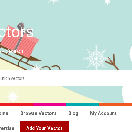
ctors
s- Search.
ome
Browse Vectors
Blog
My Account
ertise
Add Your Vector