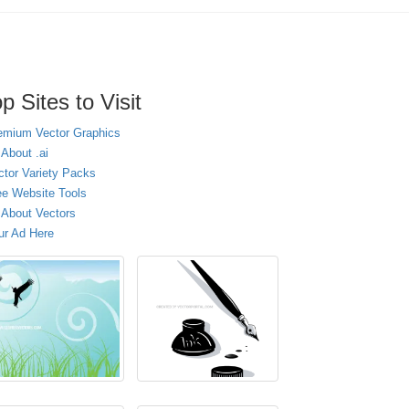
p Sites to Visit
emium Vector Graphics
 About .ai
ctor Variety Packs
ee Website Tools
l About Vectors
ur Ad Here