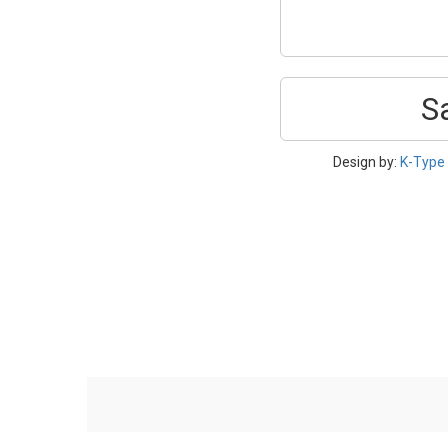
S
Design by:
K-Type