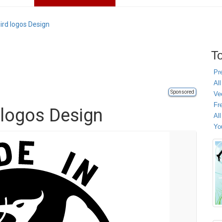
Bird logos Design
To
Pr
All
Sponsored
Ve
Fr
d logos Design
Al
Yo