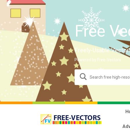
Free Ve
Freely-Usable Vector
Powered by Free-Vectors.
H
Adv