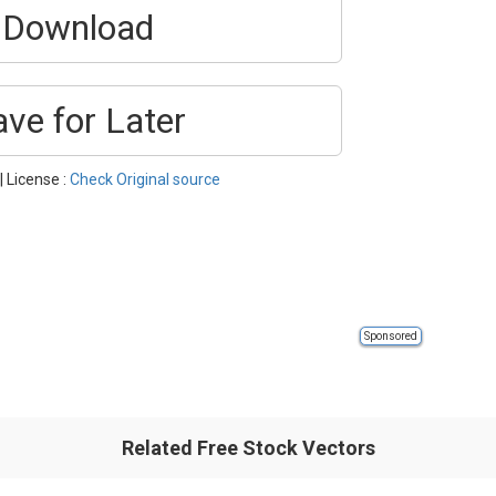
Download
ave for Later
| License :
Check Original source
Sponsored
Related Free Stock Vectors