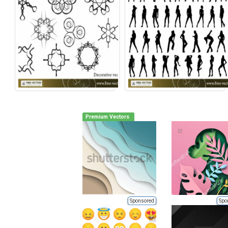
Premium Vectors
Sponsored
Spo