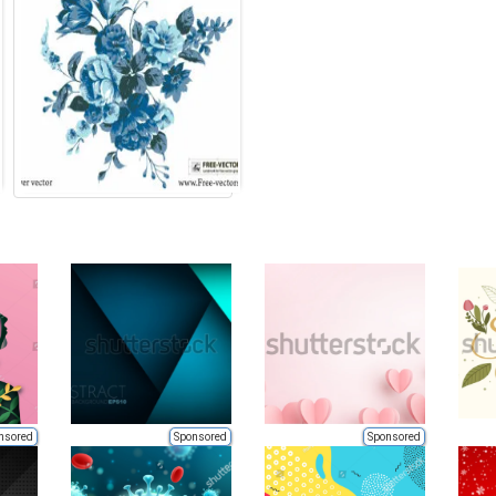
nsored
Sponsored
Sponsored