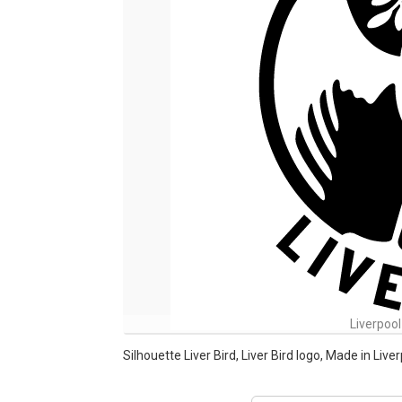
Liverpool
Silhouette Liver Bird, Liver Bird logo, Made in Liv