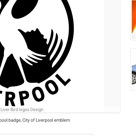
 Liver Bird logos Design
erpool badge, City of Liverpool emblem