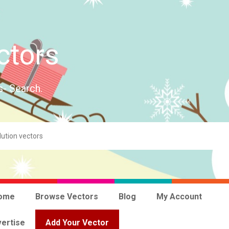
ctors
s- Search.
ome
Browse Vectors
Blog
My Account
ertise
Add Your Vector