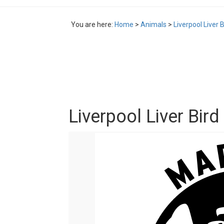
You are here:
Home
>
Animals
>
Liverpool Liver 
Liverpool Liver Bir