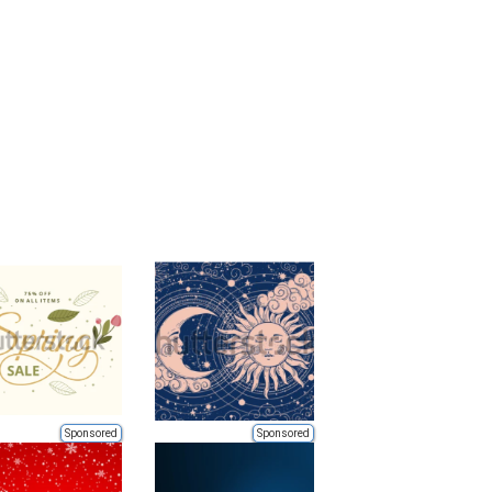
Sponsored
Sponsored