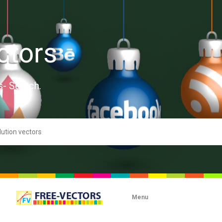
ctors
s- Search.
Menu