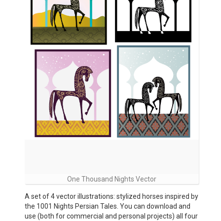
One Thousand Nights Vector
A set of 4 vector illustrations: stylized horses inspired by
the 1001 Nights Persian Tales. You can download and
use (both for commercial and personal projects) all four