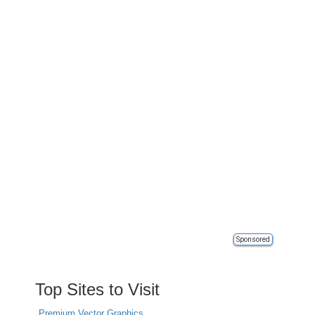
Sponsored
Top Sites to Visit
Premium Vector Graphics