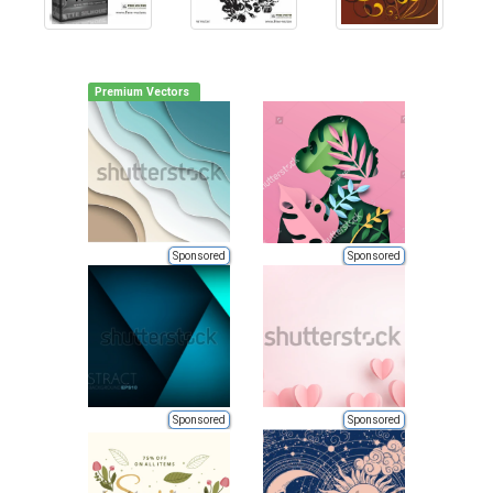
Premium Vectors
Sponsored
Sponsored
Sponsored
Sponsored