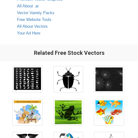
All About .ai
Vector Variety Packs
Free Website Tools
All About Vectors
Your Ad Here
Related Free Stock Vectors