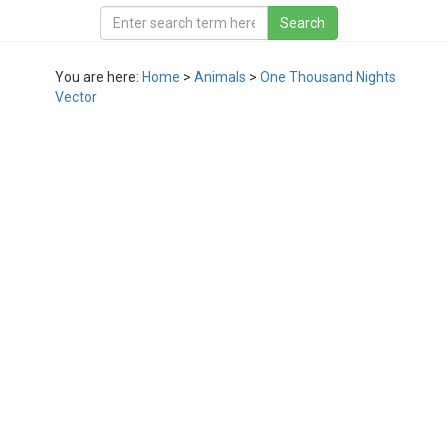
You are here:
Home
>
Animals
>
One Thousand Nights
Vector