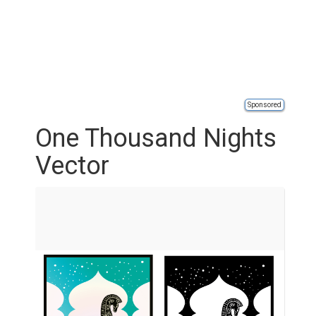
Sponsored
One Thousand Nights
Vector