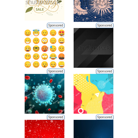
Sponsored
Sponsored
Sponsored
Sponsored
Sponsored
Sponsored