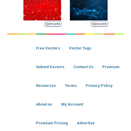
Sponsored
Sponsored
Free Vectors
Vector Tags
Submit Vectors
Contact Us
Premium
Resources
Terms
Privacy Policy
About us
My Account
Premium Pricing
Advertise