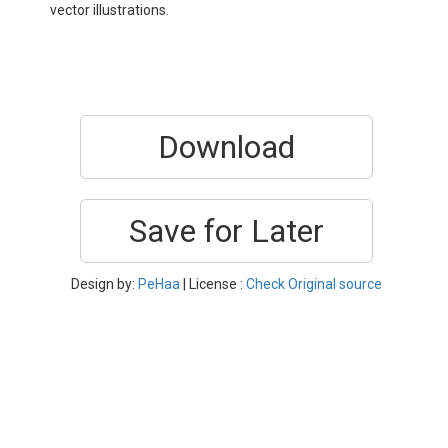
vector illustrations.
Download
Save for Later
Design by:
PeHaa
| License :
Check Original source