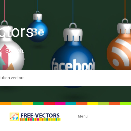
ctors
s- Search.
Menu