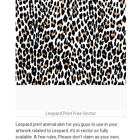
Leopard Print Free Vector
Leopard print animal skin for you guys to use in your
artwork related to Leopard. it’s in vector so fully
scalable. A few rules, Please don’t claim as your own;