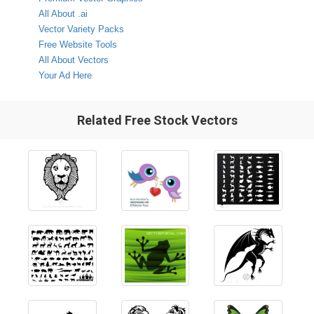
All About .ai
Vector Variety Packs
Free Website Tools
All About Vectors
Your Ad Here
Related Free Stock Vectors