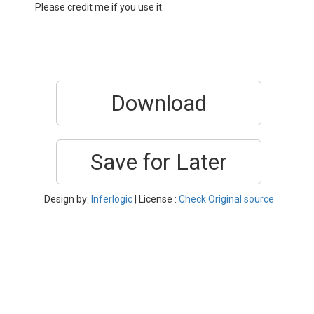
Please credit me if you use it.
Download
Save for Later
Design by:
Inferlogic
| License :
Check Original source