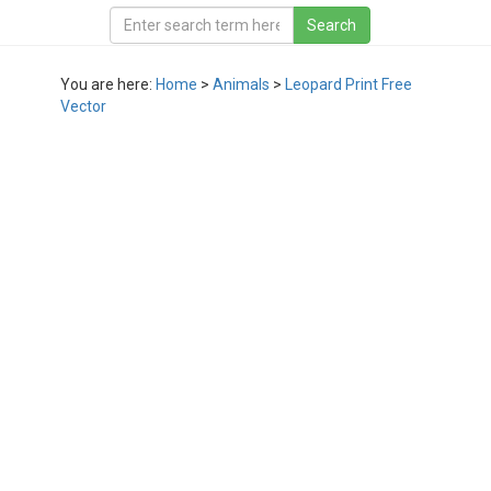
You are here:
Home
>
Animals
>
Leopard Print Free
Vector