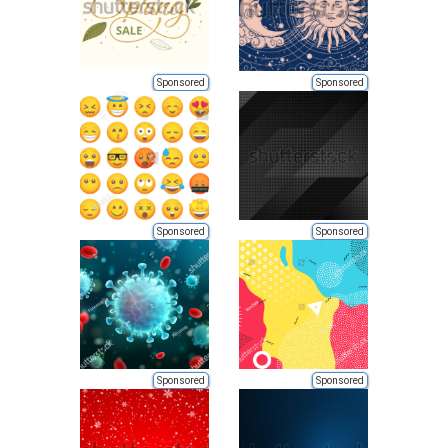
Sponsored
Sponsored
Sponsored
Sponsored
Sponsored
Sponsored