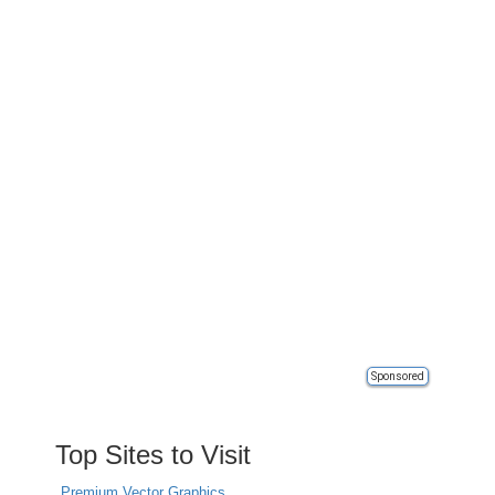
Sponsored
Top Sites to Visit
Premium Vector Graphics