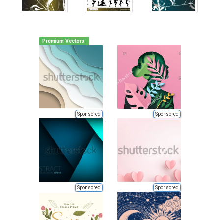
Premium Vectors
Sponsored
Sponsored
Sponsored
Sponsored