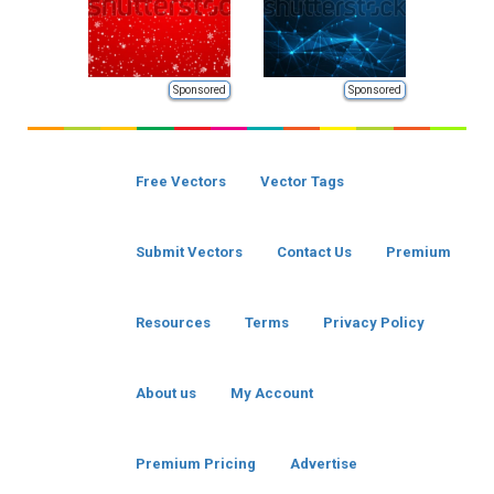
Sponsored
Sponsored
Free Vectors
Vector Tags
Submit Vectors
Contact Us
Premium
Resources
Terms
Privacy Policy
About us
My Account
Premium Pricing
Advertise