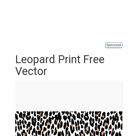
Sponsored
Leopard Print Free
Vector