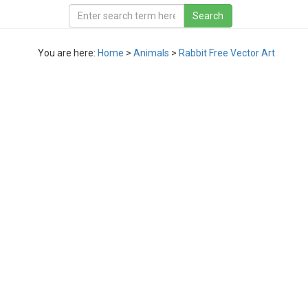
You are here:
Home
>
Animals
>
Rabbit Free Vector Art