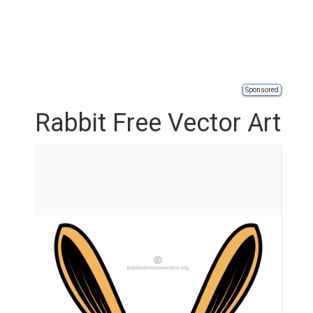
Sponsored
Rabbit Free Vector Art