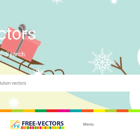
ctors
s- Search.
Menu