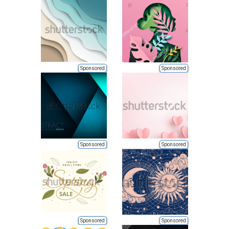
Sponsored
Sponsored
Sponsored
Sponsored
Sponsored
Sponsored