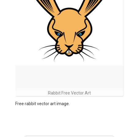
Rabbit Free Vector Art
Free rabbit vector art image.