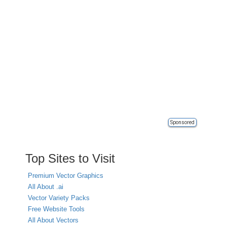
Sponsored
Top Sites to Visit
Premium Vector Graphics
All About .ai
Vector Variety Packs
Free Website Tools
All About Vectors