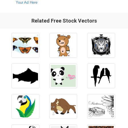
Your Ad Here
Related Free Stock Vectors