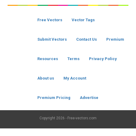
Free Vectors
Vector Tags
Submit Vectors
Contact Us
Premium
Resources
Terms
Privacy Policy
About us
My Account
Premium Pricing
Advertise
Copyright
2026 - Free-vectors.com