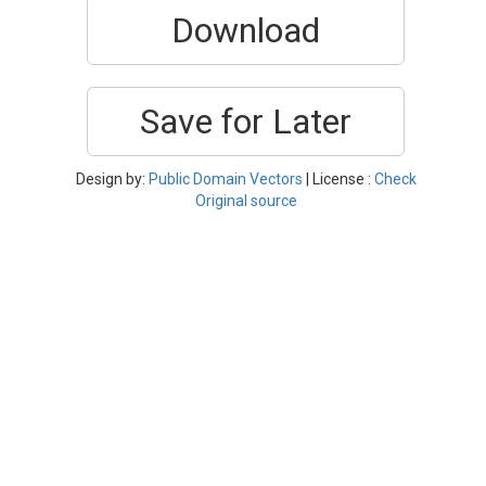
Download
Save for Later
Design by:
Public Domain Vectors
| License :
Check
Original source