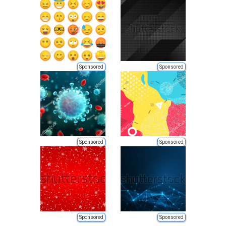
Sponsored
Sponsored
Sponsored
Sponsored
Sponsored
Sponsored