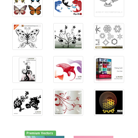
Premium Vectors