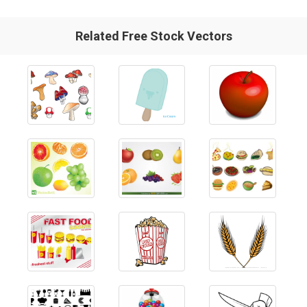
Related Free Stock Vectors