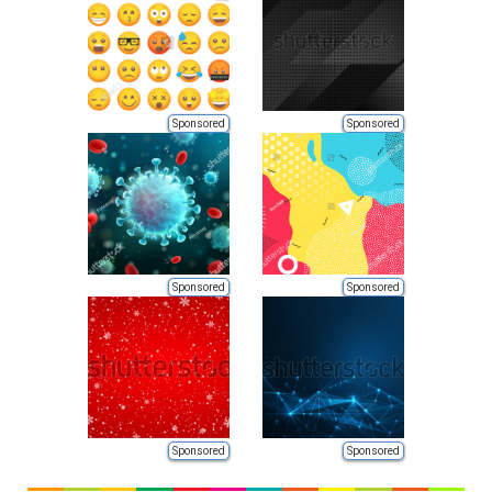
Sponsored
Sponsored
Sponsored
Sponsored
Sponsored
Sponsored