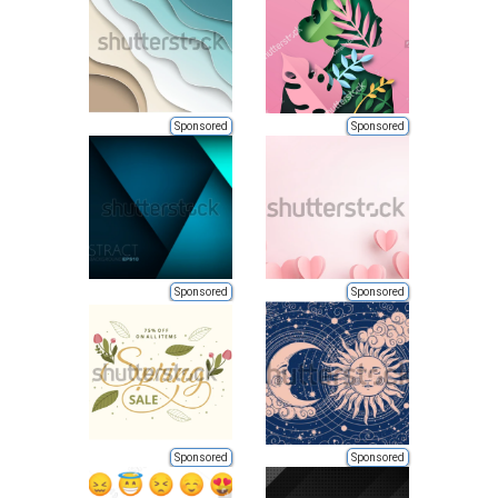
Sponsored
Sponsored
Sponsored
Sponsored
Sponsored
Sponsored