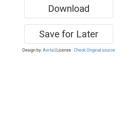
Download
Save for Later
Design by:
Aorta
| License :
Check Original source