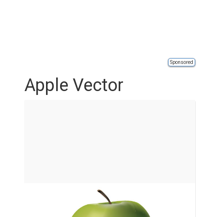
Sponsored
Apple Vector