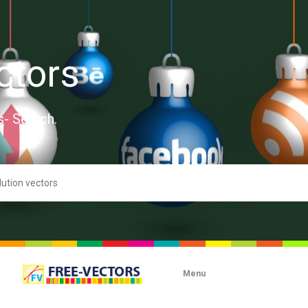
ctors
s- Search.
Menu