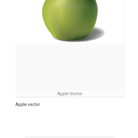
Apple Vector
Apple vector