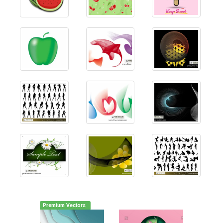
Premium Vectors