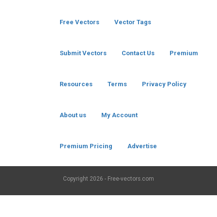
Free Vectors
Vector Tags
Submit Vectors
Contact Us
Premium
Resources
Terms
Privacy Policy
About us
My Account
Premium Pricing
Advertise
Copyright
2026 - Free-vectors.com