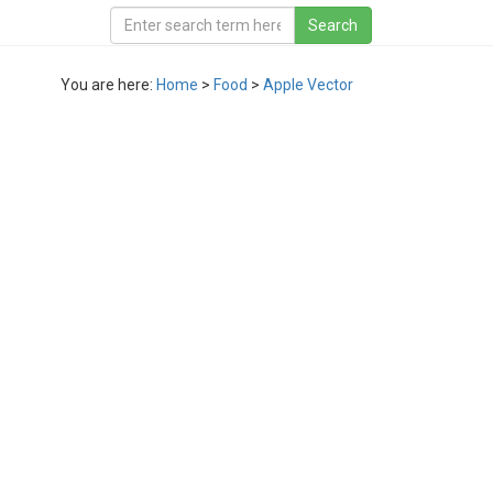
You are here:
Home
>
Food
>
Apple Vector