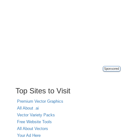
Sponsored
Top Sites to Visit
Premium Vector Graphics
All About .ai
Vector Variety Packs
Free Website Tools
All About Vectors
Your Ad Here